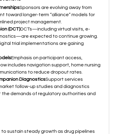
tnerships
Sponsors are evolving away from 
 toward longer-term “alliance” models for 
amlined project management.
sion (DCT)
DCTs—including virtual visits, e-
nostics—are expected to continue growing. 
gital trial implementations are gaining 
odels
Emphasis on participant access, 
ow includes navigation support, home nursing 
mmunications to reduce dropout rates.
mpanion Diagnostics
Support services 
market follow-up studies and diagnostics 
 the demands of regulatory authorities and 
 to sustain steady growth as drug pipelines 