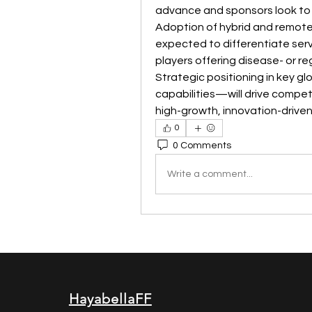
advance and sponsors look to re
Adoption of hybrid and remote m
expected to differentiate serv
players offering disease- or re
Strategic positioning in key gl
capabilities—will drive compet
high-growth, innovation-driven
0
0 Comments
Write a comment...
HayabellaFF