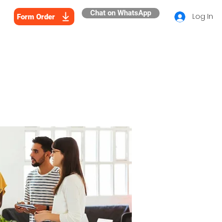
Chat on WhatsApp
Log In
Form Order