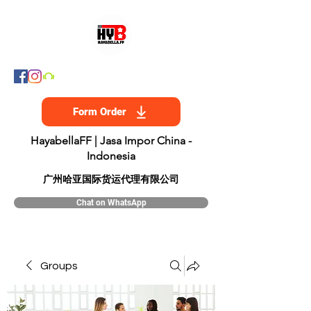
Form Order
HayabellaFF | Jasa Impor China -
Indonesia
​广州哈亚国际货运代理有限公司
Chat on WhatsApp
Groups