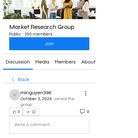
Market Research Group
Public
·
350 members
Join
Discussion
Media
Members
About
Back
miinguyen396
miinguyen396
October 3, 2024
·
joined the
group.
0
0
Write a comment...