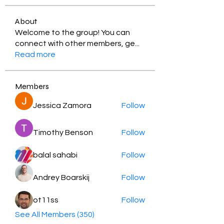
About
Welcome to the group! You can
connect with other members, ge
...
Read more
Members
Jessica Zamora
Follow
Timothy Benson
Follow
balal sahabi
Follow
Andrey Boarskij
Follow
ot11ss
Follow
See All Members (350)