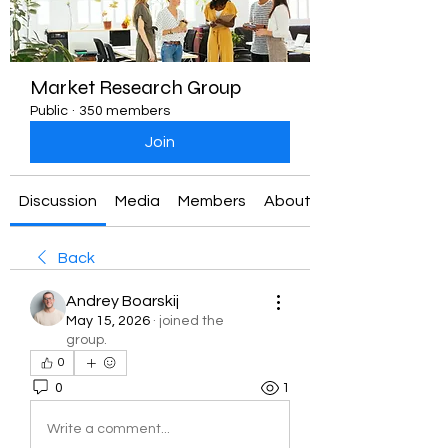
Market Research Group
Public
·
350 members
Join
Discussion
Media
Members
About
Back
Andrey Boarskij
May 15, 2026
·
joined the
group.
0
0
1
Write a comment...