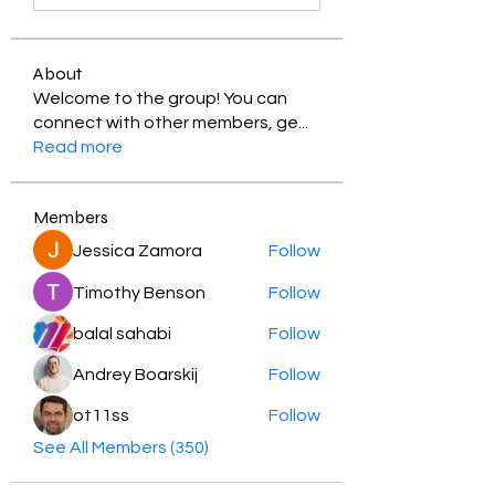
About
Welcome to the group! You can
connect with other members, ge
...
Read more
Members
Jessica Zamora
Follow
Timothy Benson
Follow
balal sahabi
Follow
Andrey Boarskij
Follow
ot11ss
Follow
See All Members (350)