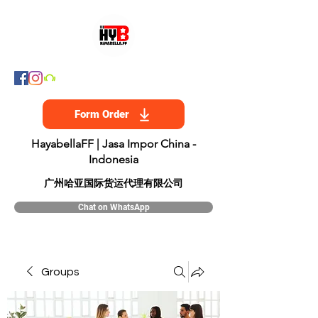
Form Order
HayabellaFF | Jasa Impor China -
Indonesia
​广州哈亚国际货运代理有限公司
Chat on WhatsApp
Groups