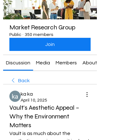
Market Research Group
Public
·
350 members
Join
Discussion
Media
Members
About
Back
ka ka
April 10, 2025
Vault's Aesthetic Appeal –
Why the Environment
Matters
Vault is as much about the 