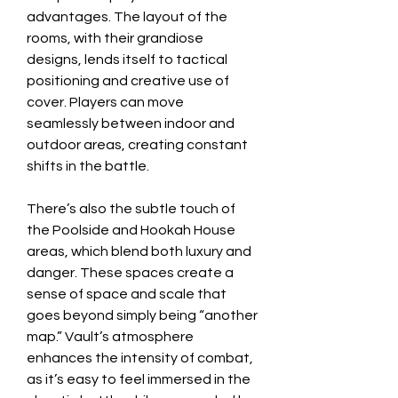
advantages. The layout of the 
rooms, with their grandiose 
designs, lends itself to tactical 
positioning and creative use of 
cover. Players can move 
seamlessly between indoor and 
outdoor areas, creating constant 
shifts in the battle.
There’s also the subtle touch of 
the Poolside and Hookah House 
areas, which blend both luxury and 
danger. These spaces create a 
sense of space and scale that 
goes beyond simply being “another 
map.” Vault’s atmosphere 
enhances the intensity of combat, 
as it’s easy to feel immersed in the 