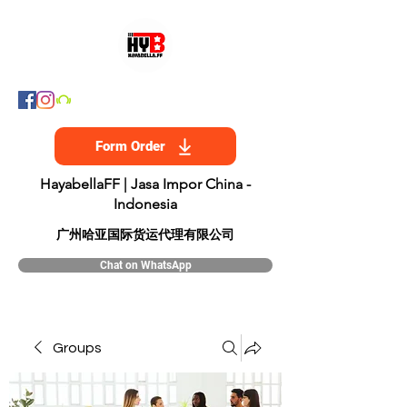
Form Order
HayabellaFF | Jasa Impor China -
Indonesia
​广州哈亚国际货运代理有限公司
Chat on WhatsApp
Groups