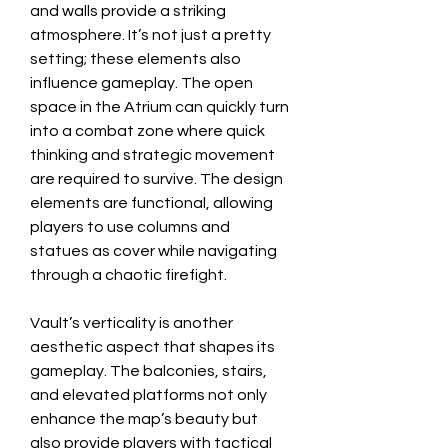
and walls provide a striking 
atmosphere. It’s not just a pretty 
setting; these elements also 
influence gameplay. The open 
space in the Atrium can quickly turn 
into a combat zone where quick 
thinking and strategic movement 
are required to survive. The design 
elements are functional, allowing 
players to use columns and 
statues as cover while navigating 
through a chaotic firefight.
Vault’s verticality is another 
aesthetic aspect that shapes its 
gameplay. The balconies, stairs, 
and elevated platforms not only 
enhance the map’s beauty but 
also provide players with tactical 