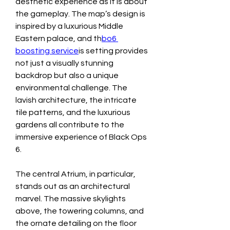
aesthetic experience as it is about 
the gameplay. The map’s design is 
inspired by a luxurious Middle 
Eastern palace, and th
bo6 
boosting service
is setting provides 
not just a visually stunning 
backdrop but also a unique 
environmental challenge. The 
lavish architecture, the intricate 
tile patterns, and the luxurious 
gardens all contribute to the 
immersive experience of Black Ops 
6.
The central Atrium, in particular, 
stands out as an architectural 
marvel. The massive skylights 
above, the towering columns, and 
the ornate detailing on the floor 