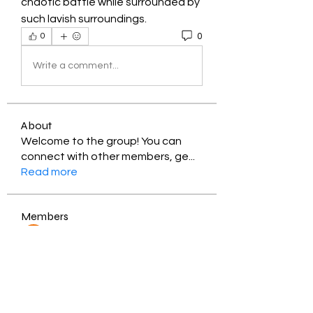
chaotic battle while surrounded by 
such lavish surroundings.
0
0
Write a comment...
About
Welcome to the group! You can
connect with other members, ge
...
Read more
Members
Jessica Zamora
Follow
Timothy Benson
Follow
balal sahabi
Follow