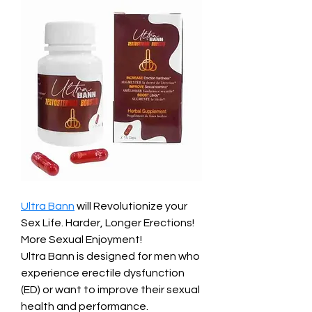
Ultra Bann
 will Revolutionize your 
Sex Life. Harder, Longer Erections! 
More Sexual Enjoyment!
Ultra Bann is designed for men who 
experience erectile dysfunction 
(ED) or want to improve their sexual 
health and performance.