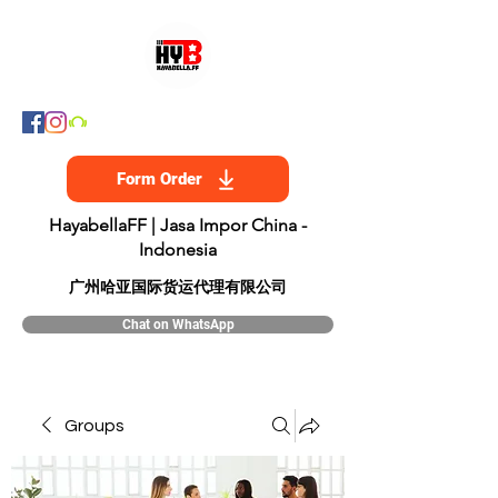
Form Order
HayabellaFF | Jasa Impor China -
Indonesia
​广州哈亚国际货运代理有限公司
Chat on WhatsApp
Groups