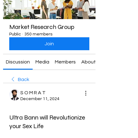
Market Research Group
Public
·
350 members
Join
Discussion
Media
Members
About
Back
S O M R A T
December 11, 2024
Ultra Bann will Revolutionize
your Sex Life