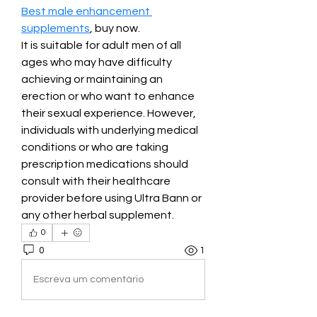
Best male enhancement 
supplements
, buy now.
It is suitable for adult men of all 
ages who may have difficulty 
achieving or maintaining an 
erection or who want to enhance 
their sexual experience. However, 
individuals with underlying medical 
conditions or who are taking 
prescription medications should 
consult with their healthcare 
provider before using Ultra Bann or 
any other herbal supplement.
0
0
1
Escreva um comentário