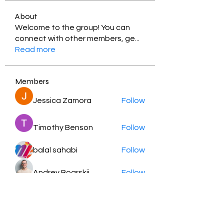
About
Welcome to the group! You can
connect with other members, ge
...
Read more
Members
Jessica Zamora
Follow
Timothy Benson
Follow
balal sahabi
Follow
Andrey Boarskij
Follow
ot11ss
Follow
See All Members (350)