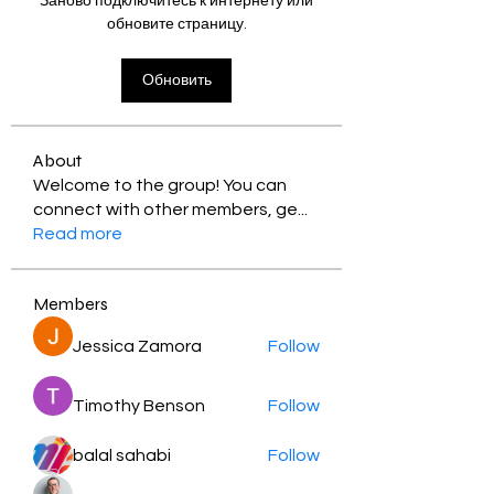
Заново подключитесь к интернету или
обновите страницу.
Обновить
About
Welcome to the group! You can
connect with other members, ge
...
Read more
Members
Jessica Zamora
Follow
Timothy Benson
Follow
balal sahabi
Follow