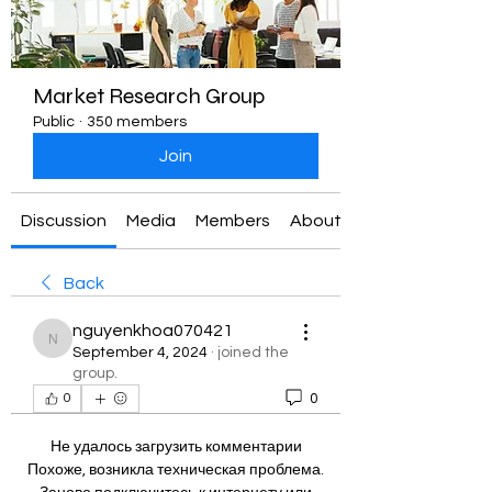
Market Research Group
Public
·
350 members
Join
Discussion
Media
Members
About
Back
nguyenkhoa070421
nguyenkhoa070421
September 4, 2024
·
joined the
group.
0
0
Не удалось загрузить комментарии
Похоже, возникла техническая проблема.