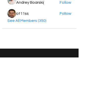
Andrey Boarskij
Follow
ot11ss
Follow
See All Members (350)
HayabellaFF
广东省广州市白云区太和镇田心桂香街
北三巷15号，510540
Email :
hayabella@qq.com
Phone :
+6285817909196