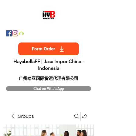
Form Order
HayabellaFF | Jasa Impor China -
Indonesia
​广州哈亚国际货运代理有限公司
Chat on WhatsApp
Groups