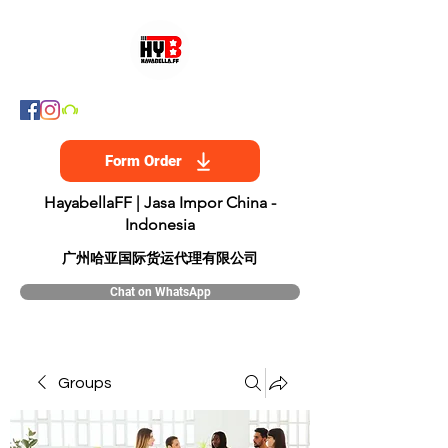
Form Order
HayabellaFF | Jasa Impor China -
Indonesia
​广州哈亚国际货运代理有限公司
Chat on WhatsApp
Groups