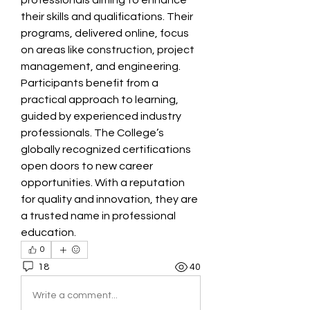
professionals aiming to enhance 
their skills and qualifications. Their 
programs, delivered online, focus 
on areas like construction, project 
management, and engineering. 
Participants benefit from a 
practical approach to learning, 
guided by experienced industry 
professionals. The College’s 
globally recognized certifications 
open doors to new career 
opportunities. With a reputation 
for quality and innovation, they are 
a trusted name in professional 
education. 
0
18
40
Write a comment...