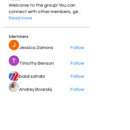
Welcome to the group! You can
connect with other members, ge
...
Read more
Members
Jessica Zamora
Follow
Timothy Benson
Follow
balal sahabi
Follow
Andrey Boarskij
Follow
ot11ss
Follow
See All Members (350)