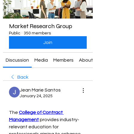
Market Research Group
Public
·
350 members
Join
Discussion
Media
Members
About
Back
Jean Marie Santos
January 24, 2025
The 
College of Contract 
Management
 provides industry-
relevant education for 