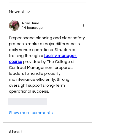
Newest
Rose June
14 hours ago
Proper space planning and clear safety 
protocols make a major difference in 
daily venue operations. Structured 
training through a 
facility manager 
course
 provided by The College of 
Contract Management prepares 
leaders to handle property 
maintenance efficiently. Strong 
oversight supports long-term 
operational success.
Like
Reply
Show more comments
About