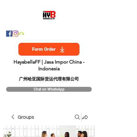
Form Order
HayabellaFF | Jasa Impor China -
Indonesia
​广州哈亚国际货运代理有限公司
Chat on WhatsApp
Groups