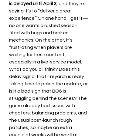
is delayed until April 3
, and they’re 
saying it’s to “deliver a great 
experience.” On one hand, I get it—
no one wants a rushed season 
filled with bugs and broken 
mechanics. On the other, it’s 
frustrating when players are 
waiting for fresh content, 
especially in a live-service model.
What do you all think? Does this 
delay signal that Treyarch is really 
taking time to polish the update, or 
is it a bad sign that BO6 is 
struggling behind the scenes? The 
game already had issues with 
cheaters, balancing problems, and 
the usual post-launch rough 
patches, so maybe an extra 
couple of weeks will be worth it.