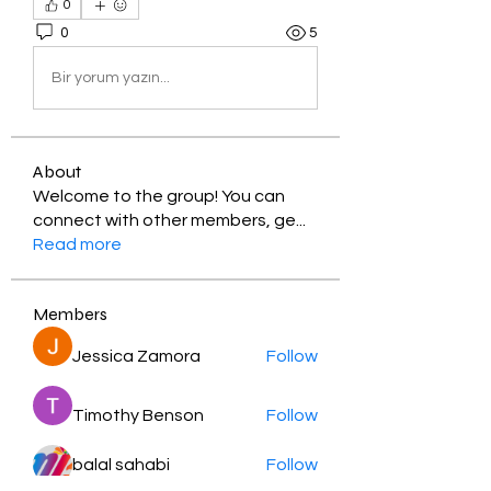
0
0
5
Bir yorum yazın...
About
Welcome to the group! You can
connect with other members, ge
...
Read more
Members
Jessica Zamora
Follow
Timothy Benson
Follow
balal sahabi
Follow