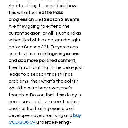
Another thing to consider is how 
this will affect 
Battle Pass 
progression
 and 
Season 2 events
. 
Are they going to extend the 
current season, or will it just end as 
scheduled with a content drought 
before Season 3? If Treyarch can 
use this time to 
fix lingering issues 
and add more polished content
, 
then I’m all for it. But if the delay just 
leads to a season that still has 
problems, then what’s the point?
Would love to hear everyone’s 
thoughts. Do you think this delay is 
necessary, or do you see it as just 
another frustrating example of 
developers overpromising and 
buy 
COD BO6 CP
underdelivering?