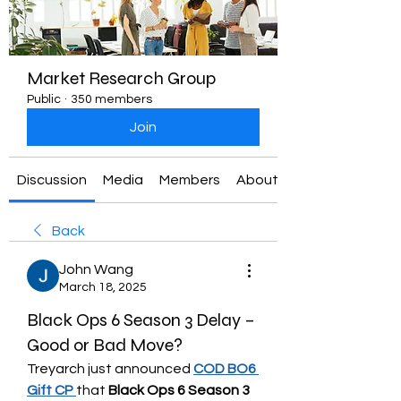
Market Research Group
Public
·
350 members
Join
Discussion
Media
Members
About
Back
John Wang
March 18, 2025
Black Ops 6 Season 3 Delay –
Good or Bad Move?
Treyarch just announced 
COD BO6 
Gift CP
that 
Black Ops 6 Season 3 