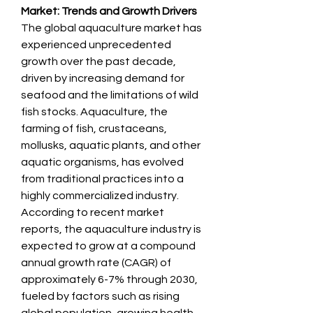
Market: Trends and Growth Drivers
The global aquaculture market has 
experienced unprecedented 
growth over the past decade, 
driven by increasing demand for 
seafood and the limitations of wild 
fish stocks. Aquaculture, the 
farming of fish, crustaceans, 
mollusks, aquatic plants, and other 
aquatic organisms, has evolved 
from traditional practices into a 
highly commercialized industry. 
According to recent market 
reports, the aquaculture industry is 
expected to grow at a compound 
annual growth rate (CAGR) of 
approximately 6-7% through 2030, 
fueled by factors such as rising 