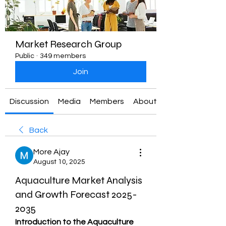
Market Research Group
Public
·
349 members
Join
Discussion
Media
Members
About
Back
More Ajay
August 10, 2025
Aquaculture Market Analysis
and Growth Forecast 2025-
2035
Introduction to the Aquaculture 