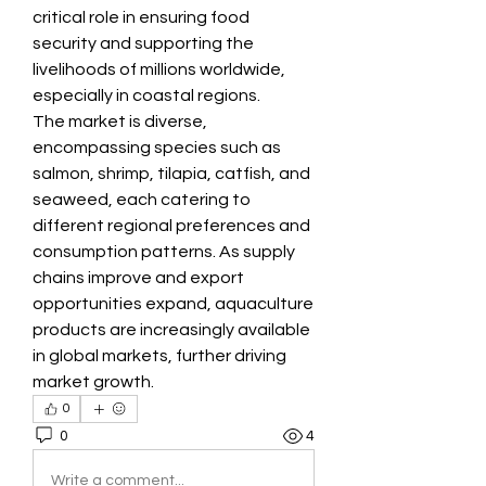
critical role in ensuring food 
security and supporting the 
livelihoods of millions worldwide, 
especially in coastal regions.
The market is diverse, 
encompassing species such as 
salmon, shrimp, tilapia, catfish, and 
seaweed, each catering to 
different regional preferences and 
consumption patterns. As supply 
chains improve and export 
opportunities expand, aquaculture 
products are increasingly available 
in global markets, further driving 
market growth.
0
0
4
Write a comment...