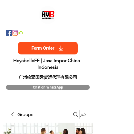
Form Order
HayabellaFF | Jasa Impor China -
Indonesia
​广州哈亚国际货运代理有限公司
Chat on WhatsApp
Groups