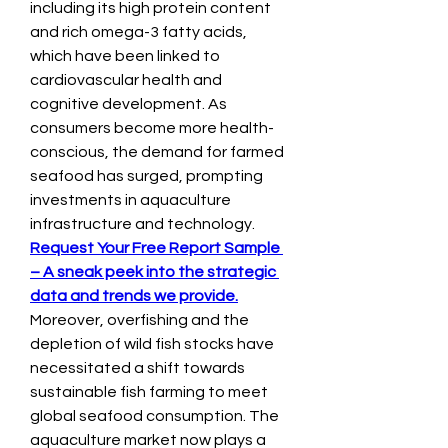
including its high protein content 
and rich omega-3 fatty acids, 
which have been linked to 
cardiovascular health and 
cognitive development. As 
consumers become more health-
conscious, the demand for farmed 
seafood has surged, prompting 
investments in aquaculture 
infrastructure and technology.
Request Your Free Report Sample 
– A sneak peek into the strategic 
data and trends we provide.
Moreover, overfishing and the 
depletion of wild fish stocks have 
necessitated a shift towards 
sustainable fish farming to meet 
global seafood consumption. The 
aquaculture market now plays a 