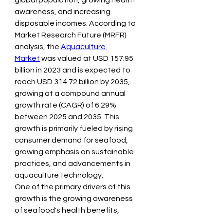
global population, growing health 
awareness, and increasing 
disposable incomes. According to 
Market Research Future (MRFR) 
analysis, the 
Aquaculture 
Market
 was valued at USD 157.95 
billion in 2023 and is expected to 
reach USD 314.72 billion by 2035, 
growing at a compound annual 
growth rate (CAGR) of 6.29% 
between 2025 and 2035. This 
growth is primarily fueled by rising 
consumer demand for seafood, 
growing emphasis on sustainable 
practices, and advancements in 
aquaculture technology.
One of the primary drivers of this 
growth is the growing awareness 
of seafood's health benefits, 