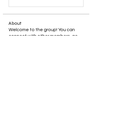
About
Welcome to the group! You can
connect with other members, ge
...
Read more
Members
Jessica Zamora
Follow
Timothy Benson
Follow
balal sahabi
Follow
Andrey Boarskij
Follow
ot11ss
Follow