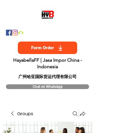
Form Order
HayabellaFF | Jasa Impor China -
Indonesia
​广州哈亚国际货运代理有限公司
Chat on WhatsApp
Groups