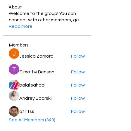
About
Welcome to the group! You can
connect with other members, ge
...
Read more
Members
Jessica Zamora
Follow
Timothy Benson
Follow
balal sahabi
Follow
Andrey Boarskij
Follow
ot11ss
Follow
See All Members (349)