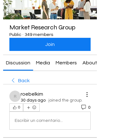
Market Research Group
Public
·
349 members
Join
Discussion
Media
Members
About
Back
roebelkim
roebelkim
30 days ago
·
joined the group.
0
0
Escribir un comentario...