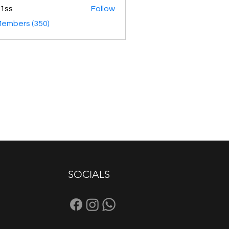
1ss
Follow
Members (350)
SOCIALS