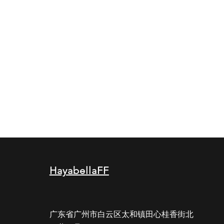
HayabellaFF
广东省广州市白云区太和镇田心桂香街北