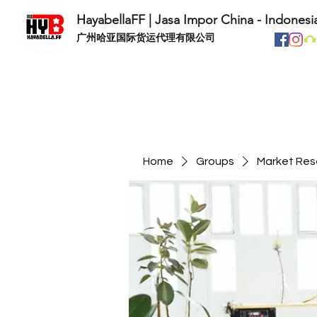
HayabellaFF | Jasa Impor China - Indonesi
​广州哈亚国际货运代理有限公司
Home
Groups
Market Res