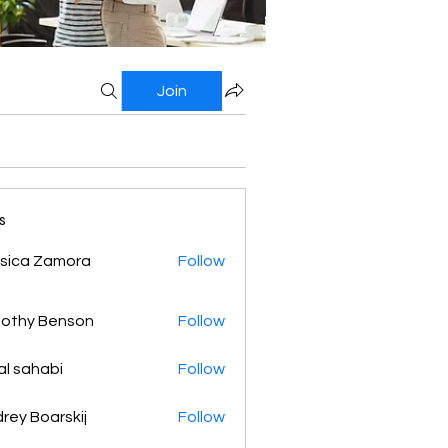
Join
s
sica Zamora
Follow
othy Benson
Follow
al sahabi
Follow
rey Boarskij
Follow