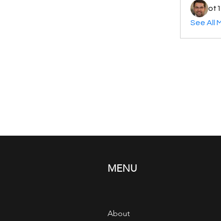
ot1
See All 
MENU
About