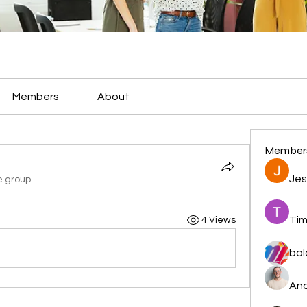
Members
About
Member
Jes
e group.
Tim
4 Views
bal
And