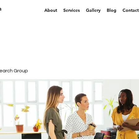
a
About
Services
Gallery
Blog
Contact
earch Group