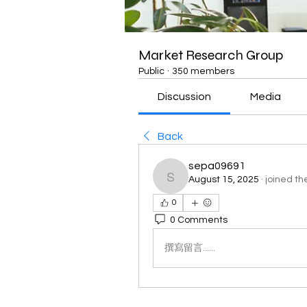
Market Research Group
Public
·
350 members
Discussion
Media
Back
sepa09691
August 15, 2025
·
joined th
sepa09691
0
0 Comments
撰寫留言......