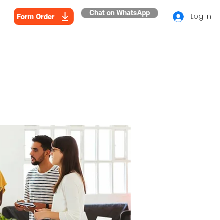
Chat on WhatsApp
Log In
Form Order