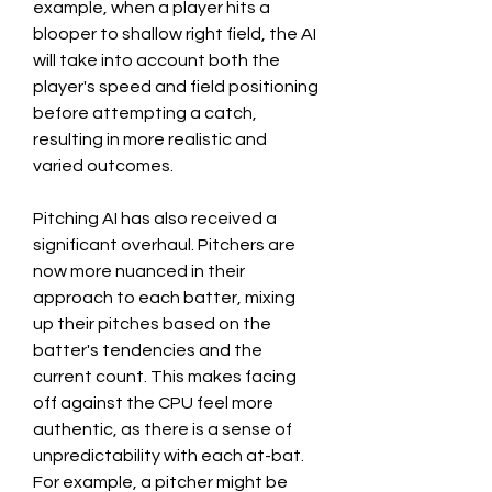
example, when a player hits a 
blooper to shallow right field, the AI 
will take into account both the 
player's speed and field positioning 
before attempting a catch, 
resulting in more realistic and 
varied outcomes.
Pitching AI has also received a 
significant overhaul. Pitchers are 
now more nuanced in their 
approach to each batter, mixing 
up their pitches based on the 
batter's tendencies and the 
current count. This makes facing 
off against the CPU feel more 
authentic, as there is a sense of 
unpredictability with each at-bat. 
For example, a pitcher might be 