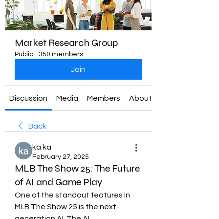
Market Research Group
Public
·
350 members
Join
Discussion
Media
Members
About
Back
ka ka
February 27, 2025
MLB The Show 25: The Future
of AI and Game Play
One of the standout features in 
MLB The Show 25 is the next-
generation AI. The AI 