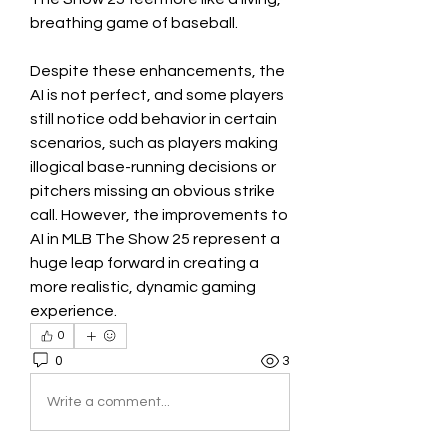
breathing game of baseball.
Despite these enhancements, the 
AI is not perfect, and some players 
still notice odd behavior in certain 
scenarios, such as players making 
illogical base-running decisions or 
pitchers missing an obvious strike 
call. However, the improvements to 
AI in MLB The Show 25 represent a 
huge leap forward in creating a 
more realistic, dynamic gaming 
experience.
0
0
3
Write a comment...