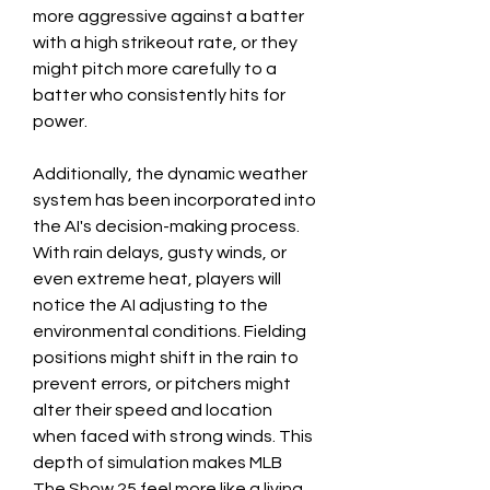
more aggressive against a batter 
with a high strikeout rate, or they 
might pitch more carefully to a 
batter who consistently hits for 
power.
Additionally, the dynamic weather 
system has been incorporated into 
the AI's decision-making process. 
With rain delays, gusty winds, or 
even extreme heat, players will 
notice the AI adjusting to the 
environmental conditions. Fielding 
positions might shift in the rain to 
prevent errors, or pitchers might 
alter their speed and location 
when faced with strong winds. This 
depth of simulation makes MLB 
The Show 25 feel more like a living, 