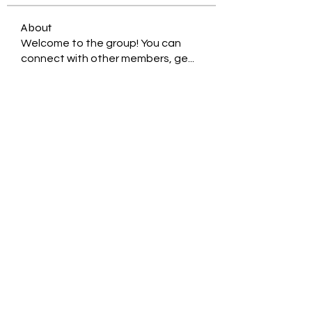
About
Welcome to the group! You can
connect with other members, ge
...
Read more
Members
Jessica Zamora
Follow
Timothy Benson
Follow
balal sahabi
Follow
Andrey Boarskij
Follow
ot11ss
Follow
See All Members (350)