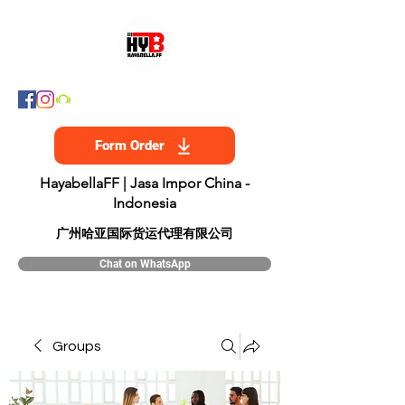
Form Order
HayabellaFF | Jasa Impor China -
Indonesia
​广州哈亚国际货运代理有限公司
Chat on WhatsApp
Groups