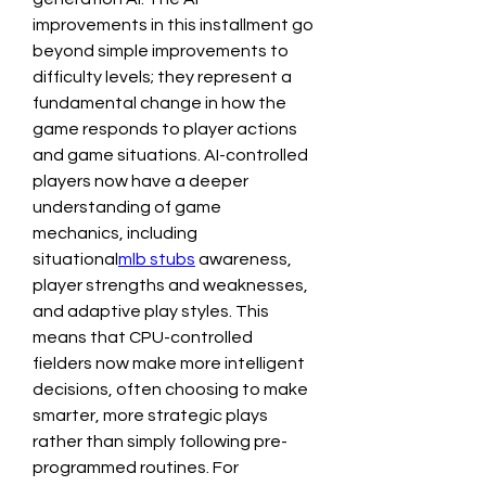
improvements in this installment go 
beyond simple improvements to 
difficulty levels; they represent a 
fundamental change in how the 
game responds to player actions 
and game situations. AI-controlled 
players now have a deeper 
understanding of game 
mechanics, including 
situational
mlb stubs
 awareness, 
player strengths and weaknesses, 
and adaptive play styles. This 
means that CPU-controlled 
fielders now make more intelligent 
decisions, often choosing to make 
smarter, more strategic plays 
rather than simply following pre-
programmed routines. For 