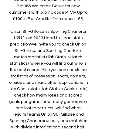
Bet365 Welcome Bonus for new 
customers with promo code PTVIP Up to 
£100 in Bet Credits* *Min deposit €5. 

Union St. -Gilloise vs Sporting Charleroi 
H2H 1 oct 2023 Head to Head stats 
predictionWe invite you to check Union 
St. -Gilloise and Sporting Charleroi 
match statistict (Tab Stats->Match 
statistics), where you will find out who is 
the best scorer. Also you can check the 
statistics of possession, shots, corners, 
offsides, and many other applications. In 
tab Goals stats (tab Stats->Goals stats) 
check how many loses and scored 
goals per game, how many games won 
and lost to zero. You will find what 
results teams Union St. -Gilloise and 
Sporting Charleroi usually end matches 
with divided into first and second half. 
