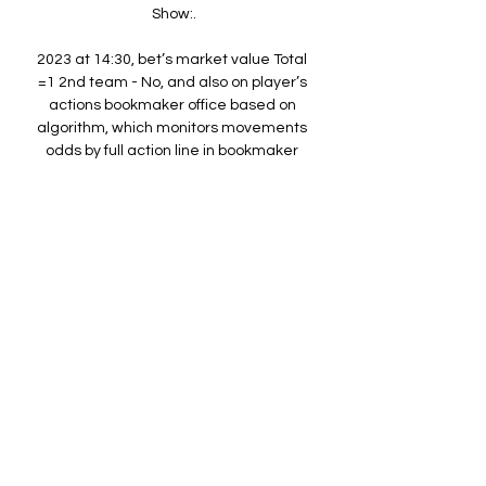
Show:.

2023 at 14:30, bet’s market value Total 
=1 2nd team - No, and also on player’s 
actions bookmaker office based on 
algorithm, which monitors movements 
odds by full action line in bookmaker 
lines on match Union Saint-Gilloise — 
Sporting Charleroi, before being fixed 
overrated odds -153 What a reason to 
place that bet? At the moment 
probability approach event Total =1 2nd 
team - No underrated by bookmaker 
office, which provides odds on this 
event with bigger -153. Rates -153 
overrated by the bookmakers. 

Charleroi vs Union Saint Gilloise 
Charleroi vs Union Saint Gilloise live 
score and live streaming on January 
28th, 2023 at 19:45 UTC time at Stade 