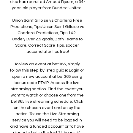
club has recruited Arnaud Djoum, a 34-
year-old player from Dundee United. 

Union Saint Gilloise vs Charleroi Free 
Predictions, Tips Union Saint Gilloise vs 
Charleroi Predictions, Tips 1X2, 
Under/Over 2.5 goals, Both Teams to 
Score, Correct Score Tips, soccer 
accumulator tips free!

To view an event at bet365, simply 
follow this step-by-step guide: Login or 
open a new account at bet365 using 
bonus code PTVIP. Access the live 
streaming section. Find the event you 
want to watch or choose one from the 
bet365 live streaming schedule. Click 
on the chosen event and enjoy the 
action. To use the Live Streaming 
service you will need to be logged in 
and have a funded account or to have 
placed a bet in the last 24 hours. #1 