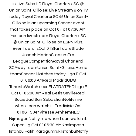
in Live Subs HD Royal Charleroi SC @ 
Union Saint-Gilloise: Live Stream & on TV 
today Royal Charleroi SC @ Union Saint-
Gilloise is an upcoming Soccer event 
that takes place on Oct 01 at 07:30 AM. 
You can livestream Royal Charleroi SC 
@ Union Saint-Gilloise on ESPN Plus. 
Event detailsOct 01Start dateStade 
Joseph MarienStadiumPro 
LeagueCompetitionRoyal Charleroi 
SCAway teamUnion Saint-GilloiseHome 
teamSoccer Matches today Liga F Oct 
0106:00 AMReal MadridUDG 
TenerifeWatch soonFLATRATEHD Liga F 
Oct 0106:00 AMReal Betis SevilleReal 
Sociedad San SebastianNotify me 
when I can watch it. Eredivisie Oct 
0106:15 AMVitesse ArnhemNEC 
NijmegenNotify me when I can watch it. 
Super Lig Oct 0106:30 AMKasimpasa 
IstanbulFatih Karagumruk IstanbulNotify 