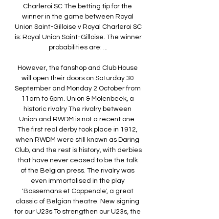
Charleroi SC The betting tip for the 
winner in the game between Royal 
Union Saint-Gilloise v Royal Charleroi SC 
is: Royal Union Saint-Gilloise. The winner 
probabilities are: ...

However, the fanshop and Club House 
will open their doors on Saturday 30 
September and Monday 2 October from 
11am to 6pm. Union & Molenbeek, a 
historic rivalry The rivalry between 
Union and RWDM is not a recent one. 
The first real derby took place in 1912, 
when RWDM were still known as Daring 
Club, and the rest is history, with derbies 
that have never ceased to be the talk 
of the Belgian press. The rivalry was 
even immortalised in the play 
'Bossemans et Coppenole', a great 
classic of Belgian theatre. New signing 
for our U23s To strengthen our U23s, the 