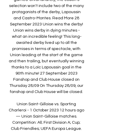
selection won't include two of the many 
protagonists of the derby, Lapoussin 
and Castro-Montes. Read More 28 
September 2023 Union wins the derby! 
Union wins derby in dying minutes - 
what an incredible feeling! This long-
awaited derby lived up to all the 
promises in terms of spectacle, with 
Union leading at the start of the game 
and then trailing, but eventually winning 
thanks to a Loïc Lapoussin goal in the 
90th minute! 27 September 2023 
Fanshop and Club House closed on 
Thursday 28/09 On Thursday 28/09, our 
fanshop and Club House will be closed. 

Union Saint-Gilloise vs. Sporting 
Charleroi - 1 October 2023 12 hours ago 
— Union Saint-Gilloise matches. 
Competition: All; First Division A; Cup; 
Club Friendlies; UEFA Europa League. 