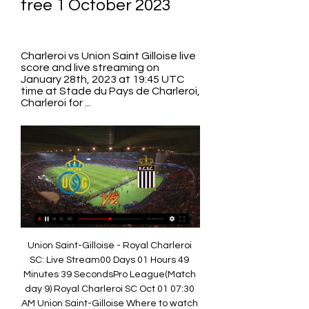
free 1 October 2023
Charleroi vs Union Saint Gilloise live 
score and live streaming on 
January 28th, 2023 at 19:45 UTC 
time at Stade du Pays de Charleroi, 
Charleroi for ...
Union Saint-Gilloise - Royal Charleroi 
SC: Live Stream00 Days 01 Hours 49 
Minutes 39 SecondsPro League(Match 
day 9) Royal Charleroi SC Oct 01 07:30 
AM Union Saint-Gilloise Where to watch 