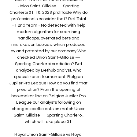
Union Saint-Gilloise — Sporting 
Charleroi 01. 10. 2023 profitable Why do 
professionals consider that? Bet Total 
=1 2nd team - No detected with help 
modern algorithm for searching 
handicaps, overrated bets and 
mistakes on bookies, which produced 
by and patented by our company Who 
checked Union Saint-Gilloise — 
Sporting Charleroi prediction? Bet 
analyzed by Bethub analyst, who 
specializes in tournament: Belgian 
Jupiler Pro League How do you find that 
prediction? From the opening of 
bookmaker line on Belgian Jupiler Pro 
League our analysts following on 
changes coefficients on match Union 
Saint-Gilloise — Sporting Charleroi, 
which will take place 01. 

Royal Union Saint-Gilloise vs Royal 