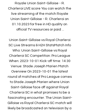
Royale Union Saint-Gilloise - R. 
Charleroi LIVE score You can watch the 
live streaming of the match Royale 
Union Saint-Gilloise - R. Charleroi on 
01.10.2023 for free in HD quality on 
official TV resources or paid ...

Union Saint-Gilloise vs Royal Charleroi 
SC Live Streams & H2H StatsMatch Info 
Who: Union Saint-Gilloise vs Royal 
Charleroi SC Competition: Pro League 
When: 2023-10-01 Kick-off time: 14:30 
Venue: Stade Joseph Marien Match 
Overview On 2023-10-01 the latest 
round of matches of Pro League comes 
to Stade Joseph Marien where Union 
Saint-Gilloise face off against Royal 
Charleroi SC in what promises to be a 
fascinating encounter. The Union Saint-
Gilloise vs Royal Charleroi SC match will 
likely be broadcasted on television by a 