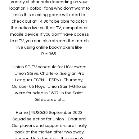
variety of channels depending on your 
location. Football fans who don't want to 
miss this exciting game will need to 
check out at 14:30 to be able to catch 
the action live on their TV, computer or 
mobile device. If you don't have access 
to a TV, you can also stream the match 
live using online bookmakers like 
Bet365. 

Union SG TV schedule for US viewers 
Union SG vs. Charleroi (Belgian Pro 
League). ESPN+ · ESPN+. Thursday, 
October 05 Royal Union Saint-Gilloise 
were founded in 1897, in the Saint-
Gilles area of ...

Home | RUSG30 September 2023 
Squad selection for Union - Charleroi 
Our players and supporters are finally 
back at the Marien after two away 
games. Unfortunately, the coach's 