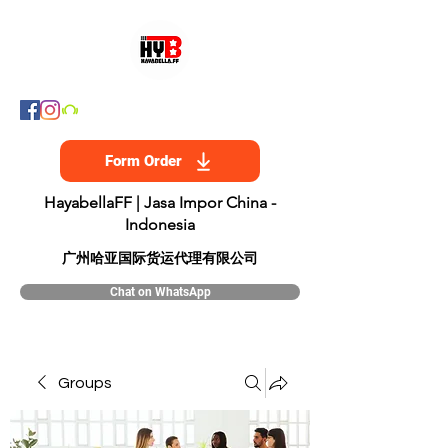
Form Order
HayabellaFF | Jasa Impor China -
Indonesia
​广州哈亚国际货运代理有限公司
Chat on WhatsApp
Groups