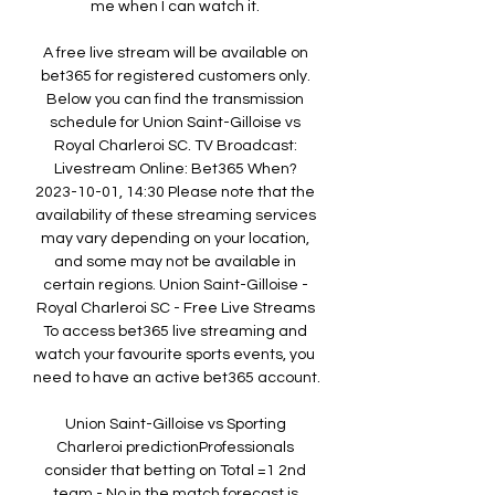
me when I can watch it. 

A free live stream will be available on 
bet365 for registered customers only. 
Below you can find the transmission 
schedule for Union Saint-Gilloise vs 
Royal Charleroi SC. TV Broadcast: 
Livestream Online: Bet365 When? 
2023-10-01, 14:30 Please note that the 
availability of these streaming services 
may vary depending on your location, 
and some may not be available in 
certain regions. Union Saint-Gilloise - 
Royal Charleroi SC - Free Live Streams 
To access bet365 live streaming and 
watch your favourite sports events, you 
need to have an active bet365 account. 

Union Saint-Gilloise vs Sporting 
Charleroi predictionProfessionals 
consider that betting on Total =1 2nd 
team - No in the match forecast is 