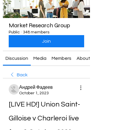
Market Research Group
Public
·
348 members
Join
Discussion
Media
Members
About
Back
Андрей Фадеев
October 1, 2023
[LIVE HD!] Union Saint-
Gilloise v Charleroi live 