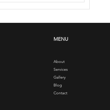
MENU
About
Services
Gallery
Blog
Contact