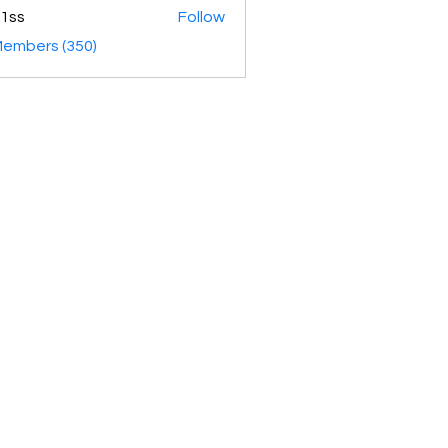
1ss
Follow
Members (350)