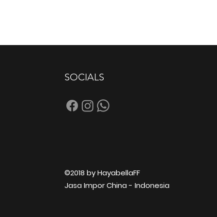
SOCIALS
©2018 by HayabellaFF
Jasa Impor China - Indonesia