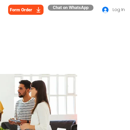
Chat on WhatsApp
Log In
Form Order