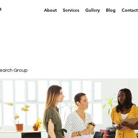
a
About
Services
Gallery
Blog
Contact
earch Group