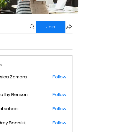
Join
s
sica Zamora
Follow
othy Benson
Follow
al sahabi
Follow
rey Boarskij
Follow