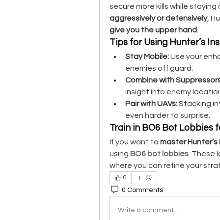
aggressively or defensively
, Hu
give you the upper hand
.
Tips for Using Hunter’s Inst
Stay Mobile:
 Use your enh
enemies off guard.
Combine with Suppressors
insight into enemy locatio
Pair with UAVs:
 Stacking in
even harder to surprise.
Train in BO6 Bot Lobbies 
If you want to 
master Hunter’s I
using 
BO6 bot lobbies
. These 
where you can refine your strat
0
0 Comments
Write a comment...