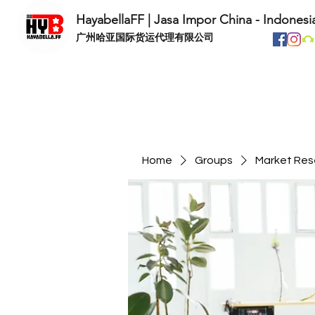
HayabellaFF | Jasa Impor China - Indonesi
​广州哈亚国际货运代理有限公司
Home
Groups
Market Res