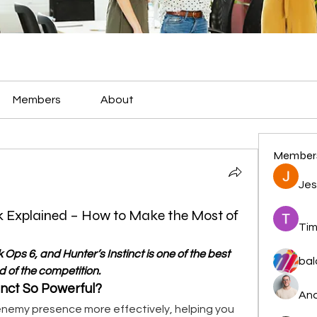
Members
About
Member
Jes
rk Explained – How to Make the Most of
Tim
 Ops 6, and Hunter’s Instinct is one of the best 
bal
d of the competition.
nct So Powerful?
And
enemy presence more effectively, helping you 