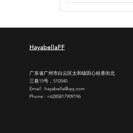
HayabellaFF
广东省广州市白云区太和镇田心桂香街北
三巷15号，510540
Email :
hayabella@qq.com
Phone : +6285817909196