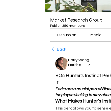
Market Research Group
Public
·
350 members
Discussion
Media
Back
Harry Wang
March 6, 2025
BO6 Hunter’s Instinct Pe
It
Perks are a crucial part of Black
for players looking to stay ahea
What Makes Hunter’s Insti
This perk allows you to sense 