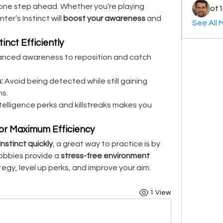
secure more kills while staying one step ahead. Whether you’re playing 
ot1
nter’s Instinct will 
boost your awareness
 and 
See All 
inct Efficiently
anced awareness to reposition and catch 
:
 Avoid being detected while still gaining 
ns.
telligence perks and killstreaks makes you 
for Maximum Efficiency
nstinct quickly
, a great way to practice is by 
lobbies provide a 
stress-free environment
egy, level up perks, and improve your aim.
1 View