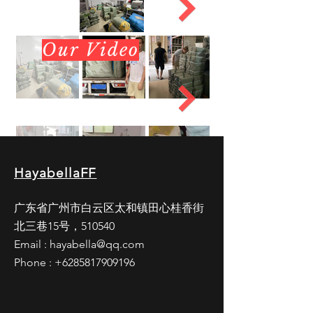
Our Video
HayabellaFF
广东省广州市白云区太和镇田心桂香街
北三巷15号，510540
Email :
hayabella@qq.com
Phone :
+6285817909196