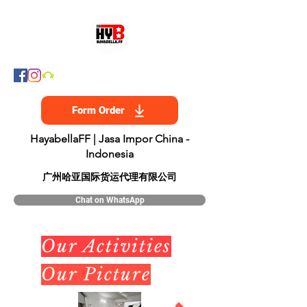
Form Order
HayabellaFF | Jasa Impor China -
Indonesia
​广州哈亚国际货运代理有限公司
Chat on WhatsApp
Our Activities
Our Picture