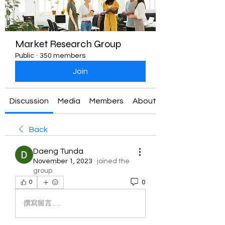
Market Research Group
Public
·
350 members
Join
Discussion
Media
Members
About
Back
Daeng Tunda
November 1, 2023
·
joined the
group.
0
0
撰寫留言......