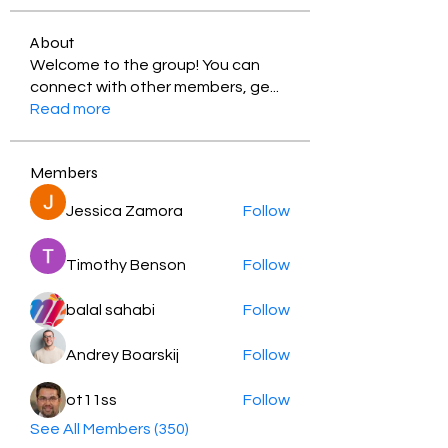
About
Welcome to the group! You can
connect with other members, ge
...
Read more
Members
Jessica Zamora
Follow
Timothy Benson
Follow
balal sahabi
Follow
Andrey Boarskij
Follow
ot11ss
Follow
See All Members (350)