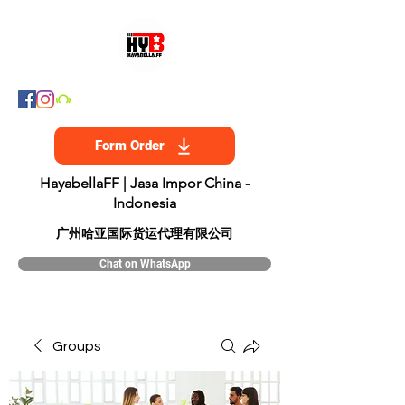
Form Order
HayabellaFF | Jasa Impor China -
Indonesia
​广州哈亚国际货运代理有限公司
Chat on WhatsApp
Groups