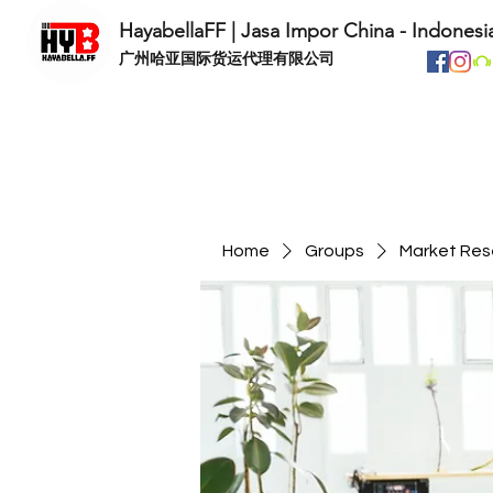
HayabellaFF | Jasa Impor China - Indonesi
​广州哈亚国际货运代理有限公司
Home
Groups
Market Res