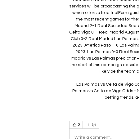
services will be broadcasting the 
which offers a free trialForm gui
the most recent games for the
Madrid 2-1 Real Sociedad Septe
Celta Vigo 0-1 Real Madrid August 
Club 0-2 Real Madrid Las Palmas 
2023: Atletico Paso 1-0 Las Pal
2023: Las Palmas 0-0 Real Soci
Madrid vs Las Palmas predictionR
the start of this campaign despite l
likely be the team 
Las Palmas vs Celta de Vigo O
Palmas vs Celta de Vigo Odds - M
betting trends, a
0
Write a comment...