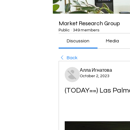
Market Research Group
Public
·
349 members
Discussion
Media
Back
Алла Игнатова
October 2, 2023
(TODAY==) Las Palmas