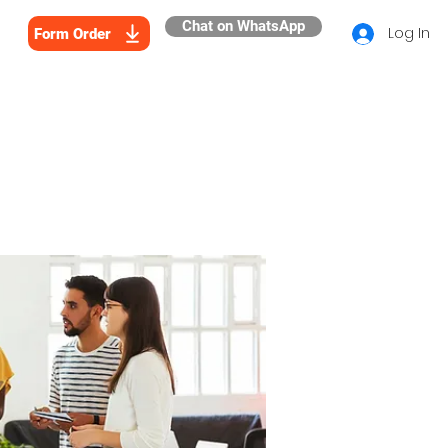
Chat on WhatsApp
Log In
Form Order