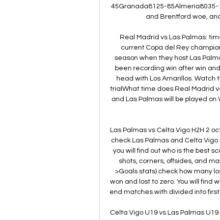
45Granada8125-85Almería8035-1
and Brentford woe, and
Real Madrid vs Las Palmas: time
current Copa del Rey champions 
season when they host Las Palmas
been recording win after win and
head with Los Amarillos. Watch t
trialWhat time does Real Madrid 
and Las Palmas will be played on W
Las Palmas vs Celta Vigo H2H 2 oct
check Las Palmas and Celta Vigo ma
you will find out who is the best s
shots, corners, offsides, and ma
>Goals stats) check how many l
won and lost to zero. You will find
end matches with divided into first a
Celta Vigo U19 vs Las Palmas U19 Liv