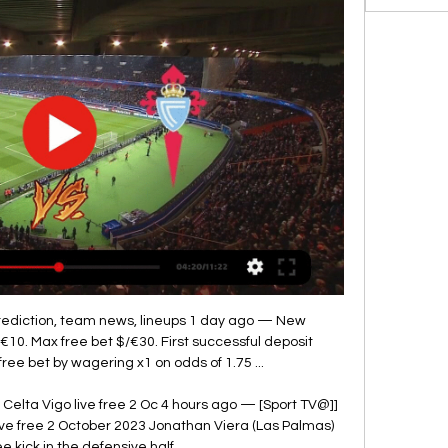
prediction, team news, lineups 1 day ago — New 
€10. Max free bet $/€30. First successful deposit 
ee bet by wagering x1 on odds of 1.75 ...

 Celta Vigo live free 2 Oc 4 hours ago — [Sport TV@]] 
ive free 2 October 2023 Jonathan Viera (Las Palmas) 
ee kick in the defensive half.
