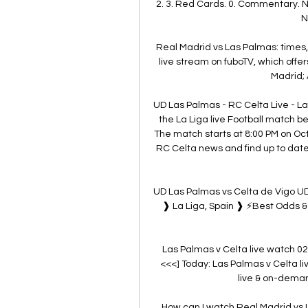
2. 3. Red Cards. 0. Commentary. N
N
Real Madrid vs Las Palmas: times
live stream on fuboTV, which offer
Madrid; 
UD Las Palmas - RC Celta Live - La 
the La Liga live Football match 
The match starts at 8:00 PM on Oc
RC Celta news and find up to date 
UD Las Palmas vs Celta de Vigo UD
❱ La Liga, Spain ❱ ⚡Best Odds & 
Las Palmas v Celta live watch 02/
<<<] Today: Las Palmas v Celta l
live & on-deman
How can I watch Real Madrid vs 