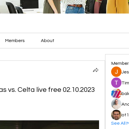
Members
About
Member
Jes
Tim
 vs. Celta live free 02.10.2023
bal
And
ot1
See All 