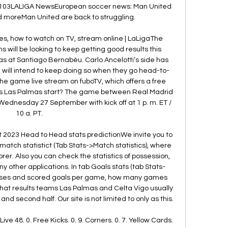
03LALIGA NewsEuropean soccer news: Man United 
 moreMan United are back to struggling. 

s, how to watch on TV, stream online | LaLigaThe 
will be looking to keep getting good results this 
 at Santiago Bernabéu. Carlo Ancelotti’s side has 
 will intend to keep doing so when they go head-to-
he game live stream on fuboTV, which offers a free 
vs Las Palmas start? The game between Real Madrid 
ednesday 27 September with kick off at 1 p. m. ET / 
10 a. PT. 

 2023 Head to Head stats predictionWe invite you to 
tch statistict (Tab Stats->Match statistics), where 
corer. Also you can check the statistics of possession, 
ny other applications. In tab Goals stats (tab Stats-
oses and scored goals per game, how many games 
 what results teams Las Palmas and Celta Vigo usually 
nd second half. Our site is not limited to only as this. 

e 48. 0. Free Kicks. 0. 9. Corners. 0. 7. Yellow Cards. 