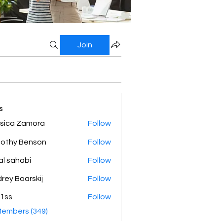
Join
s
sica Zamora
Follow
othy Benson
Follow
al sahabi
Follow
rey Boarskij
Follow
1ss
Follow
Members (349)