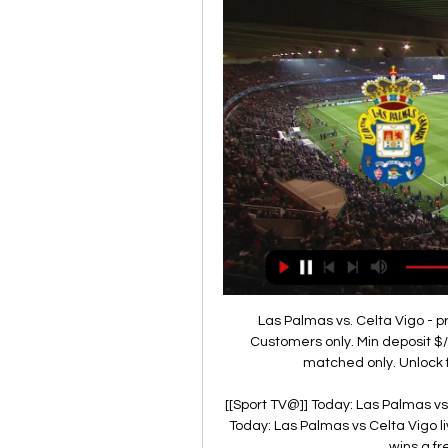
Las Palmas vs. Celta Vigo - 
Customers only. Min deposit $/
matched only. Unlock fr
[[Sport TV@]] Today: Las Palmas vs
Today: Las Palmas vs Celta Vigo l
wins a fr