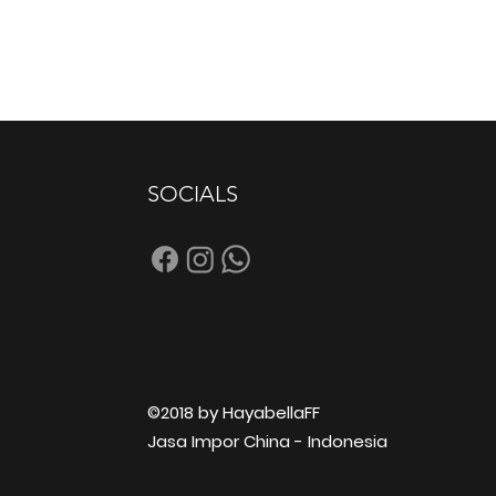
SOCIALS
©2018 by HayabellaFF
Jasa Impor China - Indonesia