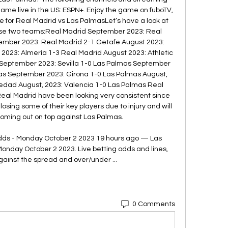
game live in the US: ESPN+. Enjoy the game on fuboTV, 
de for Real Madrid vs Las PalmasLet’s have a look at 
se two teams:Real Madrid September 2023: Real 
mber 2023: Real Madrid 2-1 Getafe August 2023: 
2023: Almería 1-3 Real Madrid August 2023: Athletic 
September 2023: Sevilla 1-0 Las Palmas September 
mas September 2023: Girona 1-0 Las Palmas August, 
edad August, 2023: Valencia 1-0 Las Palmas Real 
eal Madrid have been looking very consistent since 
osing some of their key players due to injury and will 
coming out on top against Las Palmas. 

dds - Monday October 2 2023 19 hours ago — Las 
onday October 2 2023. Live betting odds and lines, 
gainst the spread and over/under ...
0 Comments