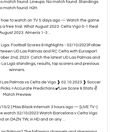
o match found. Lineups. No match found. Standings. 
o match found. H2H.

, how to watch on TV 5 days ago — Watch the game 
s a free trial. What August 2023: Celta Vigo 0-1 Real 
August 2023: Almería 1-3 ...

Liga: Football Scores & Highlights - 02/10/2023Follow 
between UD Las Palmas and RC Celta with Eurosport. 
tober 2nd, 2023. Catch the latest UD Las Palmas and 
La Liga standings, results, top scorers and previous 
winners. 

 Las Palmas vs Celta de Vigo ❱ 02.10.2023 ❱ Soccer 
Picks ⭐Accurate Predictions ✔️Live Score & Stats ✌
Match Preview.

10/2 | Miss Black Internati 3 hours ago — [LIVE TV-]
ive watch 02/10/2023 Watch Barcelona v Celta Vigo 
d on DAZN TW, in HD and on any ...

Las Palmas? The following channels and streaming 