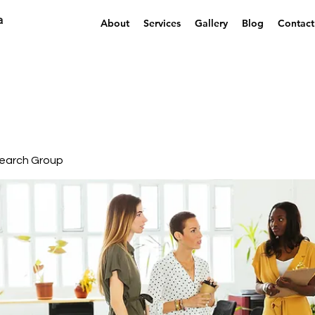
a
About
Services
Gallery
Blog
Contact
earch Group