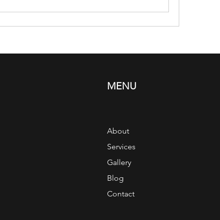
MENU
About
Services
Gallery
Blog
Contact