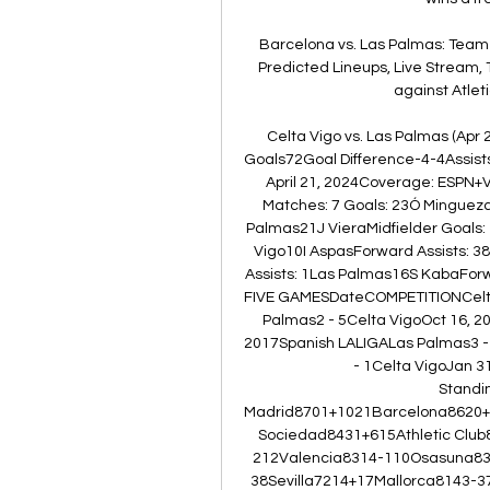
Barcelona vs. Las Palmas: Team
Predicted Lineups, Live Stream, T
against Atleti
Celta Vigo vs. Las Palmas (Apr 
Goals72Goal Difference-4-4Assis
April 21, 2024Coverage: ESPN+V
Matches: 7 Goals: 23Ó Minguez
Palmas21J VieraMidfielder Goals: 
Vigo10I AspasForward Assists: 38F
Assists: 1Las Palmas16S KabaForw
FIVE GAMESDateCOMPETITIONCelta 
Palmas2 - 5Celta VigoOct 16, 2
2017Spanish LALIGALas Palmas3 - 
- 1Celta VigoJan 3
Stand
Madrid8701+1021Barcelona8620+1
Sociedad8431+615Athletic Clu
212Valencia8314-110Osasuna831
38Sevilla7214+17Mallorca8143-