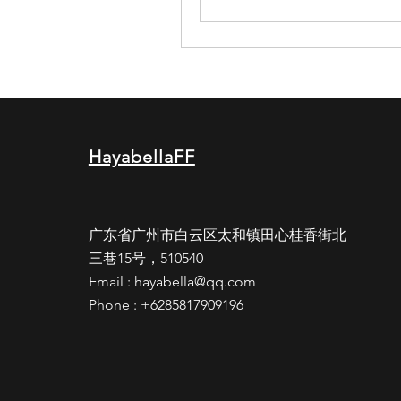
HayabellaFF
广东省广州市白云区太和镇田心桂香街北
三巷15号，510540
Email :
hayabella@qq.com
Phone : +6285817909196