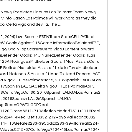
 News, Predicted Lineups Las Palmas: Team News, 
V Info. Jason Las Palmas will work hard as they did 
co, Celta Vigo and Sevilla. The ...

21, 2024) Live Score - ESPNTeam StatsCELLPATotal 
ts61Goals Against116Game InformationBalaídosTBD, 
igo, Spain Top ScorersCelta VigoJ LarsenForward 
aDefender Goals: 14U NúñezDefender Goals: 1Las 
120K RodríguezMidfielder Goals: 1Most AssistsCelta 
 BeltránMidfielder Assists: 1L de la TorreMidfielder 
ard Matches: 5 Assists: 1Head To Head RecordLAST 
Vigo2 - 1Las PalmasMar 5, 2018Spanish LALIGALas 
017Spanish LALIGACelta Vigo3 - 1Las PalmasApr 3, 
3Celta VigoOct 30, 2016Spanish LALIGALas Palmas2 
1, 2016Spanish LALIGASpanish LALIGA 
ingsTeamGPWDLGDPReal 
120Girona8611+719Atletico Madrid7511+1116Real 
b8422+414Real Betis8332-212Rayo Vallecano8332-
4-110Getafe8233-39Cádiz8233-39Villarreal8224-
37Alavés8215-67Celta Vigo7124-45Las Palmas7124-