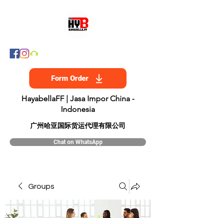
Form Order
HayabellaFF | Jasa Impor China -
Indonesia
​广州哈亚国际货运代理有限公司
Chat on WhatsApp
Groups