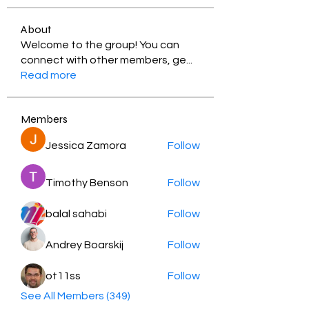
About
Welcome to the group! You can
connect with other members, ge
...
Read more
Members
Jessica Zamora
Follow
Timothy Benson
Follow
balal sahabi
Follow
Andrey Boarskij
Follow
ot11ss
Follow
See All Members (349)