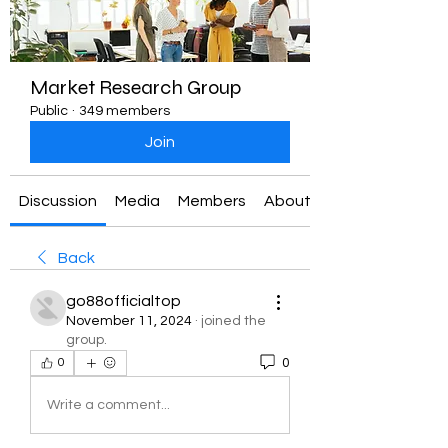
Market Research Group
Public
·
349 members
Join
Discussion
Media
Members
About
Back
go88officialtop
November 11, 2024
·
joined the
group.
0
0
Write a comment...