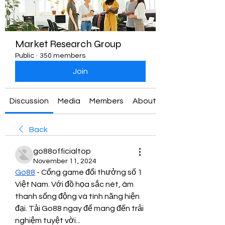
Market Research Group
Public
·
350 members
Join
Discussion
Media
Members
About
Back
go88officialtop
November 11, 2024
Go88
 - Cổng game đổi thưởng số 1 
Việt Nam. Với đồ họa sắc nét, âm 
thanh sống động và tính năng hiện 
đại. Tải Go88 ngay để mang đến trải 
nghiệm tuyệt vời...