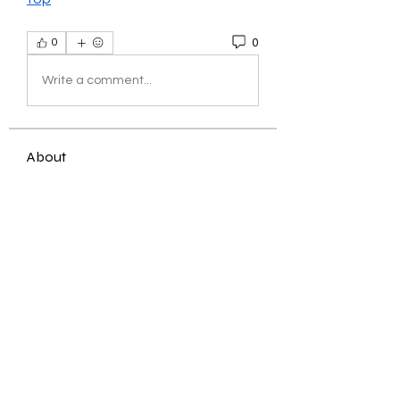
0
0
Write a comment...
About
Welcome to the group! You can
connect with other members, ge
...
Read more
Members
Jessica Zamora
Follow
Timothy Benson
Follow
balal sahabi
Follow