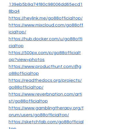
139eb5b9a74f80c98006dd65ecd1
8ba4
https://heylink.me/go88officialtop/
https://www.mixcloud.com/go88off
icialtop/
https://hub.docker.com/u/go88offi
cialtop
https://500px.com/p/go88officialt
op?view=photos
https://www.producthunt.com/@g
o88officialtop
https://readthedocs.org/projects/
go88officialtop/
https://www.reverbnation.com/arti
st/go88officialtop
https://www.gamblingtherapy.org/f
orum/users/go88officialtop/
https://sketchfab.com/go88official
top