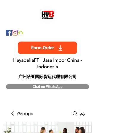
Form Order
HayabellaFF | Jasa Impor China -
Indonesia
​广州哈亚国际货运代理有限公司
Chat on WhatsApp
Groups