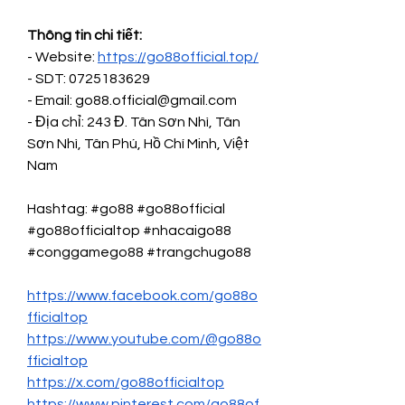
Thông tin chi tiết:
- Website:
https://go88official.top/
- SDT: 0725183629
- Email: 
go88.official@gmail.com
- Địa chỉ: 243 Đ. Tân Sơn Nhì, Tân 
Sơn Nhì, Tân Phú, Hồ Chí Minh, Việt 
Nam
Hashtag: #go88 #go88official 
#go88officialtop #nhacaigo88 
#conggamego88 #trangchugo88
https://www.facebook.com/go88o
fficialtop
https://www.youtube.com/@go88o
fficialtop
https://x.com/go88officialtop
https://www.pinterest.com/go88of