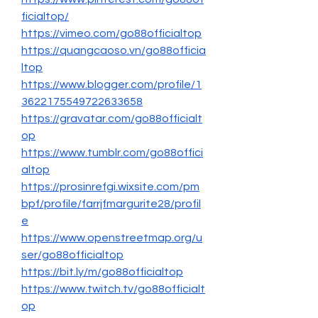
ficialtop/
https://vimeo.com/go88officialtop
https://quangcaoso.vn/go88officia
ltop
https://www.blogger.com/profile/1
3622175549722633658
https://gravatar.com/go88officialt
op
https://www.tumblr.com/go88offici
altop
https://prosinrefgi.wixsite.com/pm
bpf/profile/farrjfmargurite28/profil
e
https://www.openstreetmap.org/u
ser/go88officialtop
https://bit.ly/m/go88officialtop
https://www.twitch.tv/go88officialt
op