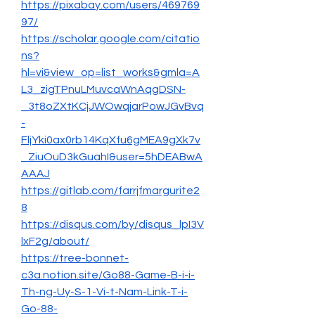
https://pixabay.com/users/469769
97/
https://scholar.google.com/citatio
ns?
hl=vi&view_op=list_works&gmla=A
L3_zigTPnuLMuvcaWnAqgDSN-
_3t8oZXtKCjJWOwqjarPowJGvBvq
-
FljYki0ax0rb14KqXfu6gMEA9gXk7v
_ZiuOuD3kGuahI&user=5hDEABwA
AAAJ
https://gitlab.com/farrjfmargurite2
8
https://disqus.com/by/disqus_lpI3V
lxF2g/about/
https://tree-bonnet-
c3a.notion.site/Go88-Game-B-i-i-
Th-ng-Uy-S-1-Vi-t-Nam-Link-T-i-
Go-88-