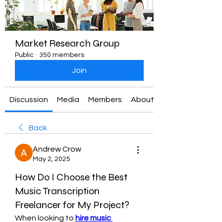
Market Research Group
Public
·
350 members
Join
Discussion
Media
Members
About
Back
Andrew Crow
May 2, 2025
How Do I Choose the Best
Music Transcription
Freelancer for My Project?
When looking to 
hire music 