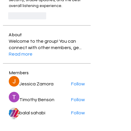
security, stable updates, and the best 
overall listening experience.
Like
Reply
About
Welcome to the group! You can
connect with other members, ge
...
Read more
Members
Jessica Zamora
Follow
Timothy Benson
Follow
balal sahabi
Follow
Andrey Boarskij
Follow