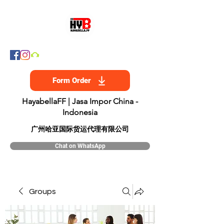
Form Order
HayabellaFF | Jasa Impor China -
Indonesia
​广州哈亚国际货运代理有限公司
Chat on WhatsApp
Groups