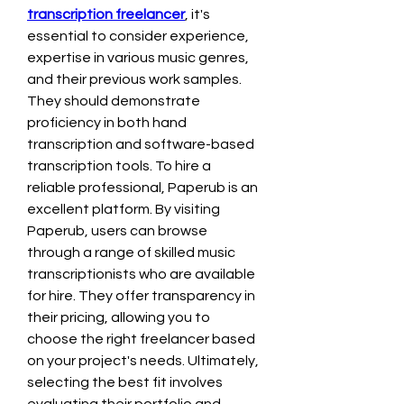
transcription freelancer
, it's 
essential to consider experience, 
expertise in various music genres, 
and their previous work samples. 
They should demonstrate 
proficiency in both hand 
transcription and software-based 
transcription tools. To hire a 
reliable professional, Paperub is an 
excellent platform. By visiting 
Paperub, users can browse 
through a range of skilled music 
transcriptionists who are available 
for hire. They offer transparency in 
their pricing, allowing you to 
choose the right freelancer based 
on your project's needs. Ultimately, 
selecting the best fit involves 