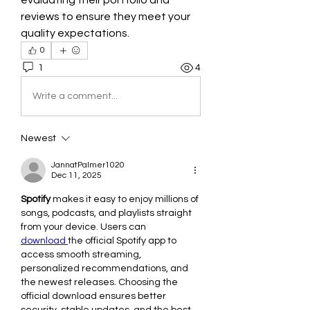
evaluating their portfolio and 
reviews to ensure they meet your 
quality expectations.
0
1
4
Write a comment...
Newest
JannatPalmer1020
Dec 11, 2025
Spotify
 makes it easy to enjoy millions of 
songs, podcasts, and playlists straight 
from your device. Users can 
download 
the official Spotify app to 
access smooth streaming, 
personalized recommendations, and 
the newest releases. Choosing the 
official download ensures better 