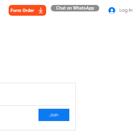
Chat on WhatsApp
Log In
Form Order
Join