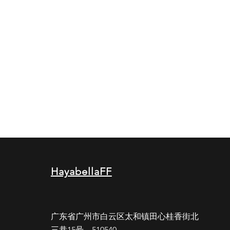
HayabellaFF
广东省广州市白云区太和镇田心桂香街北
三巷15号，510540