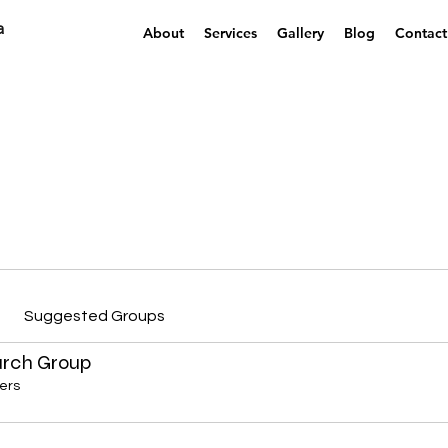
a
About
Services
Gallery
Blog
Contact
Suggested Groups
arch Group
ers