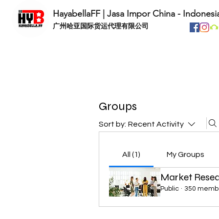
HayabellaFF | Jasa Impor China - Indonesi
​广州哈亚国际货运代理有限公司
Groups
Sort by:
Recent Activity
All (1)
My Groups
Market Rese
Public
·
350 memb