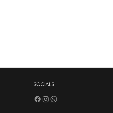
SOCIALS