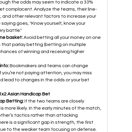
hough the odds may seem to indicate a 33% 
et complacent. Analyze the teams, their line-
 and other relevant factors to increase your 
 saying goes, "Know yourself, know your 
ry battle."
one basket:
 Avoid betting all your money on one 
hat parlay betting (betting on multiple 
hances of winning and receiving higher 
nfo:
 Bookmakers and teams can change 
f you’re not paying attention, you may miss 
d lead to changes in the odds or your bet 
 1x2 Asian Handicap Bet
cap Betting:
 If the two teams are closely 
s more likely. In the early minutes of the match, 
her’s tactics rather than attacking 
e is a significant gap in strength, the first 
 due to the weaker team focusing on defense.