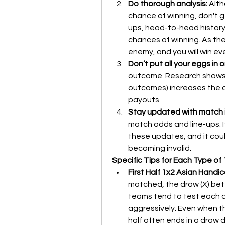
Do thorough analysis:
 Alt
chance of winning, don't g
ups, head-to-head history,
chances of winning. As the
enemy, and you will win eve
Don’t put all your eggs in 
outcome. Research shows t
outcomes) increases the c
payouts.
Stay updated with match i
match odds and line-ups. I
these updates, and it coul
becoming invalid.
Specific Tips for Each Type of
First Half 1x2 Asian Handi
matched, the draw (X) bet i
teams tend to test each ot
aggressively. Even when ther
half often ends in a draw