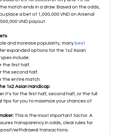
f the match ends in a draw. Based on the odds, 
f you place a bet of 1,000,000 VND on Arsenal 
 a 500,000 VND payout.
Bets
le and increase popularity, many 
best 
fer expanded options for the 1x2 Asian 
ypes include:
the first half.
r the second half.
r the entire match.
 the 1x2 Asian Handicap
it's for the first half, second half, or the full 
 tips for you to maximize your chances of 
maker:
 This is the most important factor. A 
res transparency in odds, clear rules for 
posit/withdrawal transactions.