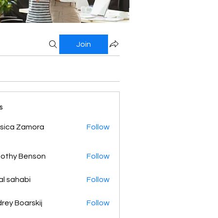
Join
s
sica Zamora
Follow
othy Benson
Follow
al sahabi
Follow
rey Boarskij
Follow