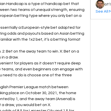
an Handicap is a type of handicap bet that 
ot1
een two teams of unequal strength, ensuring 
See All 
European betting type where you only bet on a 
essentially a European-style bet adapted for 
tting odds and payouts based on Asian betting 
miliar with the 1x2 bet, it’s a betting format 
 2: Bet on the away team to win. X: Bet on a 
 in a draw.
nient for players as it doesn't require deep 
e teams, and even beginners can engage with 
you need to do is choose one of the three 
 English Premier League match between 
taking place on October 30, 2021, the home 
ented by 1, and the away team (Arsenal) is 
t a draw, you would bet on X.
dds of 8.5 for Leicester City and 1.5 for 