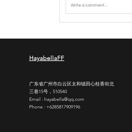
Write a comment...
HayabellaFF
广东省广州市白云区太和镇田心桂香街北
三巷15号，510540
Email :
hayabella@qq.com
Phone : +6285817909196