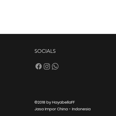
SOCIALS
©2018 by HayabellaFF
Jasa Impor China - Indonesia