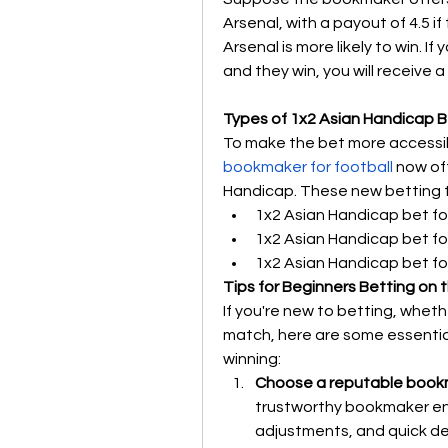
Arsenal, with a payout of 4.5 i
Arsenal is more likely to win. I
and they win, you will receive
Types of 1x2 Asian Handicap 
To make the bet more accessib
bookmaker for football
 now of
Handicap. These new betting t
1x2 Asian Handicap bet for 
1x2 Asian Handicap bet fo
1x2 Asian Handicap bet fo
Tips for Beginners Betting on
If you're new to betting, whether 
match, here are some essential
winning:
Choose a reputable book
trustworthy bookmaker ensu
adjustments, and quick de