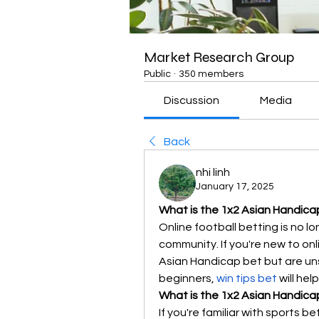
Market Research Group
Public
·
350 members
Discussion
Media
Back
nhi linh
January 17, 2025
What is the 1x2 Asian Handica
Online football betting is no l
community. If you're new to on
Asian Handicap bet but are unsur
beginners, 
win tips bet
 will he
What is the 1x2 Asian Handica
If you're familiar with sports b