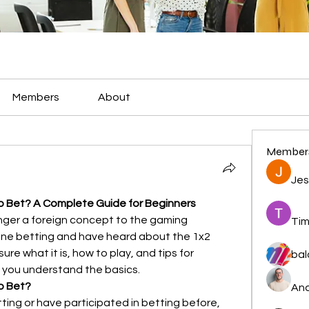
Members
About
Member
Jes
p Bet? A Complete Guide for Beginners
onger a foreign concept to the gaming 
Tim
line betting and have heard about the 1x2 
e what it is, how to play, and tips for 
bal
lp you understand the basics.
p Bet?
And
etting or have participated in betting before, 