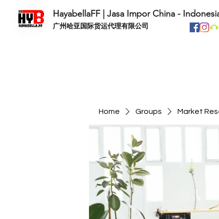
HayabellaFF | Jasa Impor China - Indonesi
​广州哈亚国际货运代理有限公司
Home
Groups
Market Res