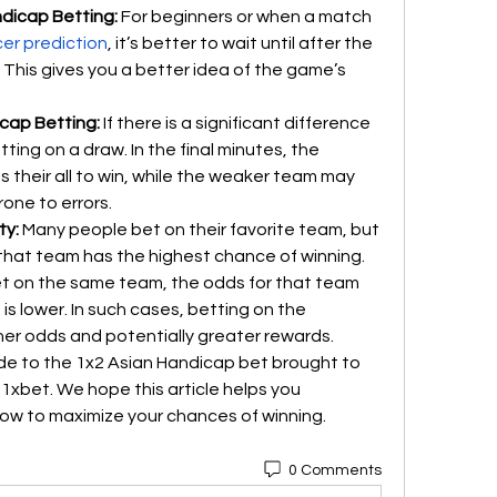
dicap Betting:
 For beginners or when a match 
er prediction
, it’s better to wait until after the 
t. This gives you a better idea of the game’s 
icap Betting:
 If there is a significant difference 
ting on a draw. In the final minutes, the 
 their all to win, while the weaker team may 
one to errors.
ty:
 Many people bet on their favorite team, but 
that team has the highest chance of winning. 
 on the same team, the odds for that team 
s lower. In such cases, betting on the 
er odds and potentially greater rewards.
de to the 1x2 Asian Handicap bet brought to 
xbet. We hope this article helps you 
ow to maximize your chances of winning.
0 Comments