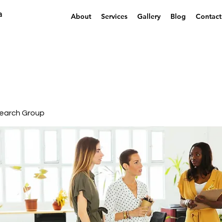
a
About
Services
Gallery
Blog
Contact
earch Group