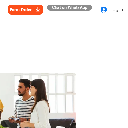
Chat on WhatsApp
Log In
Form Order