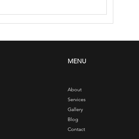
MENU
About
Services
Gallery
Blog
Contact