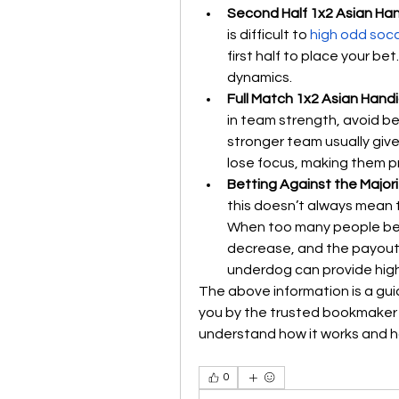
Second Half 1x2 Asian Han
is difficult to 
high odd socc
first half to place your be
dynamics.
Full Match 1x2 Asian Hand
in team strength, avoid bet
stronger team usually gives
lose focus, making them pr
Betting Against the Majori
this doesn’t always mean 
When too many people bet
decrease, and the payout i
underdog can provide high
The above information is a gui
you by the trusted bookmaker 1
understand how it works and h
0