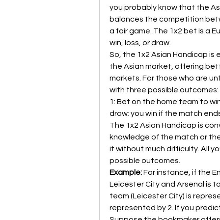
you probably know that the Asi
balances the competition betw
a fair game. The 1x2 bet is a 
win, loss, or draw.
So, the 1x2 Asian Handicap is 
the Asian market, offering be
markets. For those who are unfa
with three possible outcomes:
1: Bet on the home team to win.
draw; you win if the match ends
The 1x2 Asian Handicap is conve
knowledge of the match or th
it without much difficulty. All 
possible outcomes.
Example:
 For instance, if the
Leicester City and Arsenal is 
team (Leicester City) is repres
represented by 2. If you predic
Suppose the bookmaker offers o