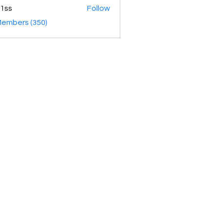
1ss
Follow
Members (350)