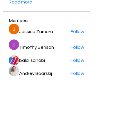
Read more
Members
Jessica Zamora
Follow
Timothy Benson
Follow
balal sahabi
Follow
Andrey Boarskij
Follow
ot11ss
Follow
See All Members (349)