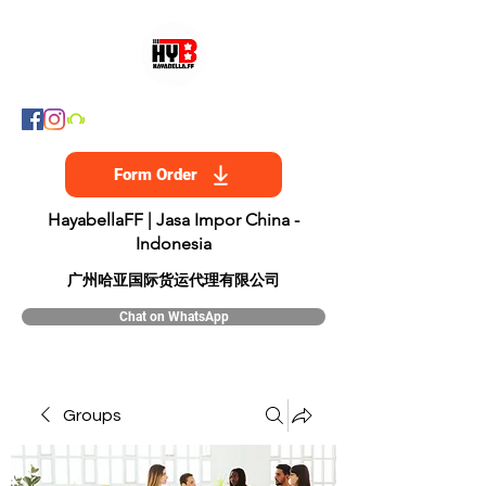
Form Order
HayabellaFF | Jasa Impor China -
Indonesia
​广州哈亚国际货运代理有限公司
Chat on WhatsApp
Groups