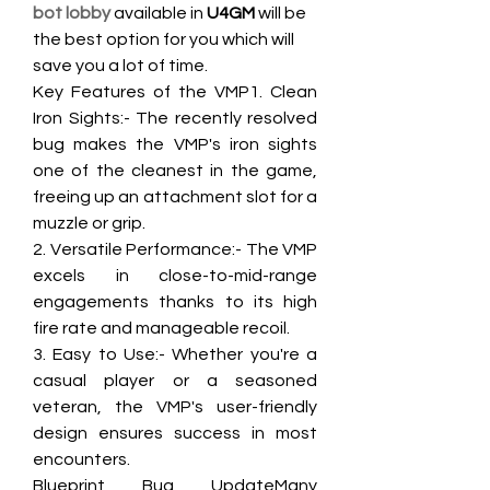
bot lobby
 available in 
U4GM
 will be 
the best option for you which will 
save you a lot of time.
Key Features of the VMP1. Clean 
Iron Sights:- The recently resolved 
bug makes the VMP's iron sights 
one of the cleanest in the game, 
freeing up an attachment slot for a 
muzzle or grip.
2. Versatile Performance:- The VMP 
excels in close-to-mid-range 
engagements thanks to its high 
fire rate and manageable recoil.
3. Easy to Use:- Whether you're a 
casual player or a seasoned 
veteran, the VMP's user-friendly 
design ensures success in most 
encounters.
Blueprint Bug UpdateMany 