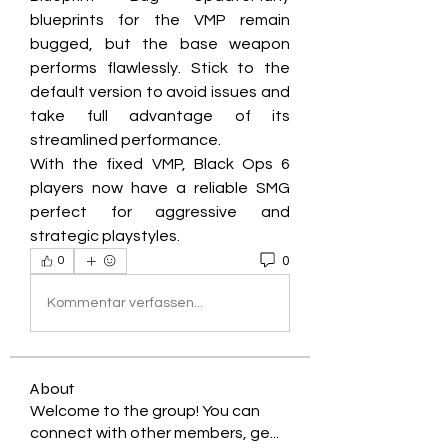
blueprints for the VMP remain 
bugged, but the base weapon 
performs flawlessly. Stick to the 
default version to avoid issues and 
take full advantage of its 
streamlined performance.
With the fixed VMP, Black Ops 6 
players now have a reliable SMG 
perfect for aggressive and 
strategic playstyles.
0
0
Kommentar verfassen...
About
Welcome to the group! You can
connect with other members, ge
...