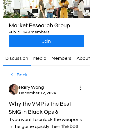
Market Research Group
Public
·
349 members
Join
Discussion
Media
Members
About
Back
Harry Wang
December 12, 2024
Why the VMP is the Best
SMG in Black Ops 6
If you want to unlock the weapons 
in the game quickly then 
the bo6 