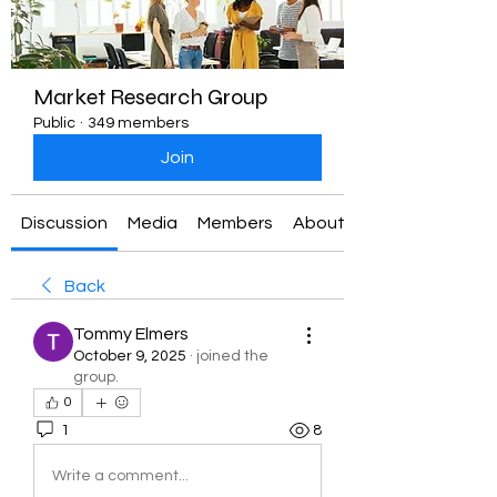
Market Research Group
Public
·
349 members
Join
Discussion
Media
Members
About
Back
Tommy Elmers
October 9, 2025
·
joined the
group.
0
1
8
Write a comment...