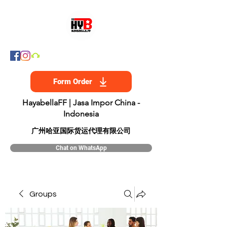
Form Order
HayabellaFF | Jasa Impor China -
Indonesia
​广州哈亚国际货运代理有限公司
Chat on WhatsApp
Groups