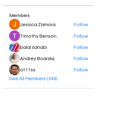
Members
Jessica Zamora
Follow
Timothy Benson
Follow
balal sahabi
Follow
Andrey Boarskij
Follow
ot11ss
Follow
See All Members (349)
HayabellaFF