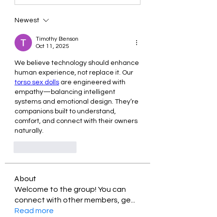
Newest
Timothy Benson
Oct 11, 2025
We believe technology should enhance 
human experience, not replace it. Our 
torso sex dolls
 are engineered with 
empathy—balancing intelligent 
systems and emotional design. They’re 
companions built to understand, 
comfort, and connect with their owners 
naturally.
Like
Reply
About
Welcome to the group! You can
connect with other members, ge
...
Read more