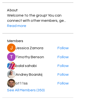
About
Welcome to the group! You can
connect with other members, ge
...
Read more
Members
Jessica Zamora
Follow
Timothy Benson
Follow
balal sahabi
Follow
Andrey Boarskij
Follow
ot11ss
Follow
See All Members (350)