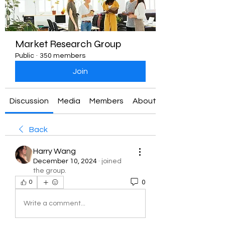
Market Research Group
Public
·
350 members
Join
Discussion
Media
Members
About
Back
Harry Wang
December 10, 2024
·
joined
the group.
0
0
Write a comment...