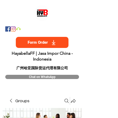
Form Order
HayabellaFF | Jasa Impor China -
Indonesia
​广州哈亚国际货运代理有限公司
Chat on WhatsApp
Groups