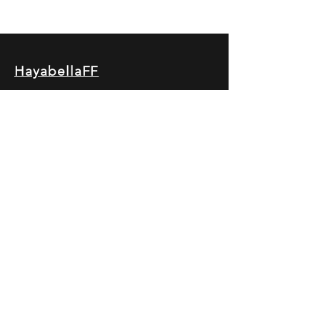
HayabellaFF
广东省广州市白云区太和镇田心桂香街
北三巷15号，510540
Email :
hayabella@qq.com
Phone :
+6285817909196