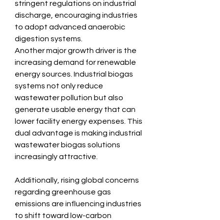
stringent regulations on industrial 
discharge, encouraging industries 
to adopt advanced anaerobic 
digestion systems.
Another major growth driver is the 
increasing demand for renewable 
energy sources. Industrial biogas 
systems not only reduce 
wastewater pollution but also 
generate usable energy that can 
lower facility energy expenses. This 
dual advantage is making industrial 
wastewater biogas solutions 
increasingly attractive.
Additionally, rising global concerns 
regarding greenhouse gas 
emissions are influencing industries 
to shift toward low-carbon 