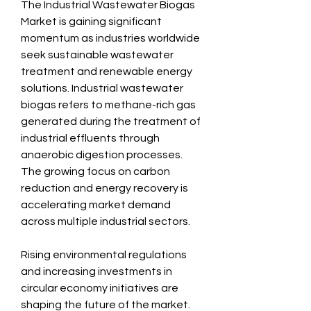
The Industrial Wastewater Biogas 
Market is gaining significant 
momentum as industries worldwide 
seek sustainable wastewater 
treatment and renewable energy 
solutions. Industrial wastewater 
biogas refers to methane-rich gas 
generated during the treatment of 
industrial effluents through 
anaerobic digestion processes. 
The growing focus on carbon 
reduction and energy recovery is 
accelerating market demand 
across multiple industrial sectors.
Rising environmental regulations 
and increasing investments in 
circular economy initiatives are 
shaping the future of the market. 