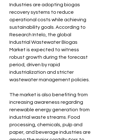
Industries are adopting biogas 
recovery systems to reduce 
operational costs while achieving 
sustainability goals. According to 
Research Intelo, the global 
Industrial Wastewater Biogas 
Market is expected to witness 
robust growth during the forecast 
period, driven by rapid 
industrialization and stricter 
wastewater management policies.
The market is also benefiting from 
increasing awareness regarding 
renewable energy generation from 
industrial waste streams. Food 
processing, chemicals, pulp and 
paper, and beverage industries are 
among the major contributors to 