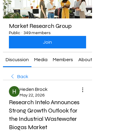
Market Research Group
Public
·
349 members
Join
Discussion
Media
Members
About
Back
Heden Brock
May 22, 2026
Research Intelo Announces
Strong Growth Outlook for
the Industrial Wastewater
Biogas Market