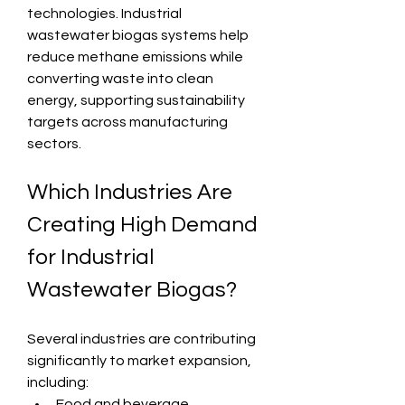
technologies. Industrial 
wastewater biogas systems help 
reduce methane emissions while 
converting waste into clean 
energy, supporting sustainability 
targets across manufacturing 
sectors.
Which Industries Are 
Creating High Demand 
for Industrial 
Wastewater Biogas?
Several industries are contributing 
significantly to market expansion, 
including:
Food and beverage 