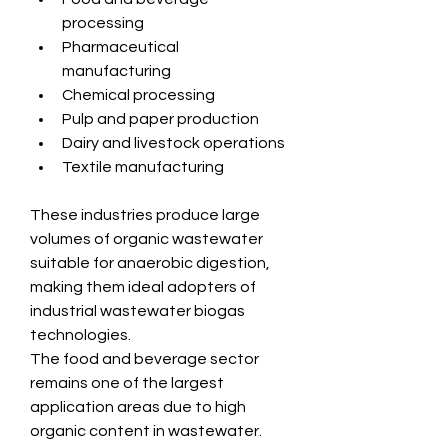
processing
Pharmaceutical 
manufacturing
Chemical processing
Pulp and paper production
Dairy and livestock operations
Textile manufacturing
These industries produce large 
volumes of organic wastewater 
suitable for anaerobic digestion, 
making them ideal adopters of 
industrial wastewater biogas 
technologies.
The food and beverage sector 
remains one of the largest 
application areas due to high 
organic content in wastewater. 