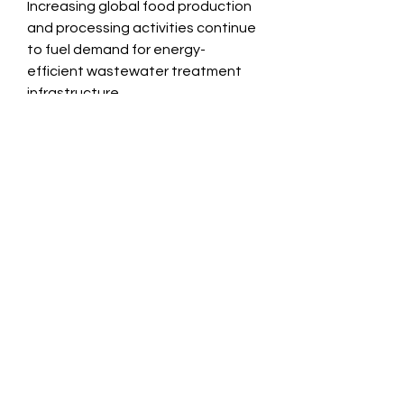
Increasing global food production 
and processing activities continue 
to fuel demand for energy-
efficient wastewater treatment 
infrastructure.
View Full Report
https://researchintelo.com/report/i
ndustrial-wastewater-biogas-
market
0
0
3
Escreva um comentário
About
Welcome to the group! You can