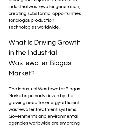
industrial wastewater generation, 
creating substantial opportunities 
for biogas production 
technologies worldwide.
What Is Driving Growth 
in the Industrial 
Wastewater Biogas 
Market?
The Industrial Wastewater Biogas 
Market is primarily driven by the 
growing need for energy-efficient 
wastewater treatment systems. 
Governments and environmental 
agencies worldwide are enforcing 