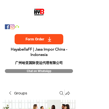
Form Order
HayabellaFF | Jasa Impor China -
Indonesia
​广州哈亚国际货运代理有限公司
Chat on WhatsApp
Groups