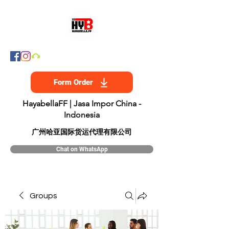
Form Order
HayabellaFF | Jasa Impor China -
Indonesia
​广州哈亚国际货运代理有限公司
Chat on WhatsApp
Groups