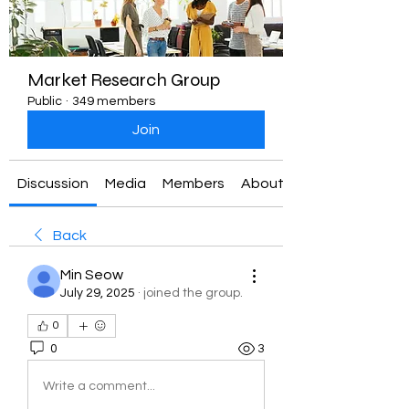
Market Research Group
Public
·
349 members
Join
Discussion
Media
Members
About
Back
Min Seow
July 29, 2025
·
joined the group.
0
0
3
Write a comment...