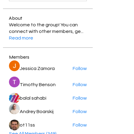
About
Welcome to the group! You can
connect with other members, ge
...
Read more
Members
Jessica Zamora
Follow
Timothy Benson
Follow
balal sahabi
Follow
Andrey Boarskij
Follow
ot11ss
Follow
See All Members (349)