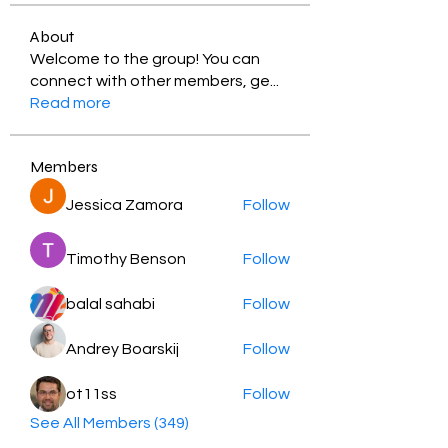
About
Welcome to the group! You can
connect with other members, ge
...
Read more
Members
Jessica Zamora
Follow
Timothy Benson
Follow
balal sahabi
Follow
Andrey Boarskij
Follow
ot11ss
Follow
See All Members (349)