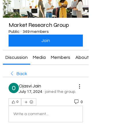
Market Research Group
Public
·
349 members
Join
Discussion
Media
Members
About
Back
Ojasvi Jain
July 17, 2024
·
joined the group.
0
0
Write a comment...