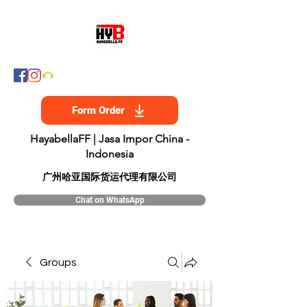
Form Order
HayabellaFF | Jasa Impor China -
Indonesia
​广州哈亚国际货运代理有限公司
Chat on WhatsApp
Groups