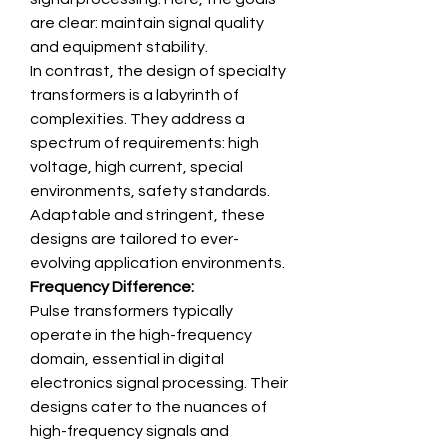
are clear: maintain signal quality 
and equipment stability.
In contrast, the design of specialty 
transformers is a labyrinth of 
complexities. They address a 
spectrum of requirements: high 
voltage, high current, special 
environments, safety standards. 
Adaptable and stringent, these 
designs are tailored to ever-
evolving application environments.
Frequency Difference:
Pulse transformers typically 
operate in the high-frequency 
domain, essential in digital 
electronics signal processing. Their 
designs cater to the nuances of 
high-frequency signals and 