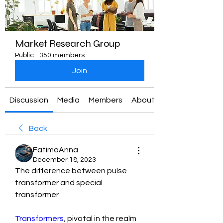
Market Research Group
Public
·
350 members
Join
Discussion
Media
Members
About
Back
FatimaAnna
December 18, 2023
The difference between pulse 
transformer and special 
transformer
Transformers
, pivotal in the realm 