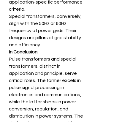
application-specific performance 
criteria.
Special transformers, conversely, 
align with the 50Hz or 60Hz 
frequency of power grids. Their 
designs are pillars of grid stability 
and efficiency.
In Conclusion:
Pulse transformers and special 
transformers, distinct in 
application and principle, serve 
critical roles. The former excels in 
pulse signal processing in 
electronics and communications, 
while the latter shines in power 
conversion, regulation, and 
distribution in power systems. The 
choice of transformer type hinges 
on the specific application 