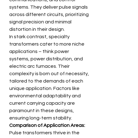
systems. They deliver pulse signals 
across different circuits, prioritizing 
signal precision and minimal 
distortion in their design.
In stark contrast, specialty 
transformers cater to more niche 
applications – think power 
systems, power distribution, and 
electric arc furnaces. Their 
complexity is born out of necessity, 
tailored to the demands of each 
unique application. Factors like 
environmental adaptability and 
current carrying capacity are 
paramount in these designs, 
ensuring long-term stability.
Comparison of Application Areas:
Pulse transformers thrive in the 