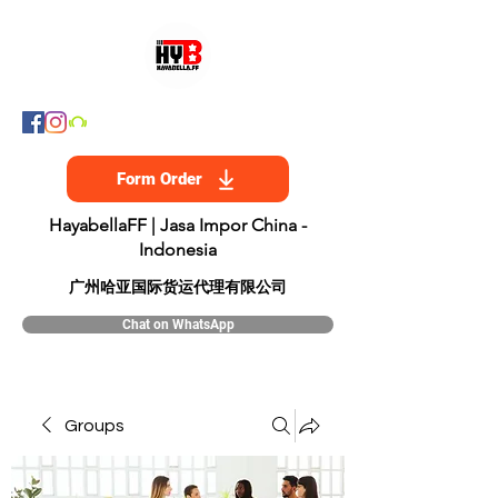
Form Order
HayabellaFF | Jasa Impor China -
Indonesia
​广州哈亚国际货运代理有限公司
Chat on WhatsApp
Groups