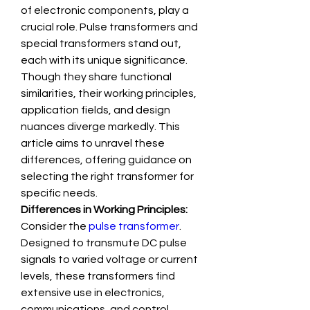
of electronic components, play a 
crucial role. Pulse transformers and 
special transformers stand out, 
each with its unique significance. 
Though they share functional 
similarities, their working principles, 
application fields, and design 
nuances diverge markedly. This 
article aims to unravel these 
differences, offering guidance on 
selecting the right transformer for 
specific needs.
Differences in Working Principles:
Consider the 
pulse transformer
. 
Designed to transmute DC pulse 
signals to varied voltage or current 
levels, these transformers find 
extensive use in electronics, 
communications, and control 