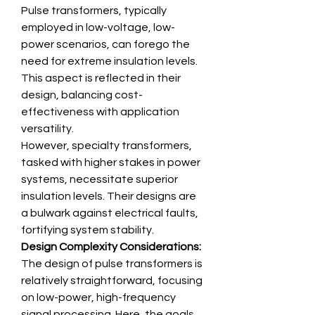
Pulse transformers, typically 
employed in low-voltage, low-
power scenarios, can forego the 
need for extreme insulation levels. 
This aspect is reflected in their 
design, balancing cost-
effectiveness with application 
versatility.
However, specialty transformers, 
tasked with higher stakes in power 
systems, necessitate superior 
insulation levels. Their designs are 
a bulwark against electrical faults, 
fortifying system stability.
Design Complexity Considerations:
The design of pulse transformers is 
relatively straightforward, focusing 
on low-power, high-frequency 
signal processing. Here, the goals 