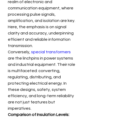
realm of electronic and 
communication equipment, where 
processing pulse signals, 
amplification, and isolation are key. 
Here, the emphasis is on signal 
clarity and accuracy, underpinning 
efficient and reliable information 
transmission.
Conversely, 
special transformers
are the linchpins in power systems 
and industrial equipment. Their role 
is multifaceted: converting, 
regulating, distributing, and 
protecting electrical energy. In 
these designs, safety, system 
efficiency, and long-term reliability 
are not just features but 
imperatives.
Comparison of Insulation Levels: