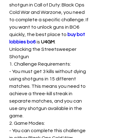
shotgun in Call of Duty: Black Ops 
Cold War and Warzone, you need 
to complete a specific challenge. If 
you want to unlock guns in BO6 
quickly, the best place to 
buy bot 
lobbies bo6
 is 
U4GM
.
Unlocking the Streetsweeper 
Shotgun
1. Challenge Requirements:
- You must get 3 kills without dying 
using shotguns in 15 different 
matches. This means you need to 
achieve a three-kill streak in 
separate matches, and you can 
use any shotgun available in the 
game.
2. Game Modes:
- You can complete this challenge 