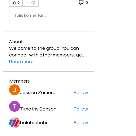
0
0
Tulis komentar...
About
Welcome to the group! You can
connect with other members, ge
...
Read more
Members
Jessica Zamora
Follow
Timothy Benson
Follow
balal sahabi
Follow