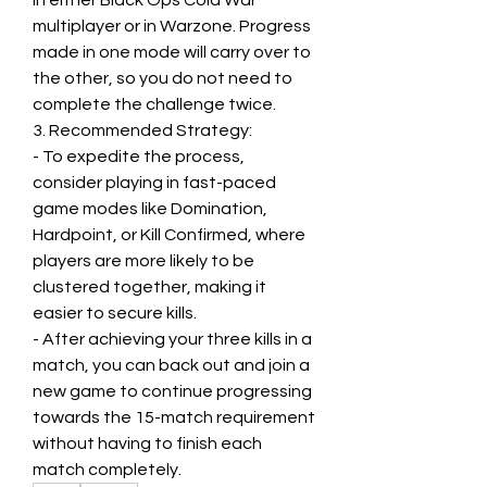
in either Black Ops Cold War 
multiplayer or in Warzone. Progress 
made in one mode will carry over to 
the other, so you do not need to 
complete the challenge twice.
3. Recommended Strategy:
- To expedite the process, 
consider playing in fast-paced 
game modes like Domination, 
Hardpoint, or Kill Confirmed, where 
players are more likely to be 
clustered together, making it 
easier to secure kills.
- After achieving your three kills in a 
match, you can back out and join a 
new game to continue progressing 
towards the 15-match requirement 
without having to finish each 
match completely.