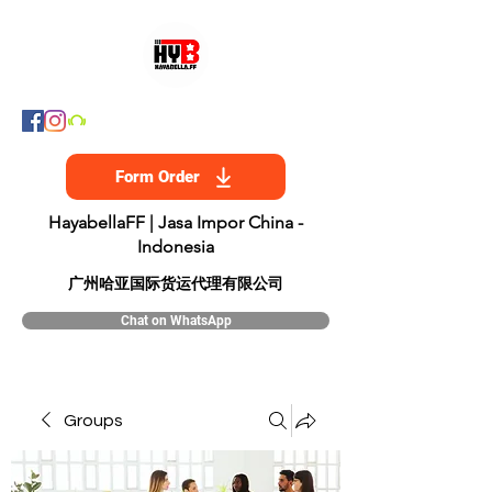
Form Order
HayabellaFF | Jasa Impor China -
Indonesia
​广州哈亚国际货运代理有限公司
Chat on WhatsApp
Groups