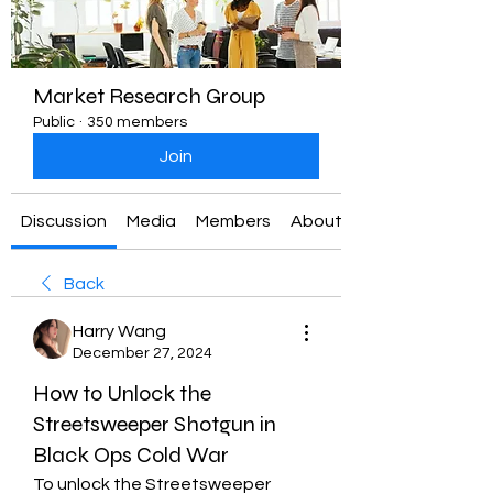
Market Research Group
Public
·
350 members
Join
Discussion
Media
Members
About
Back
Harry Wang
December 27, 2024
How to Unlock the
Streetsweeper Shotgun in
Black Ops Cold War
To unlock the Streetsweeper 