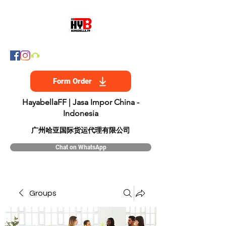
Form Order
HayabellaFF | Jasa Impor China -
Indonesia
​广州哈亚国际货运代理有限公司
Chat on WhatsApp
Groups