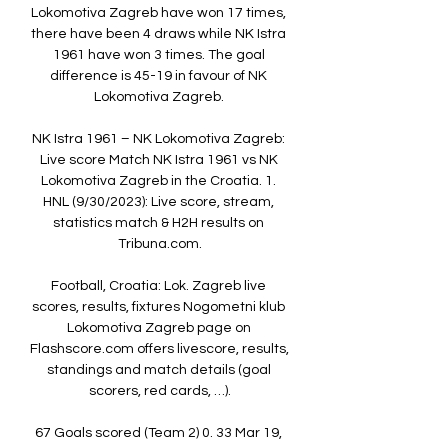
Lokomotiva Zagreb have won 17 times, 
there have been 4 draws while NK Istra 
1961 have won 3 times. The goal 
difference is 45-19 in favour of NK 
Lokomotiva Zagreb. 

NK Istra 1961 – NK Lokomotiva Zagreb: 
Live score Match NK Istra 1961 vs NK 
Lokomotiva Zagreb in the Croatia. 1. 
HNL (9/30/2023): Live score, stream, 
statistics match & H2H results on 
Tribuna.com.

Football, Croatia: Lok. Zagreb live 
scores, results, fixtures Nogometni klub 
Lokomotiva Zagreb page on 
Flashscore.com offers livescore, results, 
standings and match details (goal 
scorers, red cards, …).

67 Goals scored (Team 2) 0. 33 Mar 19, 