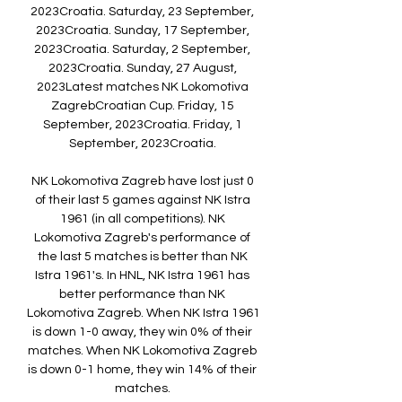
2023Croatia. Saturday, 23 September, 
2023Croatia. Sunday, 17 September, 
2023Croatia. Saturday, 2 September, 
2023Croatia. Sunday, 27 August, 
2023Latest matches NK Lokomotiva 
ZagrebCroatian Cup. Friday, 15 
September, 2023Croatia. Friday, 1 
September, 2023Croatia. 

NK Lokomotiva Zagreb have lost just 0 
of their last 5 games against NK Istra 
1961 (in all competitions). NK 
Lokomotiva Zagreb's performance of 
the last 5 matches is better than NK 
Istra 1961's. In HNL, NK Istra 1961 has 
better performance than NK 
Lokomotiva Zagreb. When NK Istra 1961 
is down 1-0 away, they win 0% of their 
matches. When NK Lokomotiva Zagreb 
is down 0-1 home, they win 14% of their 
matches. 
