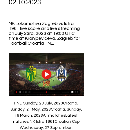
02.10.2023
NK Lokomotiva Zagreb vs Istra 
1961 live score and live streaming 
on July 23rd, 2023 at 19:00 UTC 
time at Kranjceviceva, Zagreb for 
Football Croatia HNL.
HNL. Sunday, 23 July, 2023Croatia. 
Sunday, 21 May, 2023Croatia. Sunday, 
19 March, 2023All matchesLatest 
matches NK Istra 1961Croatian Cup. 
Wednesday, 27 September, 