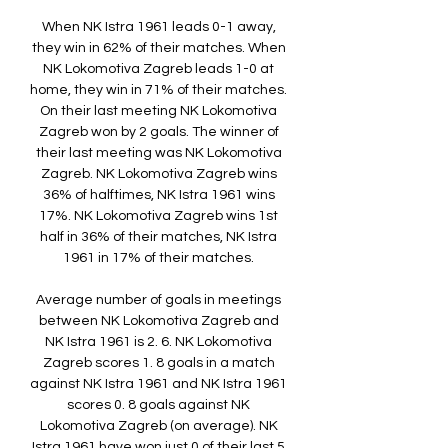
When NK Istra 1961 leads 0-1 away, 
they win in 62% of their matches. When 
NK Lokomotiva Zagreb leads 1-0 at 
home, they win in 71% of their matches. 
On their last meeting NK Lokomotiva 
Zagreb won by 2 goals. The winner of 
their last meeting was NK Lokomotiva 
Zagreb. NK Lokomotiva Zagreb wins 
36% of halftimes, NK Istra 1961 wins 
17%. NK Lokomotiva Zagreb wins 1st 
half in 36% of their matches, NK Istra 
1961 in 17% of their matches. 

Average number of goals in meetings 
between NK Lokomotiva Zagreb and 
NK Istra 1961 is 2. 6. NK Lokomotiva 
Zagreb scores 1. 8 goals in a match 
against NK Istra 1961 and NK Istra 1961 
scores 0. 8 goals against NK 
Lokomotiva Zagreb (on average). NK 
Istra 1961 have won just 0 of their last 5 