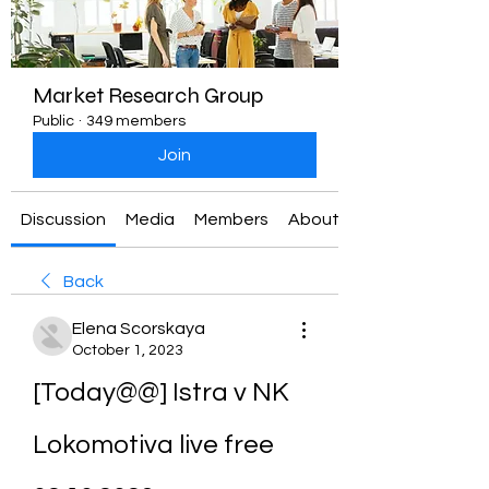
Market Research Group
Public
·
349 members
Join
Discussion
Media
Members
About
Back
Elena Scorskaya
October 1, 2023
[Today@@] Istra v NK 
Lokomotiva live free 