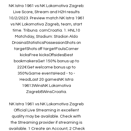
NK Istra 1961 vs NK Lokomotiva Zagreb: 
Live Score, Stream and H2H results 
10/2/2023. Preview match NK Istra 1961 
vs NK Lokomotiva Zagreb, team, start 
time. Tribuna. comCroatia. 1. HNL10 
Matchday, Stadium: Stadion Aldo 
DrosinaStatisticsPossessionShots on 
targetShots off targetFoulsCorner 
kicksFree kicksOffsidesBest 
bookmakersGet 150% bonus up to 
222€Get welcome bonus up to 
350%Game eventsHead - to - 
HeadLast 20 gamesNK Istra 
19613WinsNK Lokomotiva 
Zagreb8WinsCroatia. 

NK Istra 1961 vs NK Lokomotiva Zagreb 
Official Live Streaming in excellent 
quality may be available. Check with 
the Streaming provider if streaming is 
available. 1 Create an Account; 2 Check 