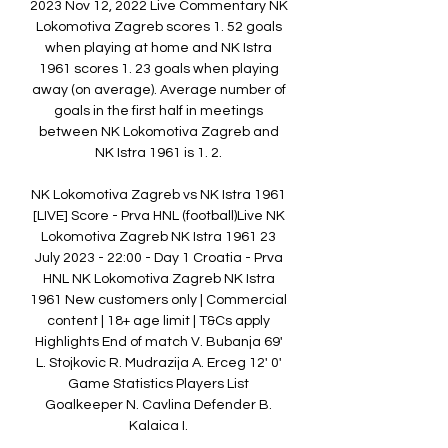
2023 Nov 12, 2022 Live Commentary NK 
Lokomotiva Zagreb scores 1. 52 goals 
when playing at home and NK Istra 
1961 scores 1. 23 goals when playing 
away (on average). Average number of 
goals in the first half in meetings 
between NK Lokomotiva Zagreb and 
NK Istra 1961 is 1. 2. 

NK Lokomotiva Zagreb vs NK Istra 1961 
[LIVE] Score - Prva HNL (football)Live NK 
Lokomotiva Zagreb NK Istra 1961 23 
July 2023 - 22:00 - Day 1 Croatia - Prva 
HNL NK Lokomotiva Zagreb NK Istra 
1961 New customers only | Commercial 
content | 18+ age limit | T&Cs apply 
Highlights End of match V. Bubanja 69' 
L. Stojkovic R. Mudrazija A. Erceg 12' 0' 
Game Statistics Players List 
Goalkeeper N. Cavlina Defender B. 
Kalaica I. 
