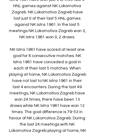
HNL games against NK Lokomotiva 
Zagreb. NK Lokomotiva Zagreb have 
lost just 0 of their last 5 HNL games 
against NK Istra 1961. In the last 5 
meetings NK Lokomotiva Zagreb won 3, 
NK Istra 1961 won 0, 2 draws. 

NK Istra 1961 have scored at least one 
goal for 8 consecutive matches. NK 
Istra 1961 have conceded a goal in 
each of their last 5 matches. When 
playing at home, NK Lokomotiva Zagreb 
have not lost to NK Istra 1961 in their 
last 4 encounters. During the last 49 
meetings, NK Lokomotiva Zagreb have 
won 24 times, there have been 13 
draws while NK Istra 1961 have won 12 
times. The goal difference is 79-53 in 
favour of NK Lokomotiva Zagreb. During 
the last 24 meetings with NK 
Lokomotiva Zagreb playing at home, NK 