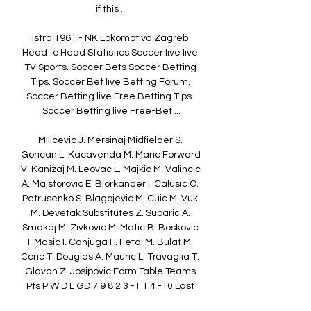
if this ...

Istra 1961 - NK Lokomotiva Zagreb 
Head to Head Statistics Soccer live live 
TV Sports. Soccer Bets Soccer Betting 
Tips. Soccer Bet live Betting Forum. 
Soccer Betting live Free Betting Tips. 
Soccer Betting live Free-Bet ...

Milicevic J. Mersinaj Midfielder S. 
Gorican L. Kacavenda M. Maric Forward 
V. Kanizaj M. Leovac L. Majkic M. Valincic 
A. Majstorovic E. Bjorkander I. Calusic O. 
Petrusenko S. Blagojevic M. Cuic M. Vuk 
M. Devetak Substitutes Z. Subaric A. 
Smakaj M. Zivkovic M. Matic B. Boskovic 
I. Masic I. Canjuga F. Fetai M. Bulat M. 
Coric T. Douglas A. Mauric L. Travaglia T. 
Glavan Z. Josipovic Form Table Teams 
Pts P W D L GD 7 9 8 2 3 -1 1 4 -10 Last 
matches Average stats (Last 6 matchs) 