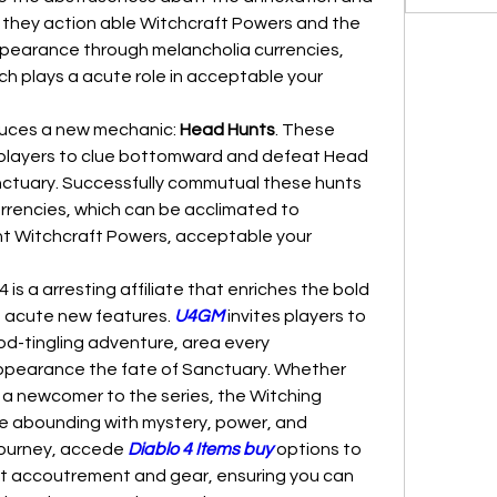
, they action able Witchcraft Powers and the 
pearance through melancholia currencies, 
ich plays a acute role in acceptable your 
oduces a new mechanic: 
Head Hunts
. These 
 players to clue bottomward and defeat Head 
tuary. Successfully commutual these hunts 
rencies, which can be acclimated to 
Witchcraft Powers, acceptable your 
 is a arresting affiliate that enriches the bold 
 acute new features. 
U4GM
 invites players to 
od-tingling adventure, area every 
earance the fate of Sanctuary. Whether 
 a newcomer to the series, the Witching 
e abounding with mystery, power, and 
ourney, accede 
Diablo 4 Items buy
 options to 
st accoutrement and gear, ensuring you can 