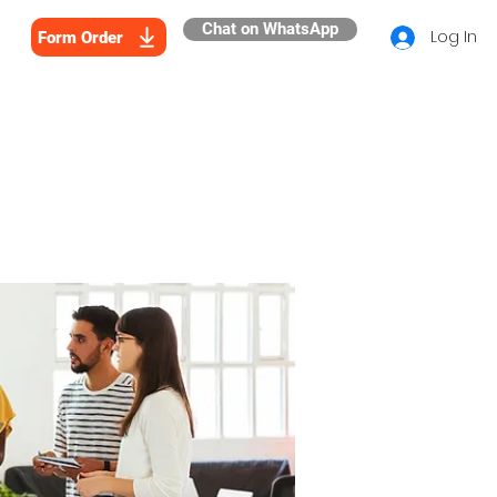
Chat on WhatsApp
Log In
Form Order