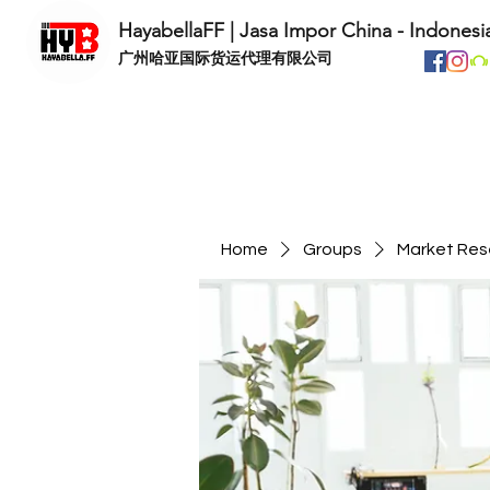
HayabellaFF | Jasa Impor China - Indonesi
​广州哈亚国际货运代理有限公司
Home
Groups
Market Res