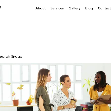
a
About
Services
Gallery
Blog
Contact
earch Group