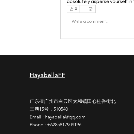
absolutely asperse yourself in
0
Write a comment...
HayabellaFF
广东省广州市白云区太和镇田心桂香街北
三巷15号，510540
Email :
hayabella@qq.com
Phone : +6285817909196