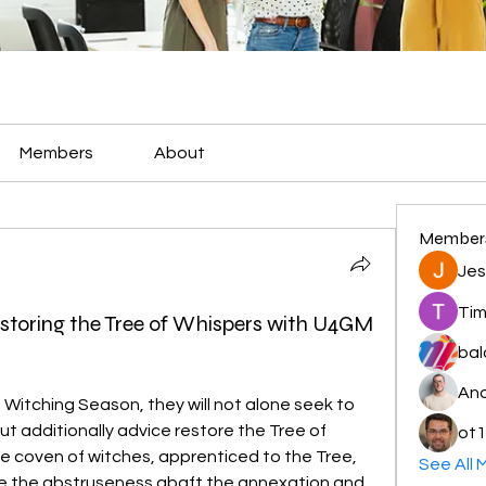
Members
About
Member
Jes
Tim
estoring the Tree of Whispers with U4GM
bal
And
Witching Season, they will not alone seek to 
t additionally advice restore the Tree of 
ot1
he coven of witches, apprenticed to the Tree, 
See All 
e the abstruseness abaft the annexation and 