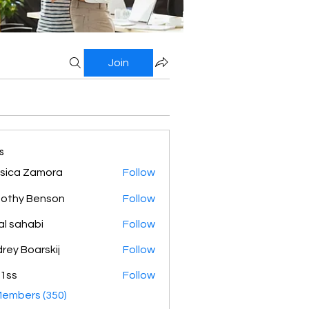
Join
s
sica Zamora
Follow
othy Benson
Follow
al sahabi
Follow
rey Boarskij
Follow
1ss
Follow
Members (350)