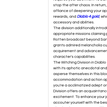
stop the after chaos. In return
affiance of deepening your ap
rewards, and 
Diablo 4 gold
, wh
accessory and abilities.
The division additionally intr
appropriate missions claiming
Rotten broadcast beyond Sanc
grants admired melancholia cur
acquirement and advancement 
character's capabilities.
The Witching Division in Diablo 4
with its aphotic anecdotal and
asperse themselves in this blo
accommodation and action app
you're a acclimatized adept or
Division offers an acquaintanc
excitement. To enhance your j
accouter yourself with the be