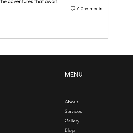
 the adventures that await. 
0 Comments
MENU
About
Services
Gallery
Blog