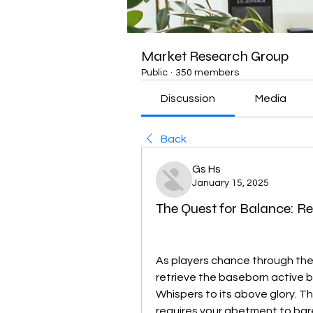
Market Research Group
Public
·
350 members
Discussion
Media
Back
Gs Hs
January 15, 2025
The Quest for Balance: R
As players chance through the 
retrieve the baseborn active bu
Whispers to its above glory. T
requires your abetment to bar