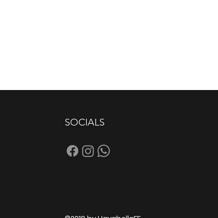
SOCIALS