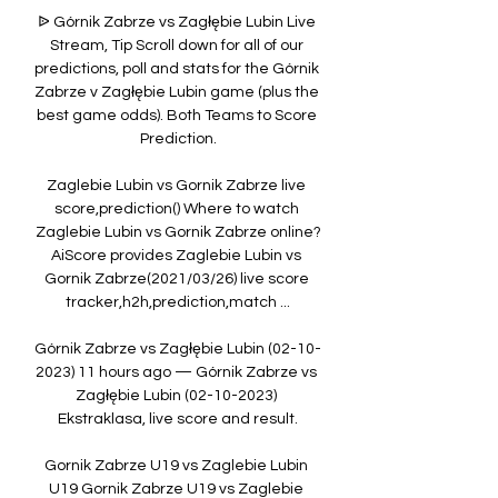
ᐉ Górnik Zabrze vs Zagłębie Lubin Live 
Stream, Tip Scroll down for all of our 
predictions, poll and stats for the Górnik 
Zabrze v Zagłębie Lubin game (plus the 
best game odds). Both Teams to Score 
Prediction.

Zaglebie Lubin vs Gornik Zabrze live 
score,prediction() Where to watch 
Zaglebie Lubin vs Gornik Zabrze online?
AiScore provides Zaglebie Lubin vs 
Gornik Zabrze(2021/03/26) live score 
tracker,h2h,prediction,match ...

Górnik Zabrze vs Zagłębie Lubin (02-10-
2023) 11 hours ago — Górnik Zabrze vs 
Zagłębie Lubin (02-10-2023) 
Ekstraklasa, live score and result.

Gornik Zabrze U19 vs Zaglebie Lubin 
U19 Gornik Zabrze U19 vs Zaglebie 