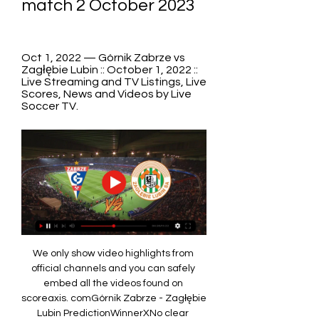
match 2 October 2023
Oct 1, 2022 — Górnik Zabrze vs 
Zagłębie Lubin :: October 1, 2022 :: 
Live Streaming and TV Listings, Live 
Scores, News and Videos by Live 
Soccer TV.
We only show video highlights from 
official channels and you can safely 
embed all the videos found on 
scoreaxis. comGórnik Zabrze - Zagłębie 
Lubin PredictionWinnerXNo clear 