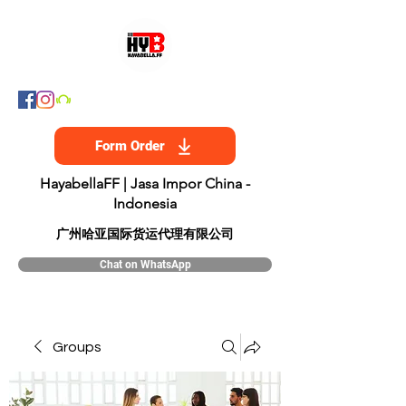
Form Order
HayabellaFF | Jasa Impor China -
Indonesia
​广州哈亚国际货运代理有限公司
Chat on WhatsApp
Groups