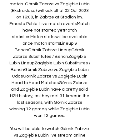
match. Górnik Zabrze vs Zagłębie Lubin 
(Ekstraklasa) will kick off at 02 Oct 2023 
on 19:00, in Zabrze at Stadion im. 
Ernesta Pohla. Live match eventsMatch 
have not started yetMatch 
statisticsMatch stats will be avaliable 
once match startsLineup & 
BenchGórnik Zabrze LineupGórnik 
Zabrze Substitutes / BenchZagłębie 
Lubin LineupZagłębie Lubin Substitutes / 
BenchGórnik Zabrze vs Zagłębie Lubin 
OddsGórnik Zabrze vs Zagłębie Lubin 
Head to Head MatchesGórnik Zabrze 
and Zagłębie Lubin have a pretty solid 
H2H history, as they met 31 times in the 
last seasons, with Górnik Zabrze 
winning 12 games, while Zagłębie Lubin 
won 12 games. 

You will be able to watch Górnik Zabrze 
vs Zagłębie Lubin live stream online 