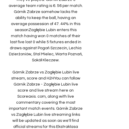
average team rating is 6. 56 per match. 
Górnik Zabrze somehow lacks the 
ability to keep the ball, having an 
average possession of 47. 44% in this 
seasonZagłębie Lubin enters this 
match having won 0 matches of their 
last five lost 0 while 5 fixtures ended in 
draws against Pogoń Szczecin, Lechia 
Dzierżoniów, Stal Mielec, Warta Poznań, 
Sokół Kleczew. 

Górnik Zabrze vs Zagłębie Lubin live 
stream, score and H2HYou can follow 
Górnik Zabrze - Zagłębie Lubin live 
score and live stream here on 
Scoreaxis. com, along with live 
commentary covering the most 
important match events. Górnik Zabrze 
vs Zagłębie Lubin live streaming links 
will be updated as soon as we'll find 
official streams for this Ekstraklasa 