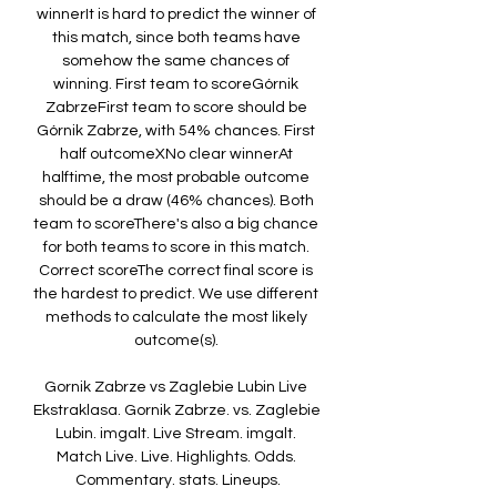
winnerIt is hard to predict the winner of 
this match, since both teams have 
somehow the same chances of 
winning. First team to scoreGórnik 
ZabrzeFirst team to score should be 
Górnik Zabrze, with 54% chances. First 
half outcomeXNo clear winnerAt 
halftime, the most probable outcome 
should be a draw (46% chances). Both 
team to scoreThere's also a big chance 
for both teams to score in this match. 
Correct scoreThe correct final score is 
the hardest to predict. We use different 
methods to calculate the most likely 
outcome(s). 

Gornik Zabrze vs Zaglebie Lubin Live 
Ekstraklasa. Gornik Zabrze. vs. Zaglebie 
Lubin. imgalt. Live Stream. imgalt. 
Match Live. Live. Highlights. Odds. 
Commentary. stats. Lineups.
