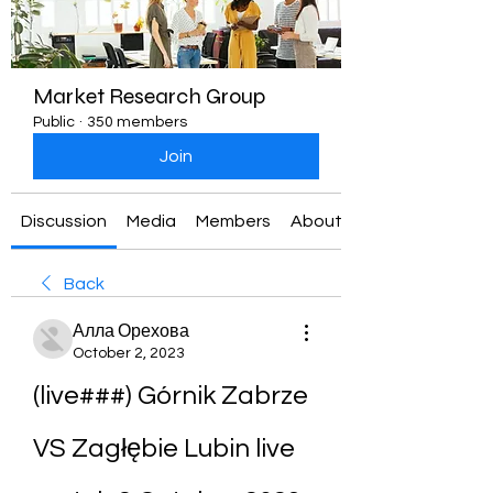
Market Research Group
Public
·
350 members
Join
Discussion
Media
Members
About
Back
Алла Орехова
October 2, 2023
(live###) Górnik Zabrze 
VS Zagłębie Lubin live 