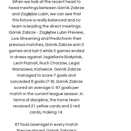
When we look at the recent head to 
head meetings between Górnik Zabrze 
and Zagłębie Lubin, we can see that 
this fixture is really balanced and no 
team is leading the direct meetings. 
Górnik Zabrze - Zagłębie Lubin Preview, 
Live Streaming and PredictionIn their 
previous matches, Górnik Zabrze won 0 
games and lost 0 while 5 games ended 
in draws against Jagiellonia Białystok, 
Lech Poznań, Ruch Chorzów, Legia 
Warszawa, Katowice. Górnik Zabrze 
managed to score 7 goals and 
conceded 8 goals (7-8). Górnik Zabrze 
scored an average 0. 67 goals per 
match in the current league season. In 
terms of discipline, the home team 
received 21 yellow cards and 2 red 
cards, making 14. 

67 fouls (average) in every match 
they've played. Górnik Zabrze's 