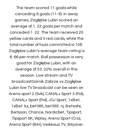
The team scored 11 goals while 
conceding 8 goals (11-8). In away 
games, Zagłębie Lubin scored an 
average of 1. 22 goals per match and 
conceded 1. 22. The team received 20 
yellow cards and 3 red cards, while the 
total number of fouls committed is 108. 
Zagłębie Lubin's average team rating is 
6. 66 per match. Ball possession is very 
good for Zagłębie Lubin, with an 
average of 53. 22% overall in this 
season. Live stream and TV 
broadcastGórnik Zabrze vs Zagłębie 
Lubin live TV broadcast can be seen on 
Arena sport 2 (Svk), CANAL+ Sport 3 (Pol), 
CANAL+ Sport (Pol), JOJ Sport, 1xBet, 
1xBet. kz, bet365, bet365. nj, Betsafe, 
Betsson, Chance, Nordicbet, Tipsport, 
Tipsport SK, Wplay, Arena Sport (Cro), 
Arena Sport (BiH), Veikkaus TV, Bilyoner. 
