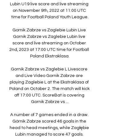
Lubin U19 live score and live streaming 
on November 9th, 2022 at 11:00 UTC 
time for Football Poland Youth League.

Gornik Zabrze vs Zaglebie Lubin Live 
Gornik Zabrze vs Zaglebie Lubin live 
score and live streaming on October 
2nd, 2023 at 17:00 UTC time for Football 
Poland Ekstraklasa.

Gornik Zabrze vs Zaglebie L Livescore 
and Live Video Gornik Zabrze are 
playing Zaglebie L at the Ekstraklasa of 
Poland on October 2. The match will kick 
off 17:00 UTC. ScoreBat is covering 
Gornik Zabrze vs ...

A number of 7 games ended in a draw. 
Górnik Zabrze scored 46 goals in the 
head to head meetings, while Zagłębie 
Lubin managed to score 47 goals. 