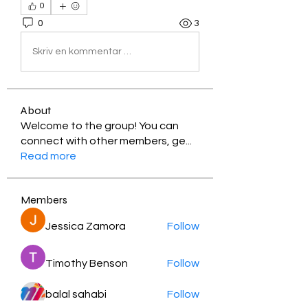
0
0
3
Skriv en kommentar …
About
Welcome to the group! You can
connect with other members, ge
...
Read more
Members
Jessica Zamora
Follow
Timothy Benson
Follow
balal sahabi
Follow