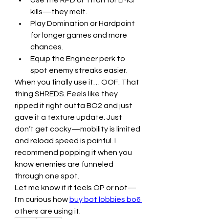
Use the RPD or Titan for LMG 
kills—they melt.
Play Domination or Hardpoint 
for longer games and more 
chances.
Equip the Engineer perk to 
spot enemy streaks easier.
When you finally use it… OOF. That 
thing SHREDS. Feels like they 
ripped it right outta BO2 and just 
gave it a texture update. Just 
don’t get cocky—mobility is limited 
and reload speed is painful. I 
recommend popping it when you 
know enemies are funneled 
through one spot.
Let me know if it feels OP or not—
I'm curious how 
buy bot lobbies bo6
others are using it.