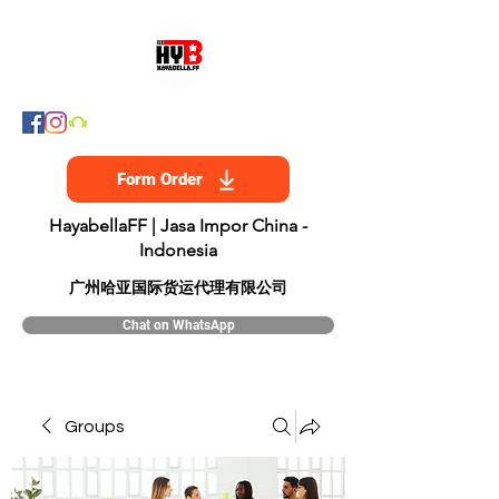
Form Order
HayabellaFF | Jasa Impor China -
Indonesia
​广州哈亚国际货运代理有限公司
Chat on WhatsApp
Groups