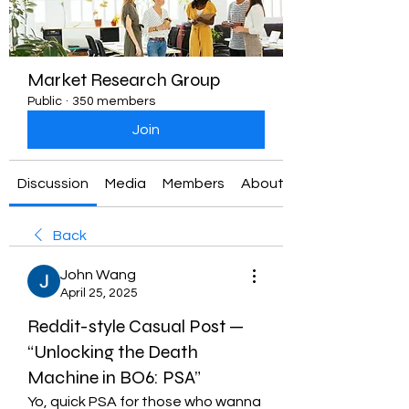
Market Research Group
Public
·
350 members
Join
Discussion
Media
Members
About
Back
John Wang
April 25, 2025
Reddit-style Casual Post —
“Unlocking the Death
Machine in BO6: PSA”
Yo, quick PSA for those who wanna 