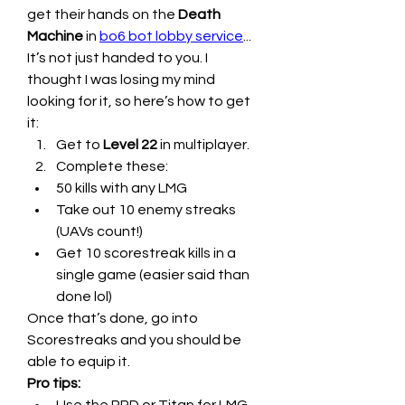
get their hands on the 
Death 
Machine
 in 
bo6 bot lobby service
...
It’s not just handed to you. I 
thought I was losing my mind 
looking for it, so here’s how to get 
it:
Get to 
Level 22
 in multiplayer.
Complete these:
50 kills with any LMG
Take out 10 enemy streaks 
(UAVs count!)
Get 10 scorestreak kills in a 
single game (easier said than 
done lol)
Once that’s done, go into 
Scorestreaks and you should be 
able to equip it.
Pro tips: