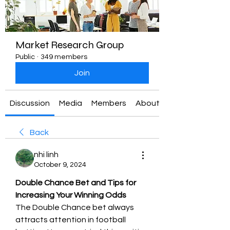
Market Research Group
Public
·
349 members
Join
Discussion
Media
Members
About
Back
nhi linh
October 9, 2024
Double Chance Bet and Tips for 
Increasing Your Winning Odds
The Double Chance bet always 
attracts attention in football 