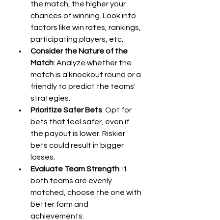
the match, the higher your 
chances of winning. Look into 
factors like win rates, rankings, 
participating players, etc.
Consider the Nature of the 
Match
: Analyze whether the 
match is a knockout round or a 
friendly to predict the teams' 
strategies.
Prioritize Safer Bets
: Opt for 
bets that feel safer, even if 
the payout is lower. Riskier 
bets could result in bigger 
losses.
Evaluate Team Strength
: If 
both teams are evenly 
matched, choose the one with 
better form and 
achievements.