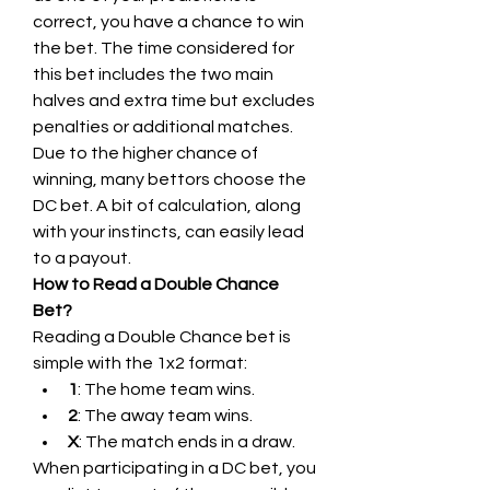
correct, you have a chance to win 
the bet. The time considered for 
this bet includes the two main 
halves and extra time but excludes 
penalties or additional matches.
Due to the higher chance of 
winning, many bettors choose the 
DC bet. A bit of calculation, along 
with your instincts, can easily lead 
to a payout.
How to Read a Double Chance 
Bet?
Reading a Double Chance bet is 
simple with the 1x2 format:
1
: The home team wins.
2
: The away team wins.
X
: The match ends in a draw.
When participating in a DC bet, you 