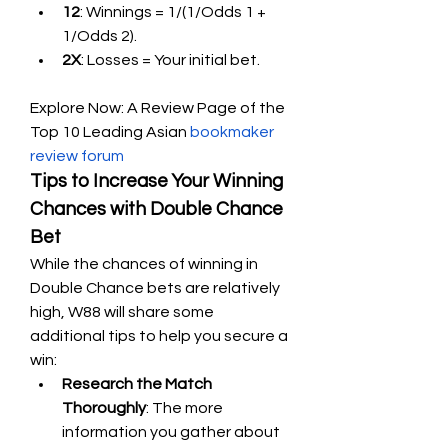
12
: Winnings = 1/(1/Odds 1 + 
1/Odds 2).
2X
: Losses = Your initial bet.
Explore Now: A Review Page of the 
Top 10 Leading Asian 
bookmaker 
review forum
Tips to Increase Your Winning 
Chances with Double Chance 
Bet
While the chances of winning in 
Double Chance bets are relatively 
high, W88 will share some 
additional tips to help you secure a 
win:
Research the Match 
Thoroughly
: The more 
information you gather about 