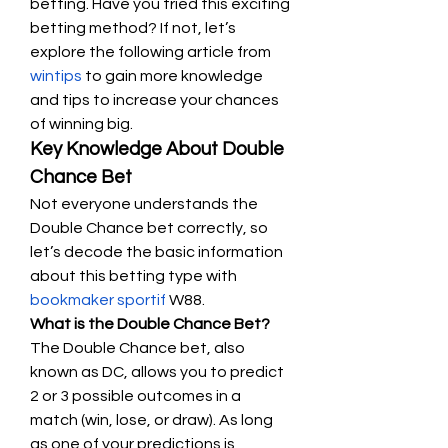
betting. Have you tried this exciting 
betting method? If not, let’s 
explore the following article from 
wintips
 to gain more knowledge 
and tips to increase your chances 
of winning big.
Key Knowledge About Double 
Chance Bet
Not everyone understands the 
Double Chance bet correctly, so 
let’s decode the basic information 
about this betting type with 
bookmaker sportif
 W88.
What is the Double Chance Bet?
The Double Chance bet, also 
known as DC, allows you to predict 
2 or 3 possible outcomes in a 
match (win, lose, or draw). As long 
as one of your predictions is 