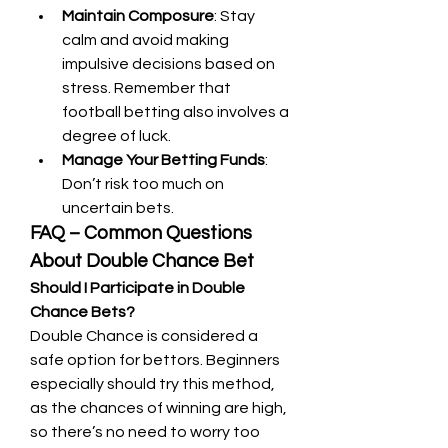
Maintain Composure
: Stay 
calm and avoid making 
impulsive decisions based on 
stress. Remember that 
football betting also involves a 
degree of luck.
Manage Your Betting Funds
: 
Don’t risk too much on 
uncertain bets.
FAQ – Common Questions 
About Double Chance Bet
Should I Participate in Double 
Chance Bets?
Double Chance is considered a 
safe option for bettors. Beginners 
especially should try this method, 
as the chances of winning are high, 
so there’s no need to worry too 