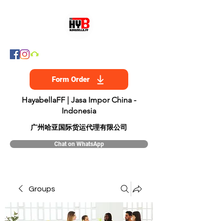
Form Order
HayabellaFF | Jasa Impor China -
Indonesia
​广州哈亚国际货运代理有限公司
Chat on WhatsApp
Groups