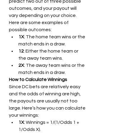
predict two out of three possible 
outcomes, and your payout will 
vary depending on your choice. 
Here are some examples of 
possible outcomes:
1X
: The home team wins or the 
match ends in a draw.
12
: Either the home team or 
the away team wins.
2X
: The away team wins or the 
match ends in a draw.
How to Calculate Winnings
Since DC bets are relatively easy 
and the odds of winning are high, 
the payouts are usually not too 
large. Here’s how you can calculate 
your winnings:
1X
: Winnings = 1/(1/Odds 1 + 
1/Odds X).