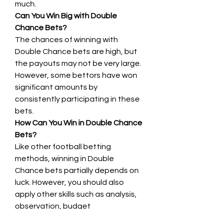
much.
Can You Win Big with Double 
Chance Bets?
The chances of winning with 
Double Chance bets are high, but 
the payouts may not be very large. 
However, some bettors have won 
significant amounts by 
consistently participating in these 
bets.
How Can You Win in Double Chance 
Bets?
Like other football betting 
methods, winning in Double 
Chance bets partially depends on 
luck. However, you should also 
apply other skills such as analysis, 
observation, budget 
management, and smart 