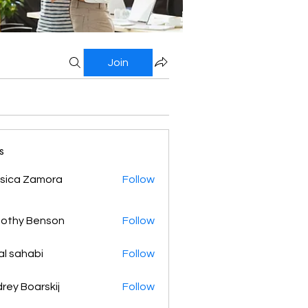
Join
s
sica Zamora
Follow
othy Benson
Follow
al sahabi
Follow
rey Boarskij
Follow