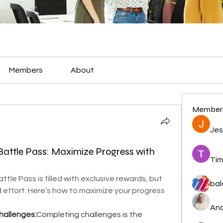
Members
About
Member
Jes
 Battle Pass: Maximize Progress with
Tim
ttle Pass is filled with exclusive rewards, but 
bal
 effort. Here’s how to maximize your progress 
And
hallenges:
Completing challenges is the 