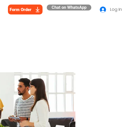
Chat on WhatsApp
Log In
Form Order