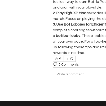
fastest way to earn Battle Pass
and align with your playstyle.
2. Play High-XP Modes:
Modes li
match. Focus on playing the ob
3. Use Bot Lobbies for Efficient
complete challenges without th
a 
bo6 bot lobby
. These lobbie
at your own pace. For a top-tie
By following these tips and utili
rewards in no time.
0
0 Comments
Write a comment...