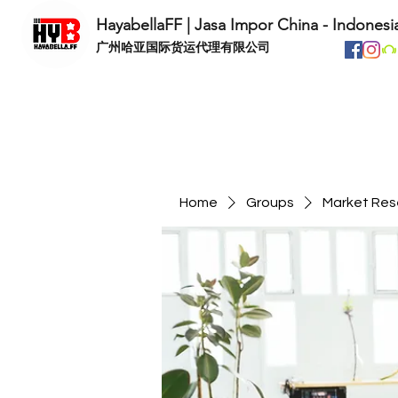
HayabellaFF | Jasa Impor China - Indonesi
​广州哈亚国际货运代理有限公司
Home
Groups
Market Res