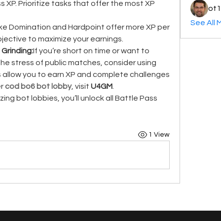
 XP. Prioritize tasks that offer the most XP 
ot1
See All 
ke Domination and Hardpoint offer more XP per 
jective to maximize your earnings.
 Grinding:
If you’re short on time or want to 
e stress of public matches, consider using 
s allow you to earn XP and complete challenges 
r 
cod bo6 bot lobby
, visit 
U4GM
.
zing bot lobbies, you’ll unlock all Battle Pass 
1 View