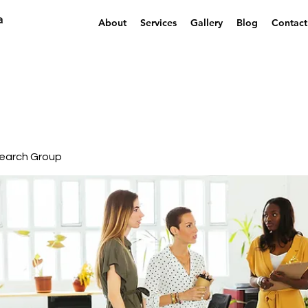
a
About
Services
Gallery
Blog
Contact
earch Group