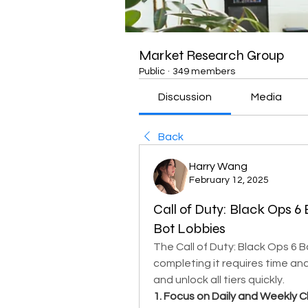
Market Research Group
Public
·
349 members
Discussion
Media
Back
Harry Wang
February 12, 2025
Call of Duty: Black Ops 6
Bot Lobbies
The Call of Duty: Black Ops 6 Ba
completing it requires time and
and unlock all tiers quickly.
1. Focus on Daily and Weekly C