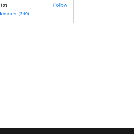
1ss
Follow
Members (349)