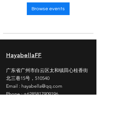
Browse events
HayabellaFF
广东省广州市白云区太和镇田心桂香街
北三巷15号，510540
Email :
hayabella@qq.com
Phone :
+6285817909196