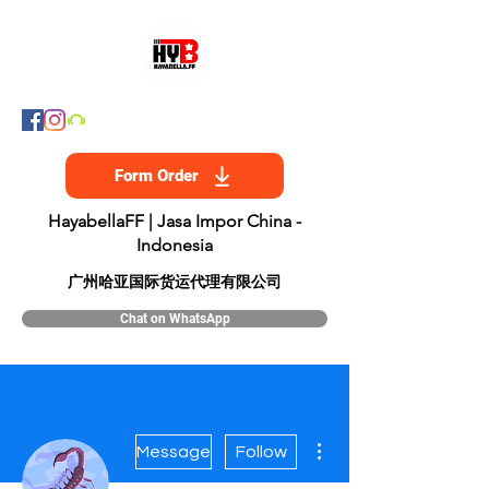
Form Order
HayabellaFF | Jasa Impor China -
Indonesia
​广州哈亚国际货运代理有限公司
Chat on WhatsApp
More actions
Message
Follow