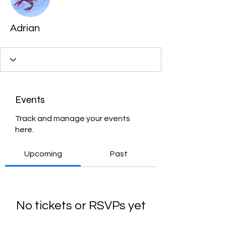
Adrian
Events
Track and manage your events
here.
Upcoming
Past
No tickets or RSVPs yet