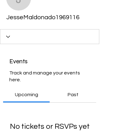
JesseMaldonado19691
JesseMaldonado1969116
Events
Track and manage your events
here.
Upcoming
Past
No tickets or RSVPs yet