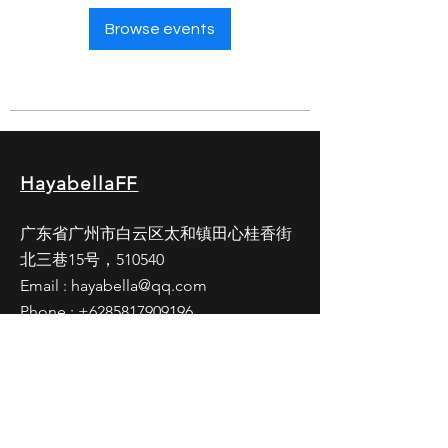
Browse events
HayabellaFF
广东省广州市白云区太和镇田心桂香街
北三巷15号，510540
Email :
hayabella@qq.com
Phone :
+6285817909196