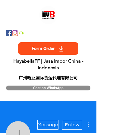
Form Order
HayabellaFF | Jasa Impor China -
Indonesia
​广州哈亚国际货运代理有限公司
Chat on WhatsApp
More actions
Message
Follow