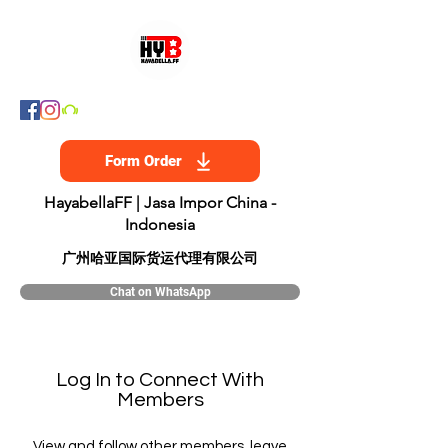
Form Order
HayabellaFF | Jasa Impor China -
Indonesia
​广州哈亚国际货运代理有限公司
Chat on WhatsApp
Log In to Connect With
Members
View and follow other members, leave