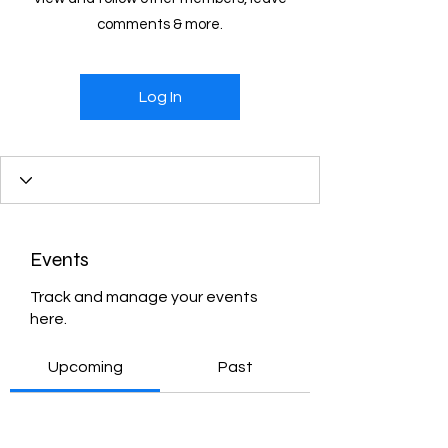
comments & more.
Log In
Events
Track and manage your events
here.
Upcoming
Past