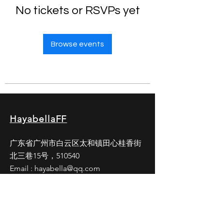
No tickets or RSVPs yet
Browse events
HayabellaFF
广东省广州市白云区太和镇田心桂香街
北三巷15号，510540
Email :
hayabella@qq.com
Phone :
+6285817909196