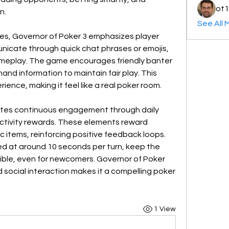
ot1
n.
See All 
es, Governor of Poker 3 emphasizes player 
nicate through quick chat phrases or emojis, 
ameplay. The game encourages friendly banter 
 hand information to maintain fair play. This 
ence, making it feel like a real poker room.
tes continuous engagement through daily 
ctivity rewards. These elements reward 
 items, reinforcing positive feedback loops. 
 at around 10 seconds per turn, keep the 
ble, even for newcomers. Governor of Poker 
d social interaction makes it a compelling poker 
1 View