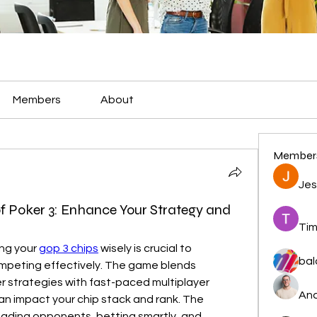
Members
About
Member
Jes
f Poker 3: Enhance Your Strategy and
Tim
ng your 
gop 3 chips
 wisely is crucial to 
bal
peting effectively. The game blends 
r strategies with fast-paced multiplayer 
And
an impact your chip stack and rank. The 
ading opponents, betting smartly, and 