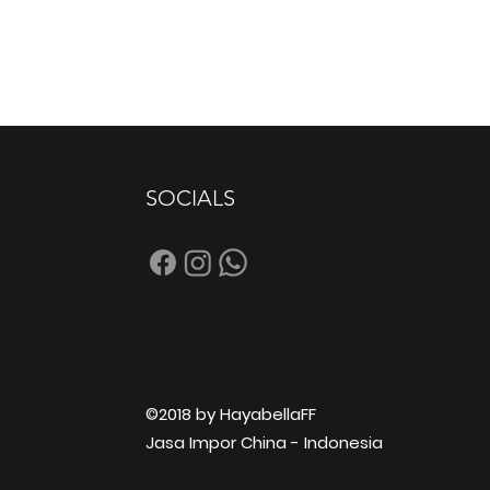
SOCIALS
©2018 by HayabellaFF
Jasa Impor China - Indonesia