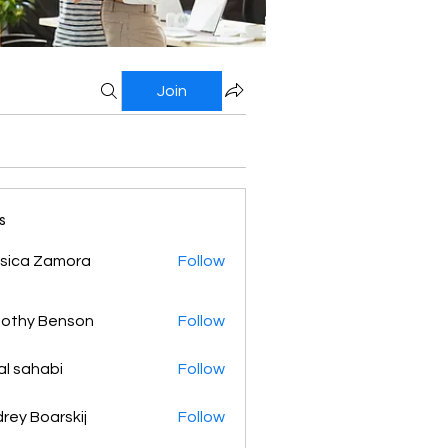
Join
s
sica Zamora
Follow
othy Benson
Follow
al sahabi
Follow
rey Boarskij
Follow