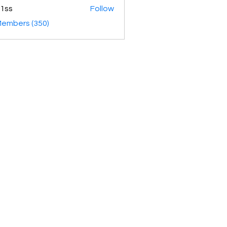
1ss
Follow
Members (350)