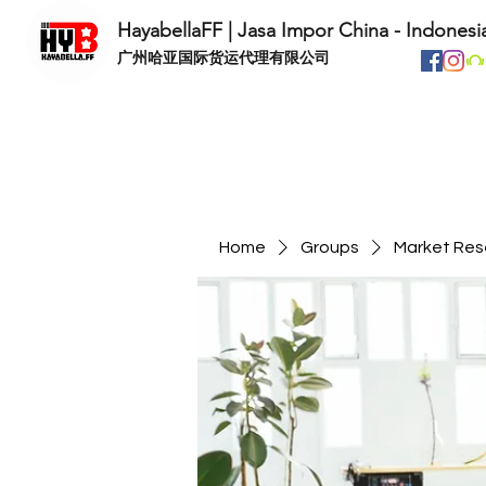
HayabellaFF | Jasa Impor China - Indonesi
​广州哈亚国际货运代理有限公司
Home
Groups
Market Res