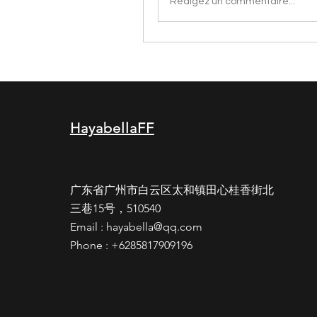
Rédigez un commentaire...
HayabellaFF
广东省广州市白云区太和镇田心桂香街北
三巷15号，510540
Email :
hayabella@qq.com
Phone : +6285817909196