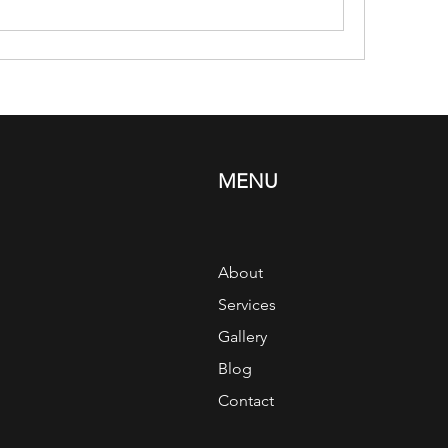
MENU
About
Services
Gallery
Blog
Contact