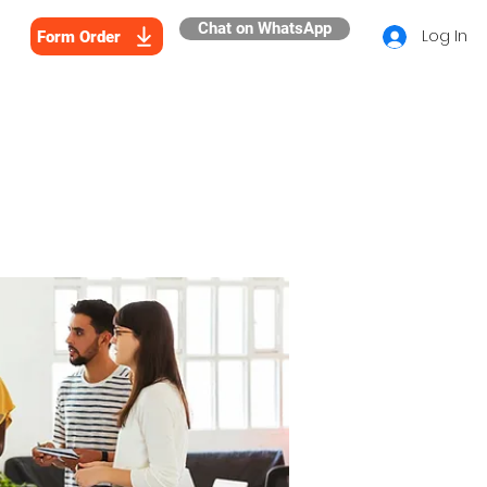
Chat on WhatsApp
Log In
Form Order