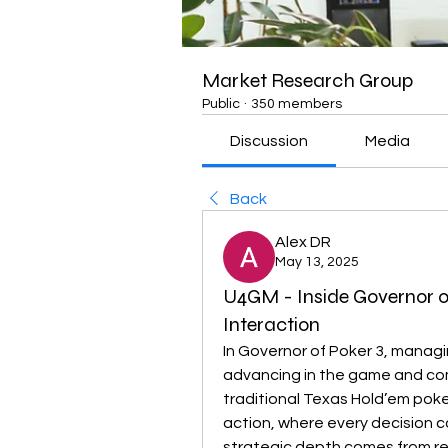
Market Research Group
Public
·
350 members
Discussion
Media
Back
Alex DR
May 13, 2025
U4GM - Inside Governor o
Interaction
In Governor of Poker 3, managi
advancing in the game and com
traditional Texas Hold’em poke
action, where every decision c
strategic depth comes from re