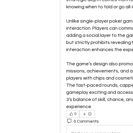
knowing when to fold or go all-i
Unlike single-player poker gam
interaction. Players can commu
adding a social layer to the g
but strictly prohibits revealing
interaction enhances the experi
The game’s design also promo
missions, achievements, and a
players with chips and cosmetic
The fast-paced rounds, capped
gameplay exciting and accessi
3’s balance of skill, chance, an
experience.
0
0 Comments