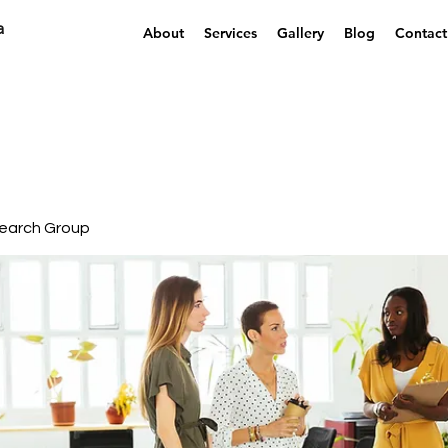
a
About
Services
Gallery
Blog
Contact
earch Group