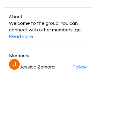
About
Welcome to the group! You can
connect with other members, ge
...
Read more
Members
Jessica Zamora
Follow
Timothy Benson
Follow
balal sahabi
Follow
Andrey Boarskij
Follow
ot11ss
Follow
See All Members (350)