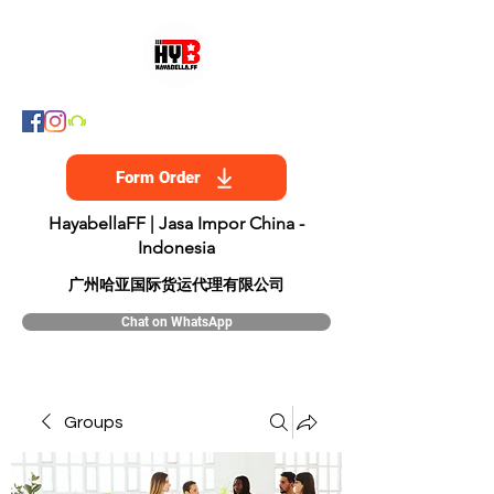
Form Order
HayabellaFF | Jasa Impor China -
Indonesia
​广州哈亚国际货运代理有限公司
Chat on WhatsApp
Groups