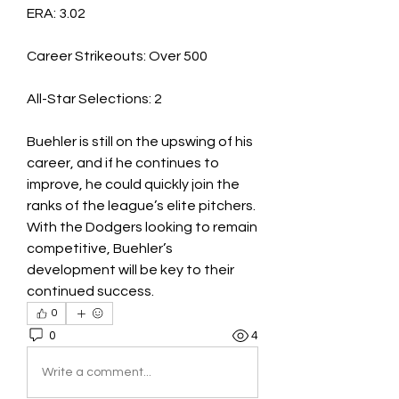
ERA: 3.02
Career Strikeouts: Over 500
All-Star Selections: 2
Buehler is still on the upswing of his 
career, and if he continues to 
improve, he could quickly join the 
ranks of the league’s elite pitchers. 
With the Dodgers looking to remain 
competitive, Buehler’s 
development will be key to their 
continued success.
0
0
4
Write a comment...