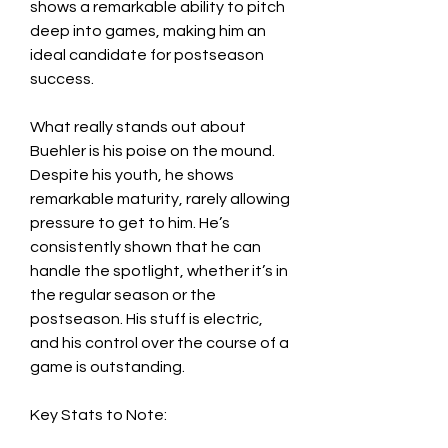
shows a remarkable ability to pitch 
deep into games, making him an 
ideal candidate for postseason 
success.
What really stands out about 
Buehler is his poise on the mound. 
Despite his youth, he shows 
remarkable maturity, rarely allowing 
pressure to get to him. He’s 
consistently shown that he can 
handle the spotlight, whether it’s in 
the regular season or the 
postseason. His stuff is electric, 
and his control over the course of a 
game is outstanding.
Key Stats to Note: