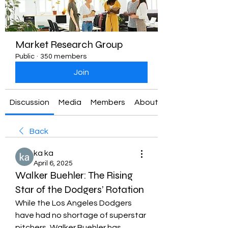
Market Research Group
Public
·
350 members
Join
Discussion
Media
Members
About
Back
ka ka
April 6, 2025
Walker Buehler: The Rising
Star of the Dodgers’ Rotation
While the Los Angeles Dodgers 
have had no shortage of superstar 
pitchers, Walker Buehler has 