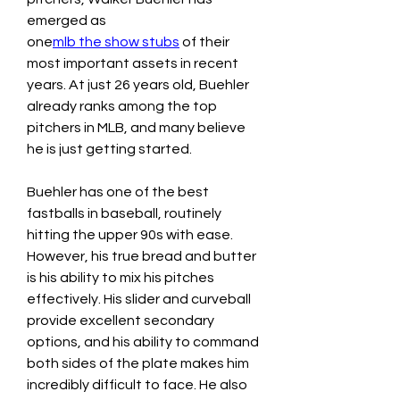
emerged as 
one
mlb the show stubs
 of their 
most important assets in recent 
years. At just 26 years old, Buehler 
already ranks among the top 
pitchers in MLB, and many believe 
he is just getting started.
Buehler has one of the best 
fastballs in baseball, routinely 
hitting the upper 90s with ease. 
However, his true bread and butter 
is his ability to mix his pitches 
effectively. His slider and curveball 
provide excellent secondary 
options, and his ability to command 
both sides of the plate makes him 
incredibly difficult to face. He also 