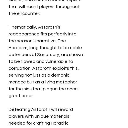
that will haunt players throughout 
the encounter.
Thematically, Astaroth’s 
reappearance fits perfectly into 
the season’s narrative. The 
Horadrim, long thought to be noble 
defenders of Sanctuary, are shown 
to be flawed and vulnerable to 
corruption. Astaroth exploits this, 
serving not just as a demonic 
menace but as a living metaphor 
for the sins that plague the once-
great order.
Defeating Astaroth will reward 
players with unique materials 
needed for crafting Horadric 