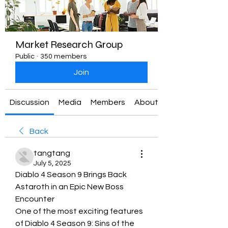
Market Research Group
Public
·
350 members
Join
Discussion
Media
Members
About
Back
tangtang
July 5, 2025
Diablo 4 Season 9 Brings Back 
Astaroth in an Epic New Boss 
Encounter
One of the most exciting features 
of Diablo 4 Season 9: Sins of the 