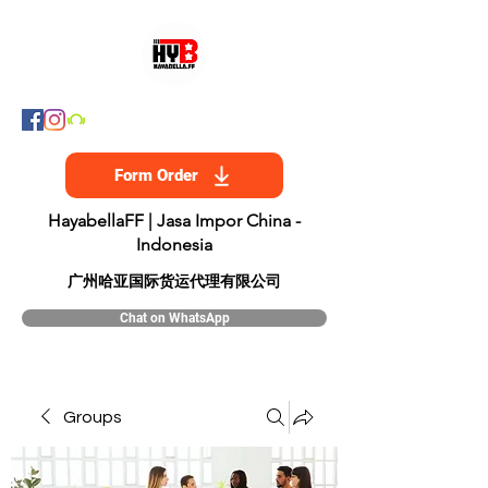
Form Order
HayabellaFF | Jasa Impor China -
Indonesia
​广州哈亚国际货运代理有限公司
Chat on WhatsApp
Groups