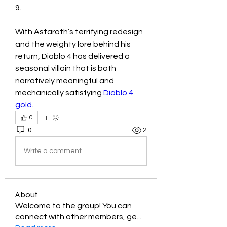
9.
With Astaroth’s terrifying redesign 
and the weighty lore behind his 
return, Diablo 4 has delivered a 
seasonal villain that is both 
narratively meaningful and 
mechanically satisfying 
Diablo 4 
gold
.
0
0
2
Write a comment...
About
Welcome to the group! You can
connect with other members, ge
...