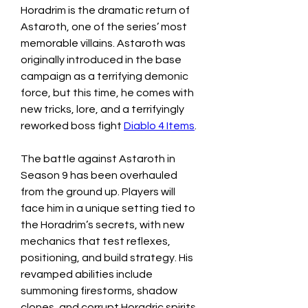
Horadrim is the dramatic return of 
Astaroth, one of the series’ most 
memorable villains. Astaroth was 
originally introduced in the base 
campaign as a terrifying demonic 
force, but this time, he comes with 
new tricks, lore, and a terrifyingly 
reworked boss fight 
Diablo 4 Items
.
The battle against Astaroth in 
Season 9 has been overhauled 
from the ground up. Players will 
face him in a unique setting tied to 
the Horadrim’s secrets, with new 
mechanics that test reflexes, 
positioning, and build strategy. His 
revamped abilities include 
summoning firestorms, shadow 
clones, and corrupt Horadric spirits 