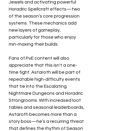
Jewels and activating powerful 
Horadric Spellcraft effects—two 
of the season’s core progression 
systems. These mechanics add 
new layers of gameplay, 
particularly for those who enjoy 
min-maxing their builds.
Fans of PvE content will also 
appreciate that this isn't a one-
time fight. Astaroth will be part of 
repeatable high-difficulty events 
that tie into the Escalating 
Nightmare Dungeons and Horadric 
Strongrooms. With increased loot 
tables and seasonal leaderboards, 
Astaroth becomes more than a 
story boss—he’s a recurring threat 
that defines the rhythm of Season 