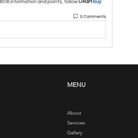
O6 information and points, follow 
U4GM
 buy 
0 Comments
MENU
About
Services
Gallery