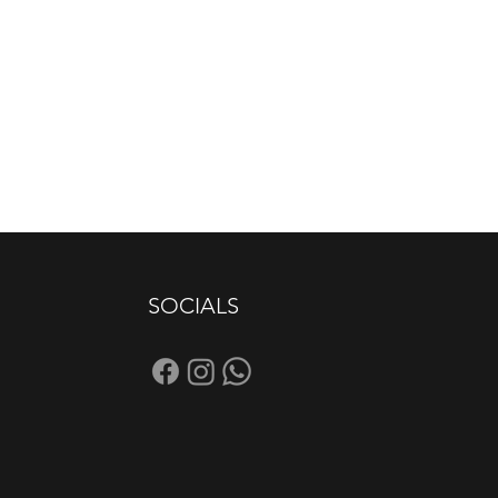
SOCIALS