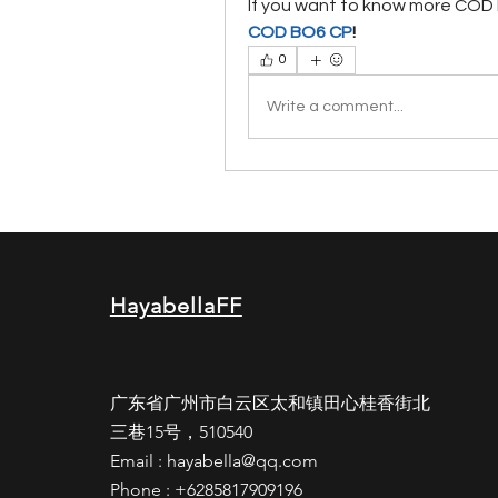
If you want to know more COD B
COD BO6 CP
!
0
Write a comment...
HayabellaFF
广东省广州市白云区太和镇田心桂香街北
三巷15号，510540
Email :
hayabella@qq.com
Phone : +6285817909196