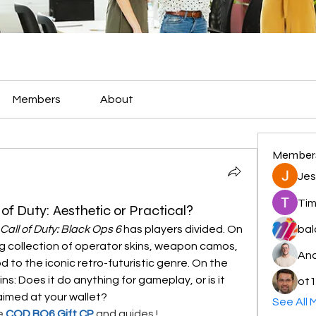
Members
About
Member
Jes
Tim
of Duty: Aesthetic or Practical?
Call of Duty: Black Ops 6
 has players divided. On 
bal
ing collection of operator skins, weapon camos, 
And
 to the iconic retro-futuristic genre. On the 
s: Does it do anything for gameplay, or is it 
ot1
aimed at your wallet?
See All 
e 
COD BO6 Gift CP
and guides !