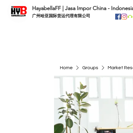
HayabellaFF | Jasa Impor China - Indonesi
​广州哈亚国际货运代理有限公司
Home
Groups
Market Res