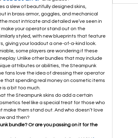
a slew of beautifully designed skins, 
ut in brass armor, goggles, and mechanical 
limbs. These skins are some of the most intricate and detailed we’ve seen in 
y make your operator stand out on the 
milarly styled, with new blueprints that feature 
, giving your loadout a one-of-a-kind look.
niable, some players are wondering if these 
eplay. Unlike other bundles that may include 
que attributes or abilities, the Steampunk 
e fans love the idea of dressing their operator 
gue that spending real money on cosmetic items 
is a bit too much.
hat the Steampunk skins do add a certain 
metics feel like a special treat for those who 
at make them stand out. And who doesn’t love 
now and then?
nk bundle? Or are you passing on it for the 