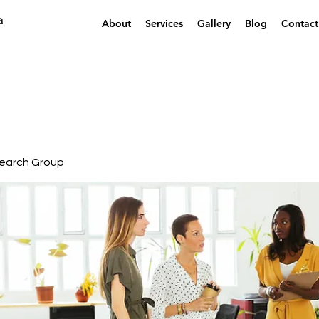
a
About
Services
Gallery
Blog
Contact
earch Group