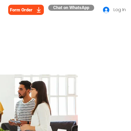
Chat on WhatsApp
Log In
Form Order