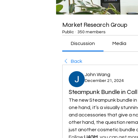
Market Research Group
Public
·
350 members
Discussion
Media
Back
John Wang
December 21, 2024
Steampunk Bundle in Call 
The new Steampunk bundle in 
one hand, it’s a visually stunn
and accessories that give a nod
other hand, the question remain
just another cosmetic bundle 
Follow 
U4GM
, you can get mor