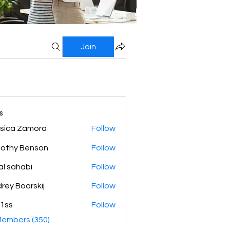
Join
s
sica Zamora
Follow
othy Benson
Follow
al sahabi
Follow
rey Boarskij
Follow
1ss
Follow
Members (350)