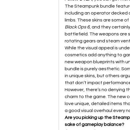
The Steampunk bundle features 
including an operator decked o
Black Ops 6
, and they certainl
battlefield. The weapons are si
rotating gears and steam vents
While the visual appeal is unde
cosmetics add anything to gam
new weapon blueprints with uni
bundle is purely aesthetic. Som
in unique skins, but others ar
that don’t impact performance 
However, there’s no denying t
charm to the game. The new cos
love unique, detailed items th
a good visual overhaul every 
Are you picking up the Steampu
sake of gameplay balance?