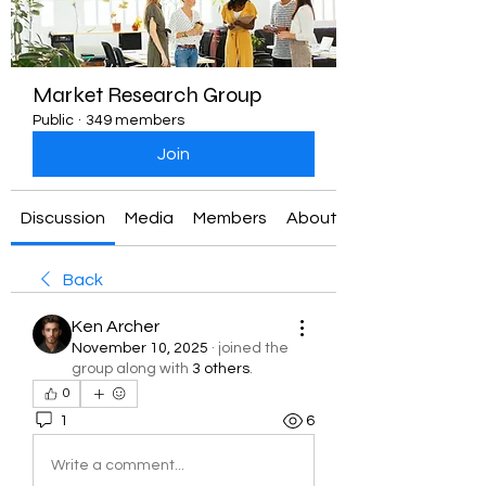
Market Research Group
Public
·
349 members
Join
Discussion
Media
Members
About
Back
Ken Archer
November 10, 2025
·
joined the
group along with
3 others
.
0
1
6
Write a comment...