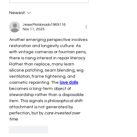
Newest
JesseMaldonado1969116
Nov 11, 2025
Another emerging perspective involves 
restoration and longevity culture. As 
with vintage cameras or fountain pens, 
there is rising interest in repair literacy. 
Rather than replace, many learn 
silicone patching, seam blending, wig 
ventilation, frame tightening, and 
cosmetic repainting. The 
love dolls
becomes a long-term object of 
stewardship rather than a disposable 
item. This signals a philosophical shift: 
attachment is not generated by 
perfection, but by 
care invested over 
time
.
Like
Reply