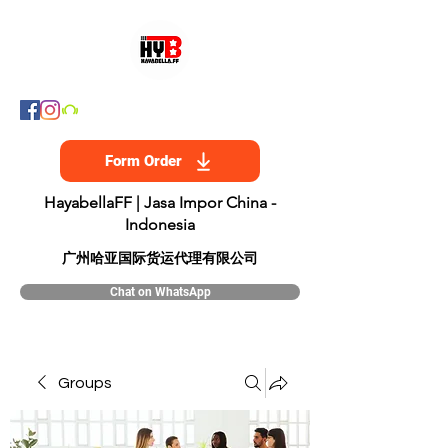
Form Order
HayabellaFF | Jasa Impor China -
Indonesia
​广州哈亚国际货运代理有限公司
Chat on WhatsApp
Groups