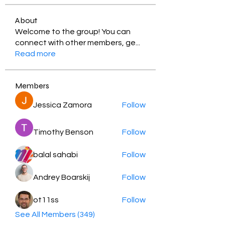
About
Welcome to the group! You can
connect with other members, ge
...
Read more
Members
Jessica Zamora
Follow
Timothy Benson
Follow
balal sahabi
Follow
Andrey Boarskij
Follow
ot11ss
Follow
See All Members (349)