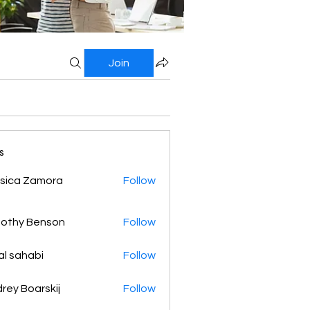
Join
s
sica Zamora
Follow
othy Benson
Follow
al sahabi
Follow
rey Boarskij
Follow