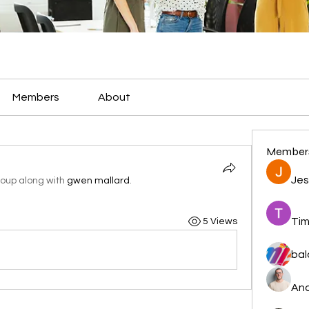
Members
About
Member
Jes
roup along with
gwen mallard
.
Tim
5 Views
bal
And