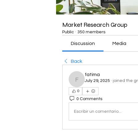
Market Research Group
Public
·
350 members
Discussion
Media
Back
fatima
July 29, 2025
·
joined the g
fatima
0
0 Comments
Escribir un comentario...