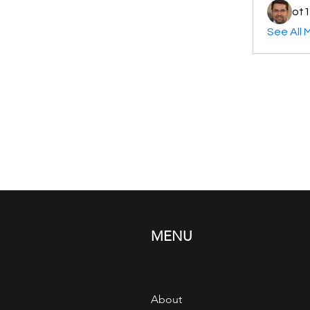
ot1
See All 
MENU
About