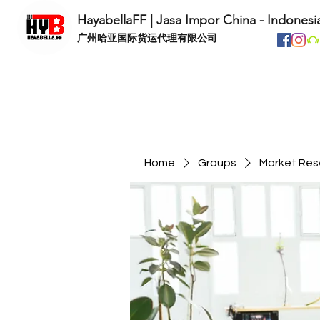
HayabellaFF | Jasa Impor China - Indonesi
​广州哈亚国际货运代理有限公司
Home
Groups
Market Res