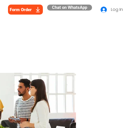
Chat on WhatsApp
Log In
Form Order