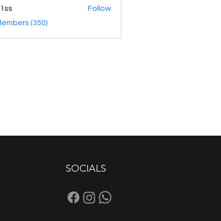
1ss
Follow
Members (350)
SOCIALS