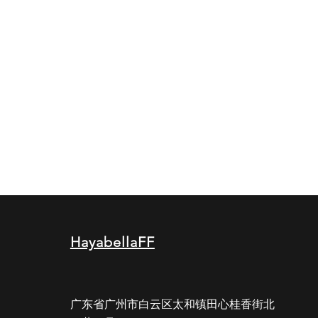
HayabellaFF
广东省广州市白云区太和镇田心桂香街北