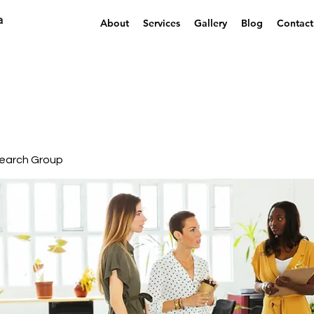
a
About
Services
Gallery
Blog
Contact
earch Group