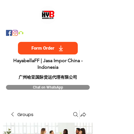
Form Order
HayabellaFF | Jasa Impor China -
Indonesia
​广州哈亚国际货运代理有限公司
Chat on WhatsApp
Groups