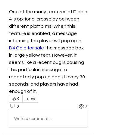
One of the many features of Diablo 
4 is optional crossplay between 
different platforms. When this 
feature is enabled, a message 
informing the player will pop up in 
D4 Gold for sale
 the message box 
in large yellow text. However, it 
seems like a recent bug is causing 
this particular message to 
repeatedly pop up about every 30 
seconds, and players have had 
enough of it.
0
0
7
Write a comment...