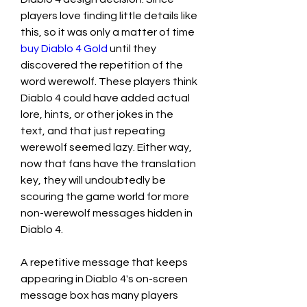
players love finding little details like 
this, so it was only a matter of time  
buy Diablo 4 Gold
 until they 
discovered the repetition of the 
word werewolf. These players think 
Diablo 4 could have added actual 
lore, hints, or other jokes in the 
text, and that just repeating 
werewolf seemed lazy. Either way, 
now that fans have the translation 
key, they will undoubtedly be 
scouring the game world for more 
non-werewolf messages hidden in 
Diablo 4.
A repetitive message that keeps 
appearing in Diablo 4's on-screen 
message box has many players 