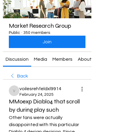
Market Research Group
Public
·
350 members
Join
Discussion
Media
Members
About
Back
voilesrehfeldxl9914
voilesrehfeldxl9914
February 24, 2025
MMoexp Diablo4 that scroll
by during play such
Other fans were actually 
disappointed with this particular 
Diablo 4 design decision. Since 