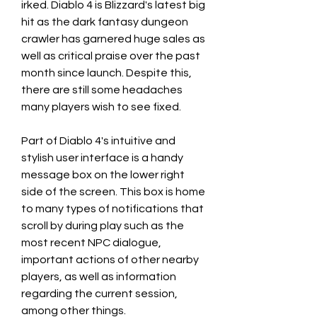
irked. Diablo 4 is Blizzard's latest big 
hit as the dark fantasy dungeon 
crawler has garnered huge sales as 
well as critical praise over the past 
month since launch. Despite this, 
there are still some headaches 
many players wish to see fixed.
Part of Diablo 4's intuitive and 
stylish user interface is a handy 
message box on the lower right 
side of the screen. This box is home 
to many types of notifications that 
scroll by during play such as the 
most recent NPC dialogue, 
important actions of other nearby 
players, as well as information 
regarding the current session, 
among other things.