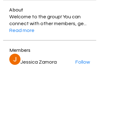
About
Welcome to the group! You can
connect with other members, ge
...
Read more
Members
Jessica Zamora
Follow
Timothy Benson
Follow
balal sahabi
Follow
Andrey Boarskij
Follow
ot11ss
Follow
See All Members (350)