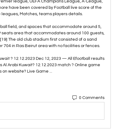
 premier league, UEFA Champions League, A-League, 
re have been covered by Football live score of the 
e leagues, Matches, teams players details. 

otball field, and spaces that accommodate around 5, 
IP seats area that accommodates around 100 guests, 
19] The old club stadium first consisted of a sand 
 704 in Ras Beirut area with no facilities or fences. 

wait ? 12.12.2023 Dec 12, 2023 — All Efootball results 
vs Al Arabi Kuwait? 12.12.2023 match ? Online game 
cs on website? Live Game ...
0 Comments