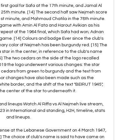
first goal for Safa at the 17th minute, and Jamal Al 
 25th minute. [14] The second half saw Nejmeh score 
1st minute, and Mahmoud Chatila in the 78th minute. 
game with Amin Al Fata and Harout Avikian as his 
epeat of the 1964 final, which Safa had won; Adnan 
e game. [14] Colours and badge Ever since the club's 
imary color of Nejmeh has been burgundy red. [15] The 
tar in the center, in reference to the club's name 
[5] The two cedars on the side of the logo recalled 
019 the logo underwent various changes: the star 
 cedars from green to burgundy and the text from 
inor changes have also been made such as the 
ite border, and the shift of the text "BEIRUT 1945", 
 center of the star to underneath it. 

and lineups Watch Al Riffa vs Al Nejmeh live stream, 
3 in International and standing, H2H, timeline, stats 
and lineups.

license at the Lebanese Government on 4 March 1947, 
[5] The choice of club's name is said to have came on 