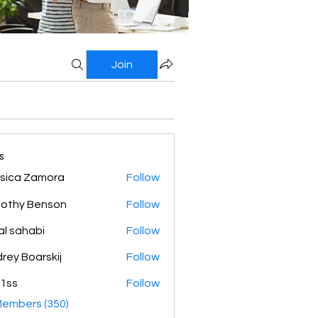
Join
s
sica Zamora
Follow
othy Benson
Follow
al sahabi
Follow
rey Boarskij
Follow
1ss
Follow
Members (350)