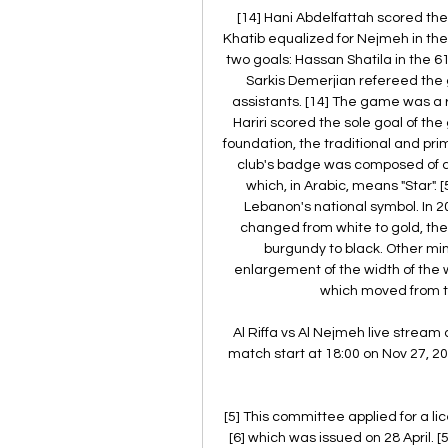
[14] Hani Abdelfattah scored the 
Khatib equalized for Nejmeh in the
two goals: Hassan Shatila in the 6
Sarkis Demerjian refereed the 
assistants. [14] The game was a r
Hariri scored the sole goal of th
foundation, the traditional and pr
club's badge was composed of a s
which, in Arabic, means "Star". 
Lebanon's national symbol. In 2
changed from white to gold, the
burgundy to black. Other m
enlargement of the width of the wh
which moved from the
Al Riffa vs Al Nejmeh live stream 
match start at 18:00 on Nov 27, 202
[5] This committee applied for a 
[6] which was issued on 28 April. 