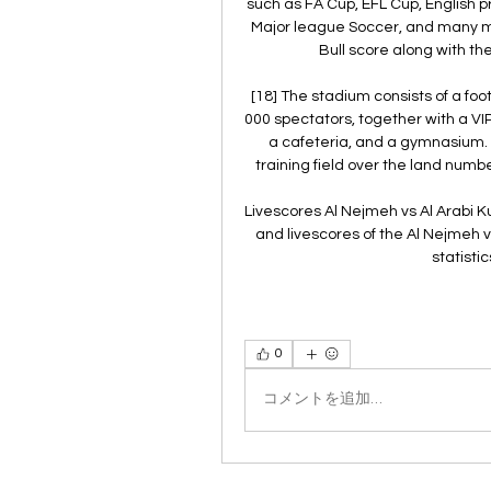
such as FA Cup, EFL Cup, English
Major league Soccer, and many mo
Bull score along with th
[18] The stadium consists of a fo
000 spectators, together with a V
a cafeteria, and a gymnasium. [
training field over the land number
Livescores Al Nejmeh vs Al Arabi Ku
and livescores of the Al Nejmeh 
statisti
0
コメントを追加…