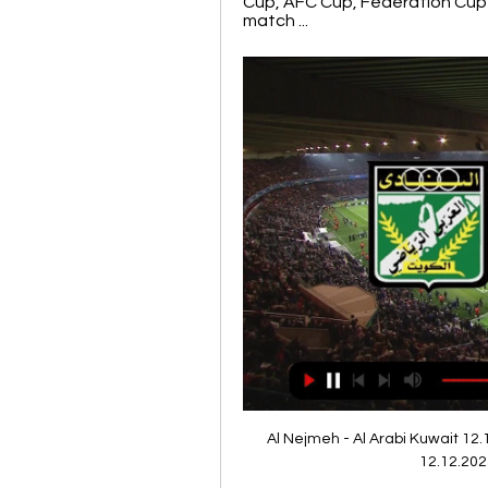
Cup, AFC Cup, Federation Cup 
match ...
Al Nejmeh - Al Arabi Kuwait 12.
12.12.202