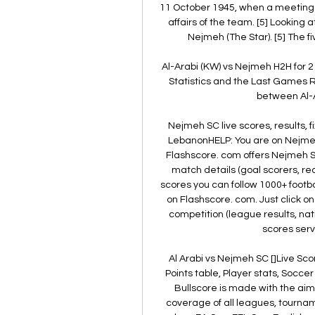
11 October 1945, when a meeting 
affairs of the team. [5] Looking 
Nejmeh (The Star). [5] The fi
Al-Arabi (KW) vs Nejmeh H2H for 2
Statistics and the Last Games Re
between Al-A
Nejmeh SC live scores, results, fi
LebanonHELP: You are on Nejmeh 
Flashscore. com offers Nejmeh SC 
match details (goal scorers, r
scores you can follow 1000+ footba
on Flashscore. com. Just click o
competition (league results, nat
scores servi
Al Arabi vs Nejmeh SC []Live Sco
Points table, Player stats, Socce
Bullscore is made with the aim 
coverage of all leagues, tournam