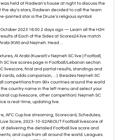
was held at Radwan's house at night to discuss the 
at the sky's stars, Radwan decided to call the team 
ve-pointed star is the Druze's religious symbol. 

 October 2023 16:00 2 days ago — Learn all the H2H 
sults of Each of the Sides at Scores24.live match 
rabi (KW) and Nejmeh. Head ...

xtures, Al Arabi (Kuwait) v Nejmeh SC live | Football, 
SC live scores page in Football/Lebanon section. 
livescore, final and partial results, standings and 
ed cards, odds comparison, …). Besides Nejmeh SC 
ll competitions from 90+ countries around the world 
n the country name in the left menu and select your 
ional cup livescore, other competition). Nejmeh SC 
ce is real-time, updating live. 

re, AFC Cup live streaming, Scorecard, Schedules, 
r Live Score, 2023-10-02ABOUT Football livescore of 
of delivering the detailed Football live score and 
ents, and cups from all around the world. Leagues 