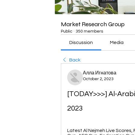
Market Research Group
Public
·
350 members
Discussion
Media
Back
Алла Игнатова
October 2, 2023
[TODAY>>>] Al-Arabi
2023
Latest Al Nejmeh Live Scores, F