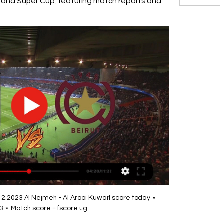
and Super Cup, featuring match reports and 
12.2023 Al Nejmeh - Al Arabi Kuwait score today ⋆ 
3 ⋆ Match score ≡ fscore.ug.
