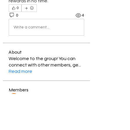
rewards in no time.
0
0
4
Write a comment...
About
Welcome to the group! You can
connect with other members, ge
...
Read more
Members
Jessica Zamora
Follow
Timothy Benson
Follow
balal sahabi
Follow