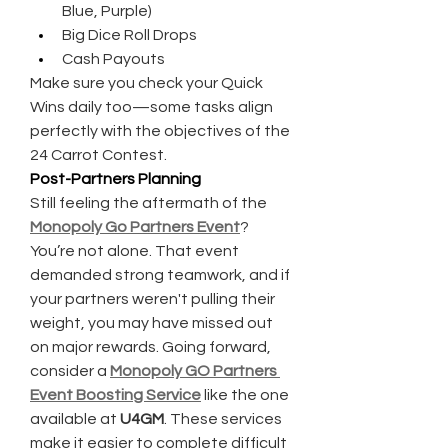
Blue, Purple)
Big Dice Roll Drops
Cash Payouts
Make sure you check your Quick 
Wins daily too—some tasks align 
perfectly with the objectives of the 
24 Carrot Contest.
Post-Partners Planning
Still feeling the aftermath of the 
Monopoly Go Partners Event
? 
You’re not alone. That event 
demanded strong teamwork, and if 
your partners weren't pulling their 
weight, you may have missed out 
on major rewards. Going forward, 
consider a 
Monopoly GO Partners 
Event Boosting Service
 like the one 
available at 
U4GM
. These services 
make it easier to complete difficult 