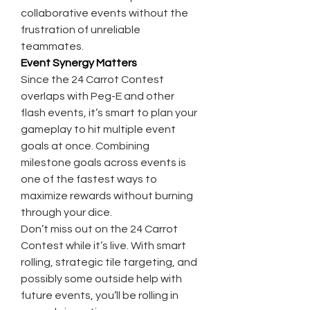
collaborative events without the 
frustration of unreliable 
teammates.
Event Synergy Matters
Since the 24 Carrot Contest 
overlaps with Peg-E and other 
flash events, it’s smart to plan your 
gameplay to hit multiple event 
goals at once. Combining 
milestone goals across events is 
one of the fastest ways to 
maximize rewards without burning 
through your dice.
Don’t miss out on the 24 Carrot 
Contest while it’s live. With smart 
rolling, strategic tile targeting, and 
possibly some outside help with 
future events, you’ll be rolling in 