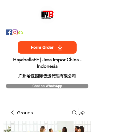
Form Order
HayabellaFF | Jasa Impor China -
Indonesia
​广州哈亚国际货运代理有限公司
Chat on WhatsApp
Groups