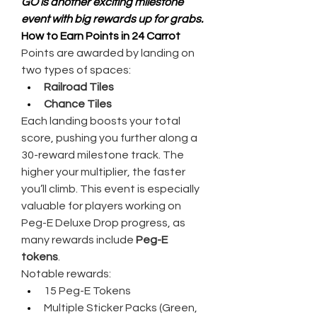
GO is another exciting milestone 
event with big rewards up for grabs.
How to Earn Points in 24 Carrot
Points are awarded by landing on 
two types of spaces:
Railroad Tiles
Chance Tiles
Each landing boosts your total 
score, pushing you further along a 
30-reward milestone track. The 
higher your multiplier, the faster 
you’ll climb. This event is especially 
valuable for players working on 
Peg-E Deluxe Drop progress, as 
many rewards include 
Peg-E 
tokens
.
Notable rewards:
15 Peg-E Tokens
Multiple Sticker Packs (Green, 