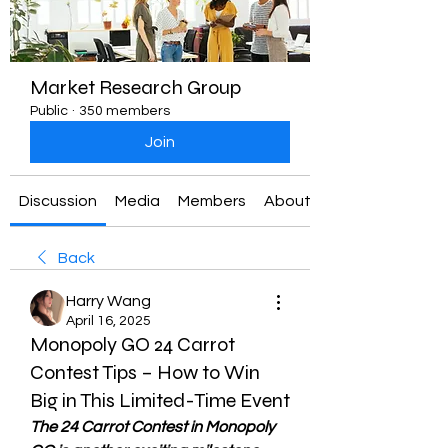
Market Research Group
Public
·
350 members
Join
Discussion
Media
Members
About
Back
Harry Wang
April 16, 2025
Monopoly GO 24 Carrot
Contest Tips – How to Win
Big in This Limited-Time Event
The 24 Carrot Contest in Monopoly 