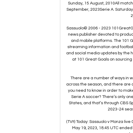
Sunday, 15 August, 2010All matc
September, 2023Serie A. Saturday
2
Sassuolo© 2006 - 2023 101GreatGoa
news publisher devoted to produci
and mobile platforms. The 101 Gr
streaming information and football 
and social media updates by the ho
at 101 Great Goals on sourcing 
There are a number of ways in w
across the season, and there are a
you need to know in order to make
Serie A soccer? There’s only one
States, and that’s through CBS Spo
2023-24 seaso
(TV!!) Today: Sassuolo v Monza liv
May 19, 2023, 18:45 UTC ended 1 