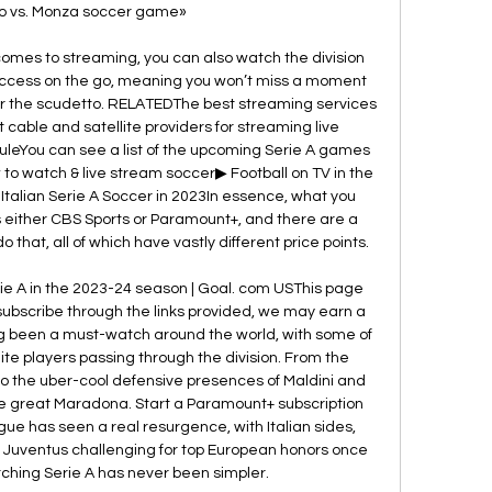
o vs. Monza soccer game»

omes to streaming, you can also watch the division 
ccess on the go, meaning you won’t miss a moment 
 for the scudetto. RELATEDThe best streaming services 
 cable and satellite providers for streaming live 
leYou can see a list of the upcoming Serie A games 
 to watch & live stream soccer▶ Football on TV in the 
alian Serie A Soccer in 2023In essence, what you 
 either CBS Sports or Paramount+, and there are a 
that, all of which have vastly different price points. 

ie A in the 2023-24 season | Goal. com USThis page 
 subscribe through the links provided, we may earn a 
ng been a must-watch around the world, with some of 
ite players passing through the division. From the 
o the uber-cool defensive presences of Maldini and 
he great Maradona. Start a Paramount+ subscription 
e has seen a real resurgence, with Italian sides, 
nd Juventus challenging for top European honors once 
ching Serie A has never been simpler. 
