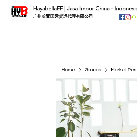
HayabellaFF | Jasa Impor China - Indonesi
​广州哈亚国际货运代理有限公司
Home
Groups
Market Res