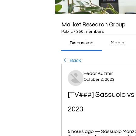
Market Research Group
Public
·
350 members
Discussion
Media
Back
Fedor Kuzmin
October 2, 2023
[TV###] Sassuolo vs 
2023
5 hours ago — Sassuolo Monza 