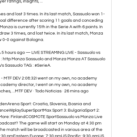
yer ratings, insights, ...

mes and lost 3 times. In its last match, Sassuolo won 1-
 goal difference after scoring 11 goals and conceding 
za is currently 15th in the Serie A with 6 points. In 
raw 3 times, and lost twice. In its last match, Monza 
 0-0 against Bologna. 

 A 5 hours ago — LIVE STREAMING LIVE - Sassuolo vs 
 : http Monza Sassuolo and Monza Monza AT Sassuolo 
s Sassuolo TAG : #SerieA.

 - MTF DEV 2:08:32I went on my own, no academy 
 academy director, I went on my own, no academy 
aches, ...MTF DEV · Todo Noticias · 26 mins ago

denArena Sport: Croatia, Slovenia, Bosnia and 
anceWplaySuperSportMax Sport 3: BulgariaSport 2: 
More: FinlandCOSMOTE SportSassuolo vs Monza Live 
adcast? The game will start on Monday at 4:30 pm 
the match will be broadcasted in various area of the 
:30 pmEastern Europe: 7:30 pmUS Pacific: 9:30 amUS 