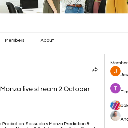
Members
About
Member
Jes
Monza live stream 2 October 
Tim
bal
And
Prediction. Sassuolo v Monza Prediction & 