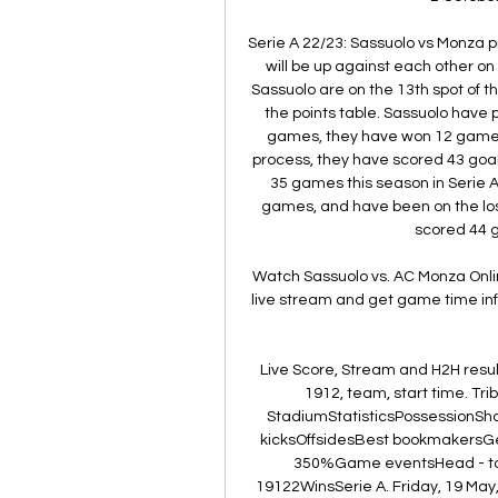
Serie A 22/23: Sassuolo vs Monza p
will be up against each other on
Sassuolo are on the 13th spot of the
the points table. Sassuolo have 
games, they have won 12 games,
process, they have scored 43 goa
35 games this season in Serie 
games, and have been on the losi
scored 44 g
Watch Sassuolo vs. AC Monza Onlin
live stream and get game time in
Live Score, Stream and H2H resu
1912, team, start time. Tr
StadiumStatisticsPossessionShot
kicksOffsidesBest bookmakersGe
350%Game eventsHead - to
19122WinsSerie A. Friday, 19 May,