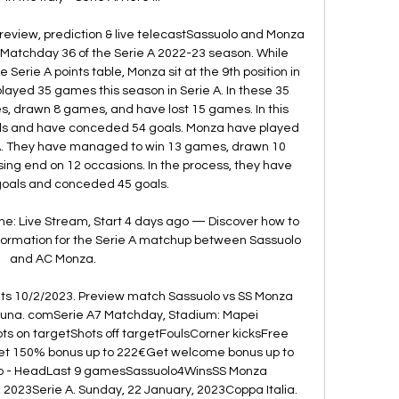
review, prediction & live telecastSassuolo and Monza 
 Matchday 36 of the Serie A 2022-23 season. While 
 Serie A points table, Monza sit at the 9th position in 
played 35 games this season in Serie A. In these 35 
 drawn 8 games, and have lost 15 games. In this 
ls and have conceded 54 goals. Monza have played 
A. They have managed to win 13 games, drawn 10 
ng end on 12 occasions. In the process, they have 
oals and conceded 45 goals. 

e: Live Stream, Start 4 days ago — Discover how to 
formation for the Serie A matchup between Sassuolo 
and AC Monza.

lts 10/2/2023. Preview match Sassuolo vs SS Monza 
ibuna. comSerie A7 Matchday, Stadium: Mapei 
s on targetShots off targetFoulsCorner kicksFree 
t 150% bonus up to 222€Get welcome bonus up to 
 - HeadLast 9 gamesSassuolo4WinsSS Monza 
 2023Serie A. Sunday, 22 January, 2023Coppa Italia. 