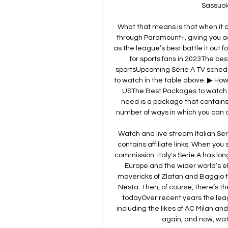
Sassuol
What that means is that when it c
through Paramount+, giving you a
as the league’s best battle it out
for sports fans in 2023The best
sportsUpcoming Serie A TV schedu
to watch in the table above. ▶ How
USThe Best Packages to watch It
need is a package that contains
number of ways in which you can do 
Watch and live stream Italian Ser
contains affiliate links. When you
commission. Italy's Serie A has lo
Europe and the wider world’s el
mavericks of Zlatan and Baggio t
Nesta. Then, of course, there’s t
todayOver recent years the leagu
including the likes of AC Milan a
again, and now, wat