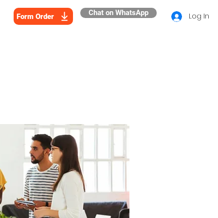
Chat on WhatsApp
Log In
Form Order