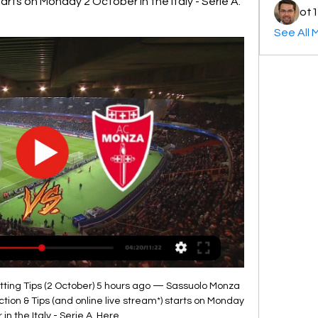
tarts on Monday 2 October in the Italy - Serie A. 
ot1
See All 
tting Tips (2 October) 5 hours ago — Sassuolo Monza 
tion & Tips (and online live stream*) starts on Monday 
in the Italy - Serie A. Here ...
