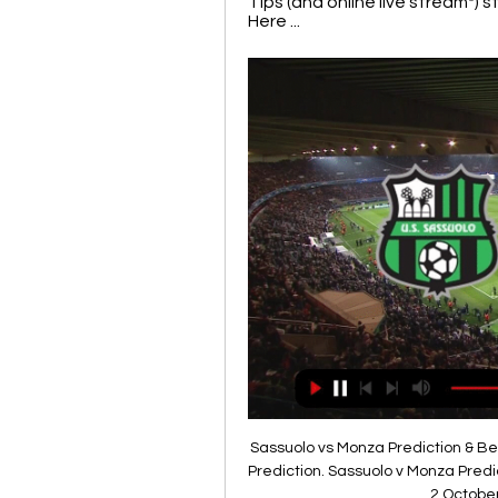
Tips (and online live stream*) s
Here ...
Sassuolo vs Monza Prediction & Be
Prediction. Sassuolo v Monza Predic
2 October 