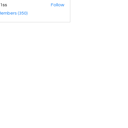
1ss
Follow
Members (350)