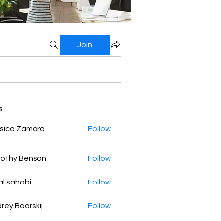
Join
s
sica Zamora
Follow
othy Benson
Follow
al sahabi
Follow
rey Boarskij
Follow