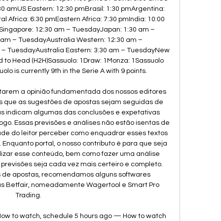
30 amUS Eastern: 12:30 pmBrasil: 1:30 pmArgentina: 
l Africa: 6:30 pmEastern Africa: 7:30 pmIndia: 10:00 
ingapore: 12:30 am – TuesdayJapan: 1:30 am – 
am – TuesdayAustralia Western: 12:30 am – 
m – TuesdayAustralia Eastern: 3:30 am – TuesdayNew 
to Head (H2H)Sassuolo: 1Draw: 1Monza: 1Sassuolo 
 is currently 9th in the Serie A with 9 points. 

tarem a opinião fundamentada dos nossos editores 
s que as sugestões de apostas sejam seguidas de 
 indicam algumas das conclusões e expetativas 
ogo. Essas previsões e análises não estão isentas de 
ade do leitor perceber como enquadrar esses textos 
. Enquanto portal, o nosso contributo é para que seja 
ilizar esse conteúdo, bem como fazer uma análise 
 previsões seja cada vez mais certeiro e completo. 
s de apostas, recomendamos alguns softwares 
as Betfair, nomeadamente Wagertool e Smart Pro 
Trading. 

 How to watch, schedule 5 hours ago — How to watch 