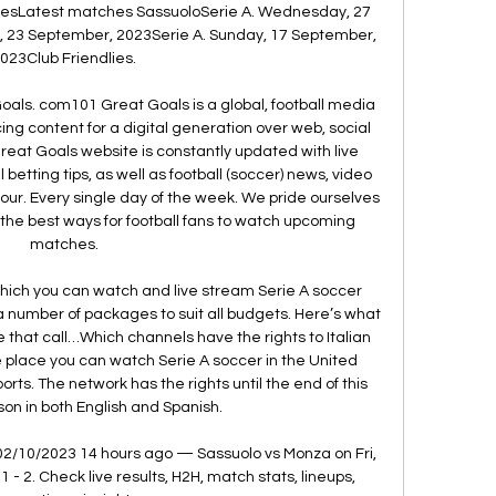
hesLatest matches SassuoloSerie A. Wednesday, 27 
, 23 September, 2023Serie A. Sunday, 17 September, 
023Club Friendlies. 

ls. com101 Great Goals is a global, football media 
ng content for a digital generation over web, social 
eat Goals website is constantly updated with live 
betting tips, as well as football (soccer) news, video 
ur. Every single day of the week. We pride ourselves 
the best ways for football fans to watch upcoming 
matches. 

hich you can watch and live stream Serie A soccer 
 number of packages to suit all budgets. Here’s what 
 that call…Which channels have the rights to Italian 
 place you can watch Serie A soccer in the United 
rts. The network has the rights until the end of this 
n in both English and Spanish. 

e 02/10/2023 14 hours ago — Sassuolo vs Monza on Fri, 
- 2. Check live results, H2H, match stats, lineups, 