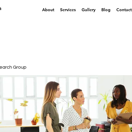
a
About
Services
Gallery
Blog
Contact
earch Group