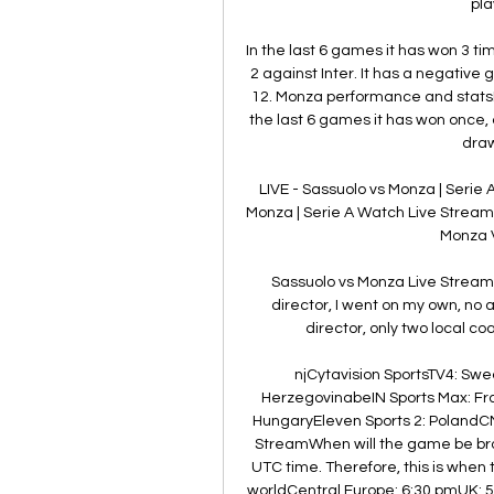
pla
In the last 6 games it has won 3 ti
2 against Inter. It has a negative
12. Monza performance and statsMon
the last 6 games it has won once, d
draw
LIVE - Sassuolo vs Monza | Serie
Monza | Serie A Watch Live Stream
Monza V
Sassuolo vs Monza Live Stream
director, I went on my own, no
director, only two local co
njCytavision SportsTV4: Swe
HerzegovinabeIN Sports Max: Fr
HungaryEleven Sports 2: PolandC
StreamWhen will the game be bro
UTC time. Therefore, this is when 
worldCentral Europe: 6:30 pmUK: 5