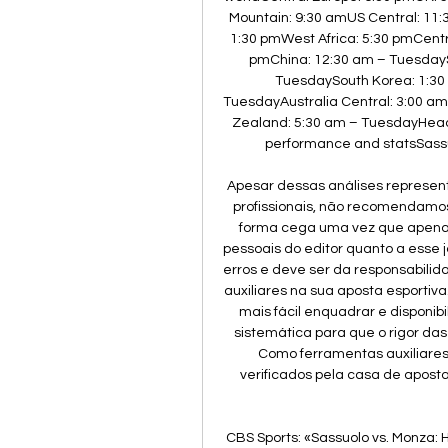
Mountain: 9:30 amUS Central: 11:
1:30 pmWest Africa: 5:30 pmCentra
pmChina: 12:30 am – TuesdayS
TuesdaySouth Korea: 1:30 
TuesdayAustralia Central: 3:00 a
Zealand: 5:30 am – TuesdayHead 
performance and statsSassuolo
Apesar dessas análises represen
profissionais, não recomendamo
forma cega uma vez que apenas
pessoais do editor quanto a esse j
erros e deve ser da responsabilid
auxiliares na sua aposta esportiva
mais fácil enquadrar e disponib
sistemática para que o rigor das
Como ferramentas auxiliare
verificados pela casa de apost
CBS Sports: «Sassuolo vs. Monza: