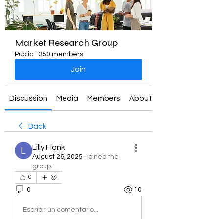
Market Research Group
Public
·
350 members
Join
Discussion
Media
Members
About
Back
Lilly Flank
August 26, 2025
·
joined the
group.
0
0
10
Escribir un comentario...