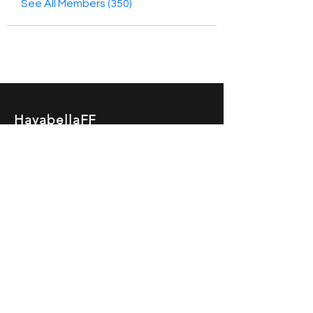
See All Members (350)
HayabellaFF
广东省广州市白云区太和镇田心桂香街
北三巷15号，510540
Email :
hayabella@qq.com
Phone :
+6285817909196