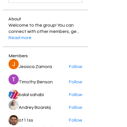
About
Welcome to the group! You can
connect with other members, ge
...
Read more
Members
Jessica Zamora
Follow
Timothy Benson
Follow
balal sahabi
Follow
Andrey Boarskij
Follow
ot11ss
Follow