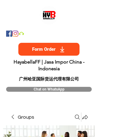
Form Order
HayabellaFF | Jasa Impor China -
Indonesia
​广州哈亚国际货运代理有限公司
Chat on WhatsApp
Groups